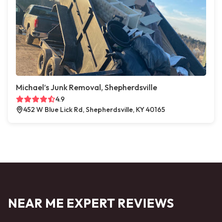
Michael’s Junk Removal, Shepherdsville
4.9
452 W Blue Lick Rd, Shepherdsville, KY 40165
NEAR ME EXPERT REVIEWS