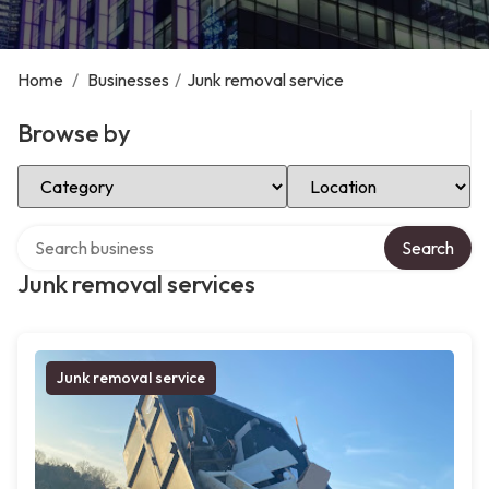
Home
/
Businesses
/
Junk removal service
Browse by
Select Category
Select Location
Search over directory
Search
Junk removal services
Junk removal service