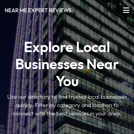
NEAR ME EXPERT REVIEWS
Explore Local
Businesses Near
You
Use our directory to find trusted local businesses
quickly. Filter by category and location to
connect with the best services in your area.