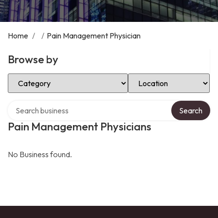
Home
/
/
Pain Management Physician
Browse by
Select Category
Select Location
Search over directory
Search
Pain Management Physicians
No Business found.