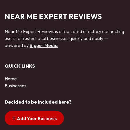
NEAR ME EXPERT REVIEWS
Near Me Expert Reviews is a top-rated directory connecting
users to trusted local businesses quickly and easily —
powered by
Bipper Media
QUICK LINKS
Home
Businesses
Decided to be included here?
Add Your Business