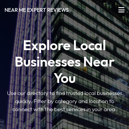
NEAR ME EXPERT REVIEWS
Explore Local
Businesses Near
You
Use our directory to find trusted local businesses
quickly. Filter by category and location to
connect with the best services in your area.