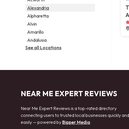
Legal services
T
Alexandria
Notary public
A
Alpharetta
Personal injury attorney
Alvin
Amarillo
Andalusia
See all Locations
NEAR ME EXPERT REVIEWS
Near Me Expert Reviews is a top-rated directory
connecting users to trusted local businesses quickly an
easily — powered by
Bipper Media