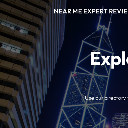
NEAR ME EXPERT REVI
Expl
Use our directory 