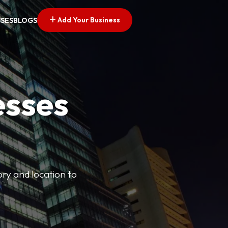
Add Your Business
SSES
BLOGS
esses
ory and location to