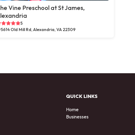
he Vine Preschool at St James,
lexandria
5
5614 Old Mill Rd, Alexandria, VA 22309
QUICK LINKS
Home
Businesses
d