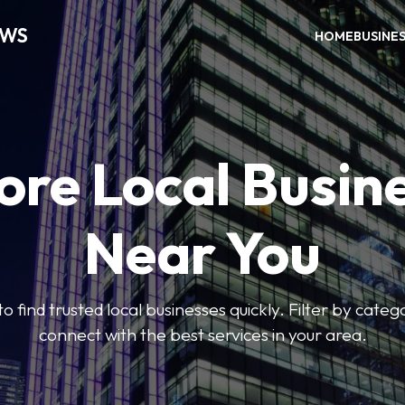
EWS
HOME
BUSINE
ore Local Busin
Near You
to find trusted local businesses quickly. Filter by categ
connect with the best services in your area.