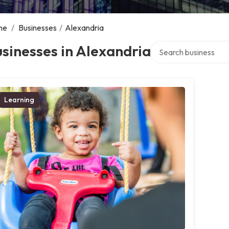
me
/
Businesses
/
Alexandria
Search over directory
sinesses in Alexandria
Learning