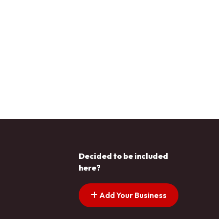
Decided to be included
here?
Add Your Business