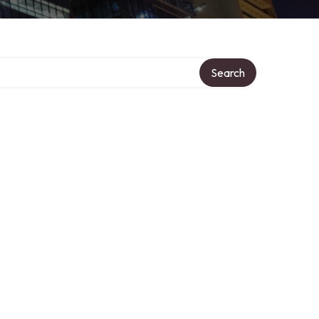
Search