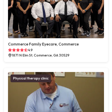
Commerce Family Eyecare, Commerce
4.9
1871 N Elm St, Commerce, GA 30529
Physical therapy clinic