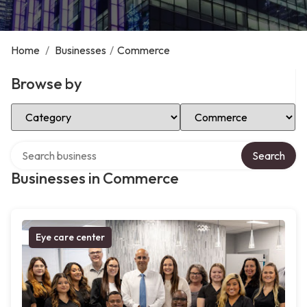
Home
/
Businesses
/
Commerce
Browse by
Select Category
Select Location
Search over directory
Search
Businesses in Commerce
Eye care center