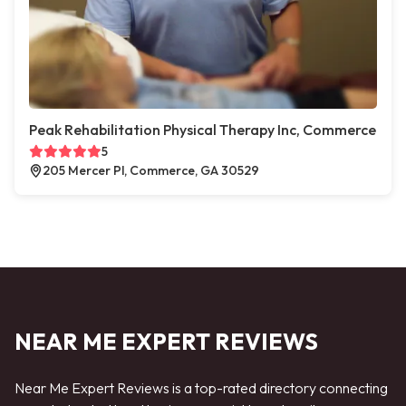
Peak Rehabilitation Physical Therapy Inc, Commerce
5
205 Mercer Pl, Commerce, GA 30529
NEAR ME EXPERT REVIEWS
Near Me Expert Reviews is a top-rated directory connecting