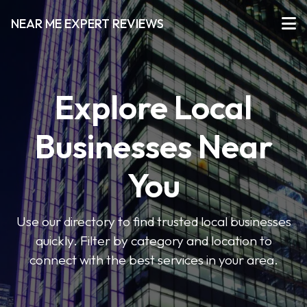
NEAR ME EXPERT REVIEWS
Explore Local
Businesses Near
You
Use our directory to find trusted local businesses
quickly. Filter by category and location to
connect with the best services in your area.