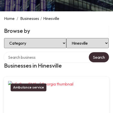
Home
/
Businesses
/
Hinesville
Browse by
Select Category
Select Location
Search over directory
Search
Businesses in Hinesville
Ambulance service