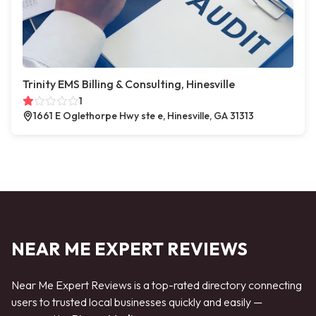
Trinity EMS Billing & Consulting, Hinesville
1
1661 E Oglethorpe Hwy ste e, Hinesville, GA 31313
NEAR ME EXPERT REVIEWS
Near Me Expert Reviews is a top-rated directory connecting
users to trusted local businesses quickly and easily —