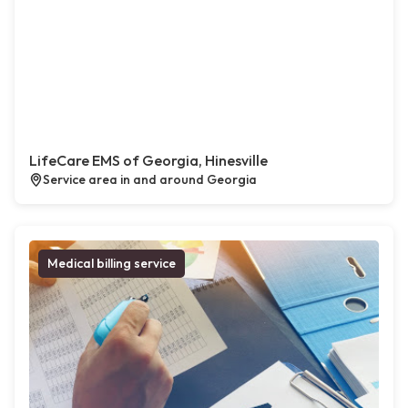
LifeCare EMS of Georgia, Hinesville
Service area in and around Georgia
Medical billing service