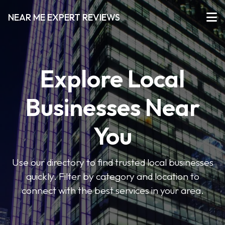
NEAR ME EXPERT REVIEWS
Explore Local
Businesses Near
You
Use our directory to find trusted local businesses
quickly. Filter by category and location to
connect with the best services in your area.