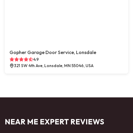
Gopher Garage Door Service, Lonsdale
4.9
321 SW 4th Ave, Lonsdale, MN 55046, USA
NEAR ME EXPERT REVIEWS