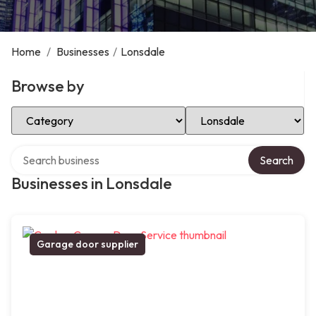
Home
/
Businesses
/
Lonsdale
Browse by
Select Category
Select Location
Search over directory
Search
Businesses in Lonsdale
Garage door supplier