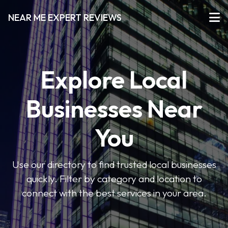
NEAR ME EXPERT REVIEWS
Explore Local
Businesses Near
You
Use our directory to find trusted local businesses
quickly. Filter by category and location to
connect with the best services in your area.