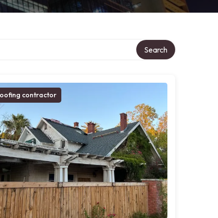
Search
oofing contractor