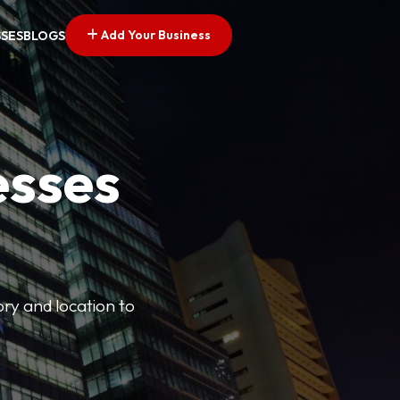
Add Your Business
SSES
BLOGS
esses
ory and location to