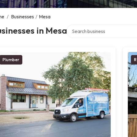
me
/
Businesses
/
Mesa
Search over directory
sinesses in Mesa
Plumber
R