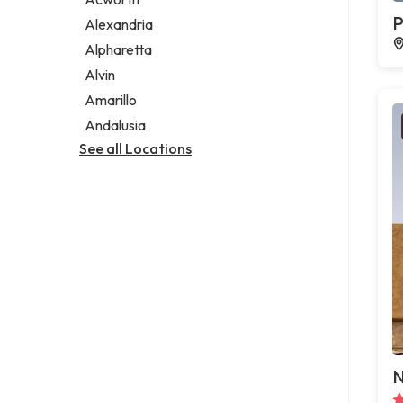
Legal services
P
Alexandria
Notary public
Alpharetta
Personal injury attorney
Alvin
Amarillo
Andalusia
See all Locations
N