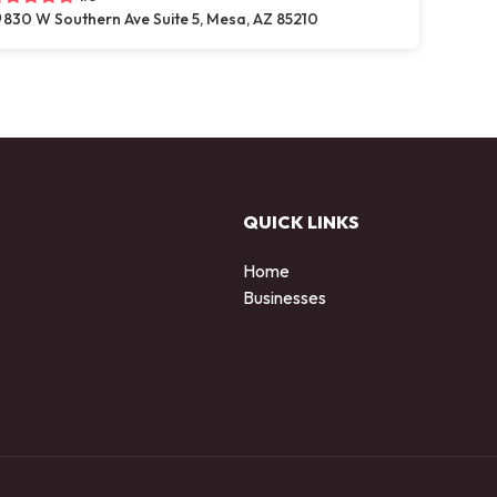
830 W Southern Ave Suite 5, Mesa, AZ 85210
QUICK LINKS
Home
Businesses
d