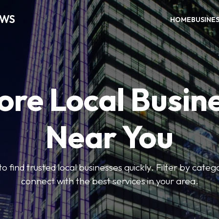
EWS
HOME
BUSINE
ore Local Busin
Near You
to find trusted local businesses quickly. Filter by categ
connect with the best services in your area.