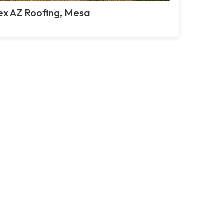
ex AZ Roofing, Mesa