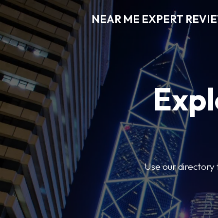
NEAR ME EXPERT REVI
Expl
Use our directory 