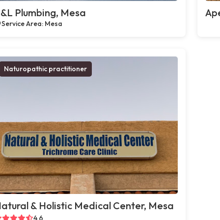
&L Plumbing, Mesa
Ap
Service Area: Mesa
Naturopathic practitioner
atural & Holistic Medical Center, Mesa
4.6