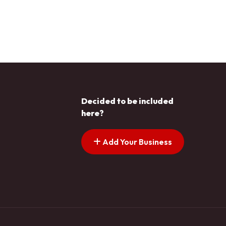
Decided to be included
here?
Add Your Business