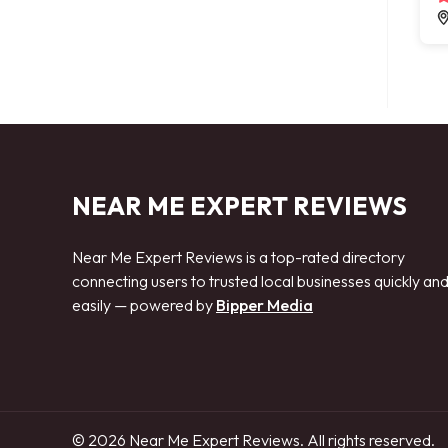
NEAR ME EXPERT REVIEWS
Near Me Expert Reviews is a top-rated directory
connecting users to trusted local businesses quickly an
easily — powered by
Bipper Media
© 2026 Near Me Expert Reviews. All rights reserved.