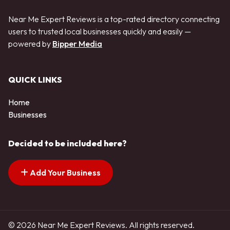
Near Me Expert Reviews is a top-rated directory connecting
users to trusted local businesses quickly and easily —
powered by
Bipper Media
QUICK LINKS
Home
Businesses
Decided to be included here?
Add Your Business
© 2026 Near Me Expert Reviews. All rights reserved.