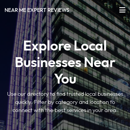
NEAR ME EXPERT REVIEWS
Explore Local
Businesses Near
You
Use our directory to find trusted local businesses
quickly. Filter by category and location to
connect with the best services in your area.