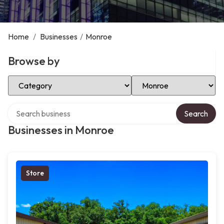
Home
/
Businesses
/
Monroe
Browse by
Select Category
Select Location
Search over directory
Search
Businesses in Monroe
Store