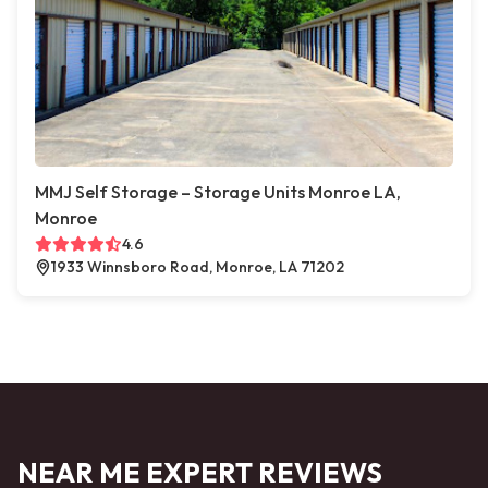
MMJ Self Storage – Storage Units Monroe LA,
Monroe
4.6
1933 Winnsboro Road, Monroe, LA 71202
NEAR ME EXPERT REVIEWS