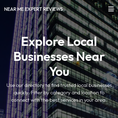
NEAR ME EXPERT REVIEWS
Explore Local
Businesses Near
You
Use our directory to find trusted local businesses
quickly. Filter by category and location to
connect with the best services in your area.