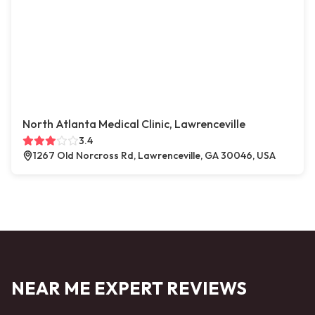
North Atlanta Medical Clinic, Lawrenceville
3.4
1267 Old Norcross Rd, Lawrenceville, GA 30046, USA
NEAR ME EXPERT REVIEWS