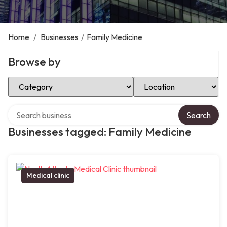
Home
/
Businesses
/
Family Medicine
Browse by
Select Category
Select Location
Search over directory
Search
Businesses tagged: Family Medicine
Medical clinic