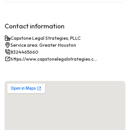
Contact information
Capstone Legal Strategies, PLLC
Service area: Greater Houston
8324465660
https://www.capstonelegalstrategies.com/