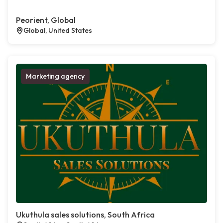
Peorient, Global
Global, United States
Marketing agency
Ukuthula sales solutions, South Africa