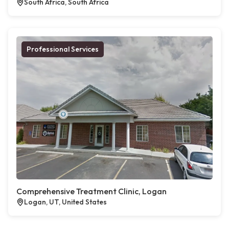
South Africa, South Africa
Professional Services
Comprehensive Treatment Clinic, Logan
Logan, UT, United States