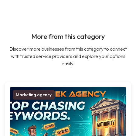
More from this category
Discover more businesses from this category to connect
with trusted service providers and explore your options
easily.
Marketing agency