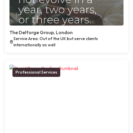
The Delforge Group, London
Servive Area: Out of the UK but serve clients
internationally as well
Professional Services