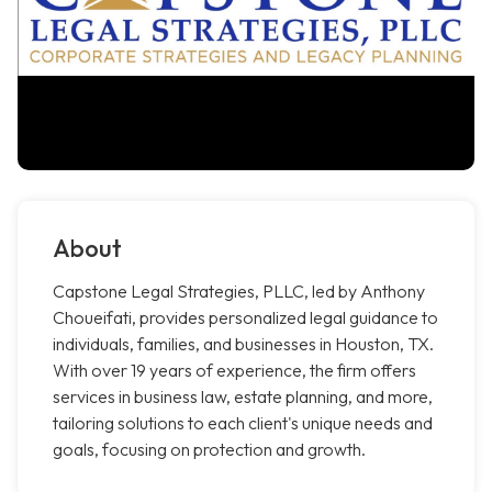
About
Capstone Legal Strategies, PLLC, led by Anthony
Choueifati, provides personalized legal guidance to
individuals, families, and businesses in Houston, TX.
With over 19 years of experience, the firm offers
services in business law, estate planning, and more,
tailoring solutions to each client's unique needs and
goals, focusing on protection and growth.