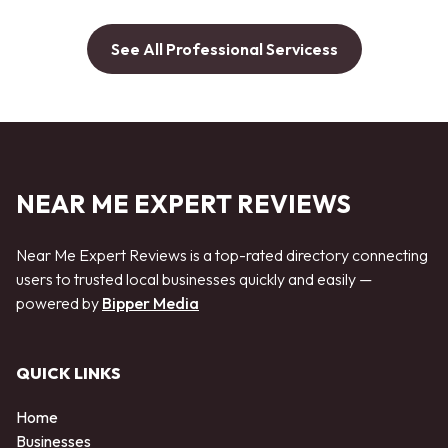
See All Professional Servicess
NEAR ME EXPERT REVIEWS
Near Me Expert Reviews is a top-rated directory connecting
users to trusted local businesses quickly and easily —
powered by
Bipper Media
QUICK LINKS
Home
Businesses