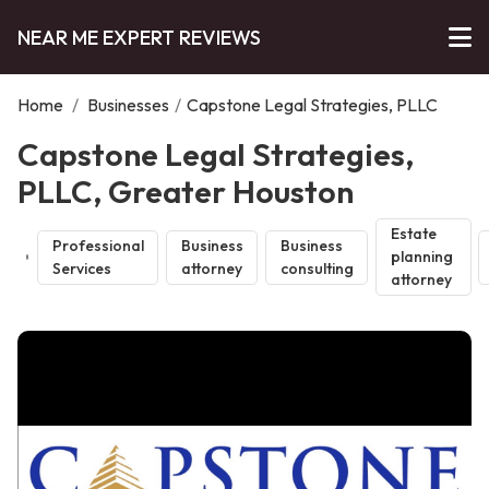
NEAR ME EXPERT REVIEWS
Home
/
Businesses
/
Capstone Legal Strategies, PLLC
Capstone Legal Strategies,
PLLC, Greater Houston
Estate
Professional
Business
Business
planning
Services
attorney
consulting
attorney