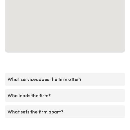
What services does the firm offer?
Who leads the firm?
What sets the firm apart?