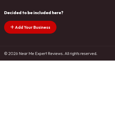
Decided to be included here?
Add Your Business
© 2026 Near Me Expert Reviews. All rights reserved.