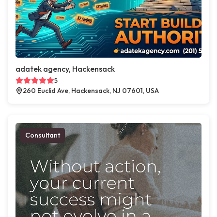
adatek agency, Hackensack
5
260 Euclid Ave, Hackensack, NJ 07601, USA
Consultant