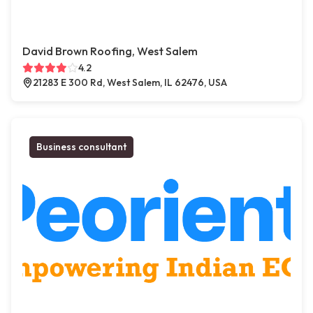
David Brown Roofing, West Salem
4.2
21283 E 300 Rd, West Salem, IL 62476, USA
Business consultant