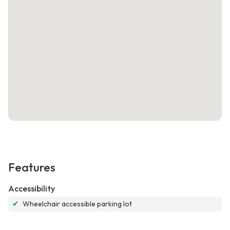
Features
Accessibility
✔
Wheelchair accessible parking lot