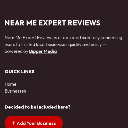
NEAR ME EXPERT REVIEWS
Near Me Expert Reviews is a top-rated directory connecting
users to trusted local businesses quickly and easily —
powered by
Bipper Media
QUICK LINKS
Home
Businesses
Decided to be included here?
Add Your Business