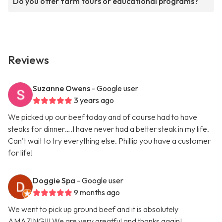
Do you offer farm tours or educational programs?
Reviews
Suzanne Owens
- Google user
3 years ago
We picked up our beef today and of course had to have
steaks for dinner….I have never had a better steak in my life.
Can’t wait to try everything else. Phillip you have a customer
for life!
Doggie Spa
- Google user
9 months ago
We went to pick up ground beef and it is absolutely
AMAZING!!! We are very greatful and thanks again!