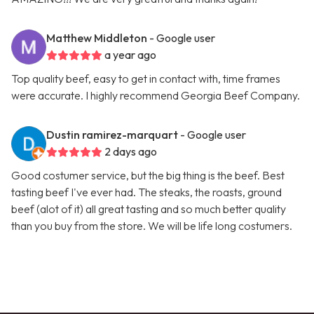
Matthew Middleton
- Google user
a year ago
Top quality beef, easy to get in contact with, time frames
were accurate. I highly recommend Georgia Beef Company.
Dustin ramirez-marquart
- Google user
2 days ago
Good costumer service, but the big thing is the beef. Best
tasting beef I've ever had. The steaks, the roasts, ground
beef (alot of it) all great tasting and so much better quality
than you buy from the store. We will be life long costumers.