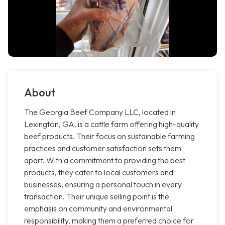
About
The Georgia Beef Company LLC, located in
Lexington, GA, is a cattle farm offering high-quality
beef products. Their focus on sustainable farming
practices and customer satisfaction sets them
apart. With a commitment to providing the best
products, they cater to local customers and
businesses, ensuring a personal touch in every
transaction. Their unique selling point is the
emphasis on community and environmental
responsibility, making them a preferred choice for