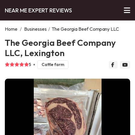
NEAR ME EXPERT REVIEWS
Home
/
Businesses
/
The Georgia Beef Company LLC
The Georgia Beef Company
LLC, Lexington
5
Cattle farm