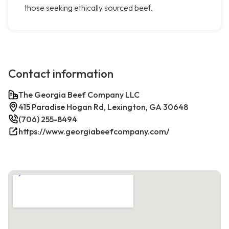
those seeking ethically sourced beef.
Contact information
The Georgia Beef Company LLC
415 Paradise Hogan Rd, Lexington, GA 30648
(706) 255-8494
https://www.georgiabeefcompany.com/