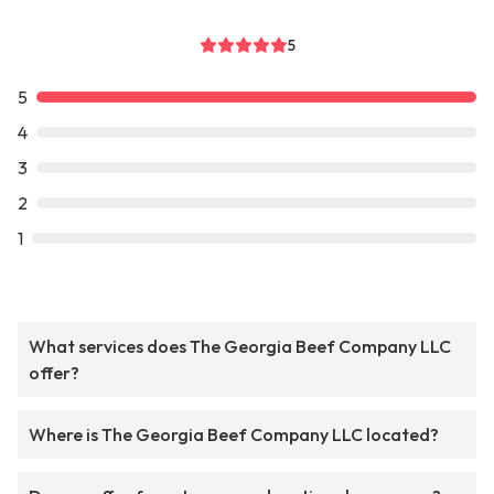
5
5
4
3
2
1
What services does The Georgia Beef Company LLC
offer?
Where is The Georgia Beef Company LLC located?