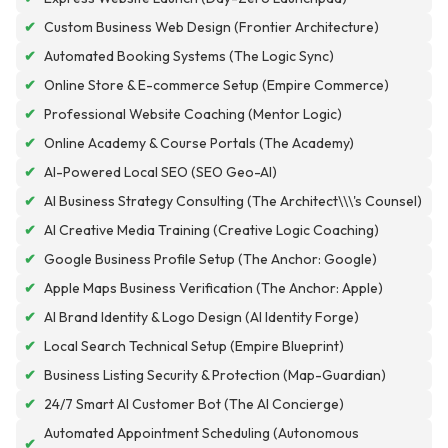
✔
Custom Business Web Design (Frontier Architecture)
✔
Automated Booking Systems (The Logic Sync)
✔
Online Store & E-commerce Setup (Empire Commerce)
✔
Professional Website Coaching (Mentor Logic)
✔
Online Academy & Course Portals (The Academy)
✔
AI-Powered Local SEO (SEO Geo-AI)
✔
AI Business Strategy Consulting (The Architect\\\'s Counsel)
✔
AI Creative Media Training (Creative Logic Coaching)
✔
Google Business Profile Setup (The Anchor: Google)
✔
Apple Maps Business Verification (The Anchor: Apple)
✔
AI Brand Identity & Logo Design (AI Identity Forge)
✔
Local Search Technical Setup (Empire Blueprint)
✔
Business Listing Security & Protection (Map-Guardian)
✔
24/7 Smart AI Customer Bot (The AI Concierge)
Automated Appointment Scheduling (Autonomous
✔