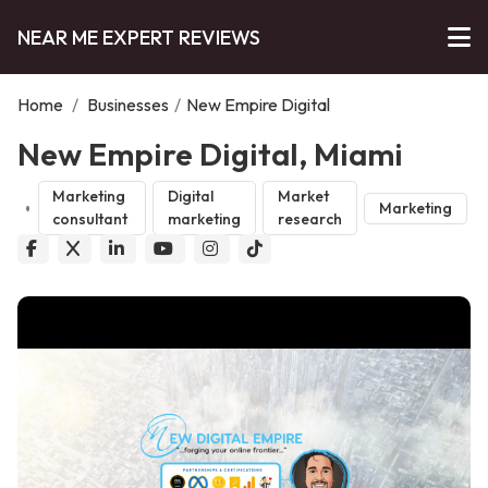
NEAR ME EXPERT REVIEWS
Home
/
Businesses
/
New Empire Digital
New Empire Digital, Miami
Marketing
Digital
Market
Marketing
consultant
marketing
research