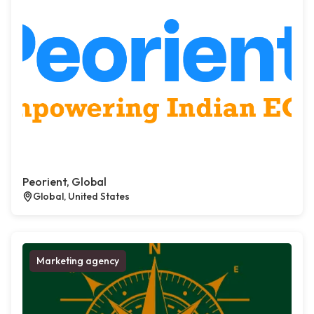
Peorient, Global
Global, United States
Marketing agency