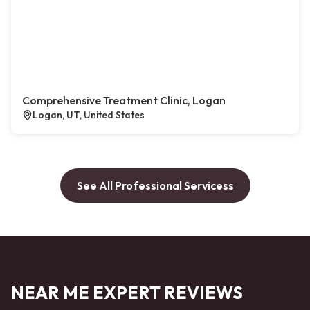
Comprehensive Treatment Clinic, Logan
Logan, UT, United States
See All Professional Servicess
NEAR ME EXPERT REVIEWS