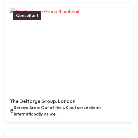
Consultant
The Delforge Group, London
Servive Area: Out of the UK but serve clients
internationally as well