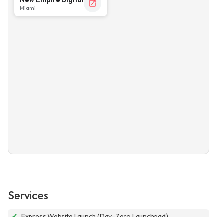
Miami
Services
✔
Express Website Launch (Day-Zero Launchpad)