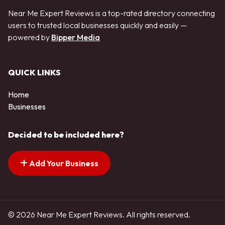
Near Me Expert Reviews is a top-rated directory connecting
users to trusted local businesses quickly and easily —
powered by
Bipper Media
QUICK LINKS
Home
Businesses
Decided to be included here?
Add Your Business
© 2026 Near Me Expert Reviews. All rights reserved.