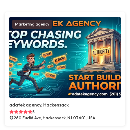
Marketing agency
adatek agency, Hackensack
5
260 Euclid Ave, Hackensack, NJ 07601, USA