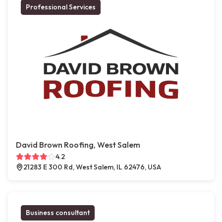
Professional Services
David Brown Roofing, West Salem
4.2
21283 E 300 Rd, West Salem, IL 62476, USA
Business consultant