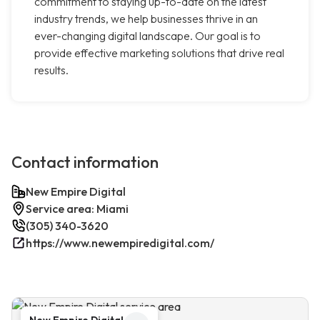
commitment to staying up-to-date on the latest
industry trends, we help businesses thrive in an
ever-changing digital landscape. Our goal is to
provide effective marketing solutions that drive real
results.
Contact information
New Empire Digital
Service area: Miami
(305) 340-3620
https://www.newempiredigital.com/
New Empire Digital