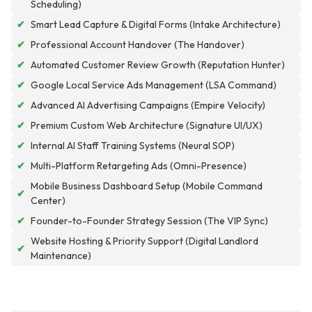
Scheduling)
✔
Smart Lead Capture & Digital Forms (Intake Architecture)
✔
Professional Account Handover (The Handover)
✔
Automated Customer Review Growth (Reputation Hunter)
✔
Google Local Service Ads Management (LSA Command)
✔
Advanced AI Advertising Campaigns (Empire Velocity)
✔
Premium Custom Web Architecture (Signature UI/UX)
✔
Internal AI Staff Training Systems (Neural SOP)
✔
Multi-Platform Retargeting Ads (Omni-Presence)
Mobile Business Dashboard Setup (Mobile Command
✔
Center)
✔
Founder-to-Founder Strategy Session (The VIP Sync)
Website Hosting & Priority Support (Digital Landlord
✔
Maintenance)