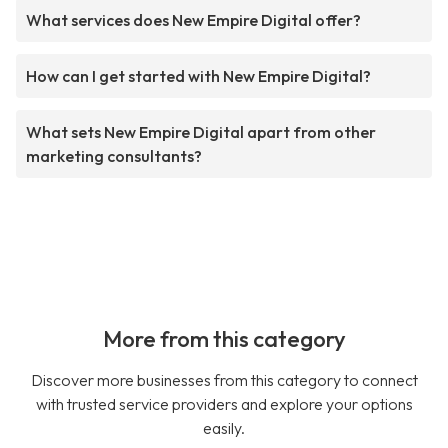
What services does New Empire Digital offer?
How can I get started with New Empire Digital?
What sets New Empire Digital apart from other
marketing consultants?
More from this category
Discover more businesses from this category to connect
with trusted service providers and explore your options
easily.