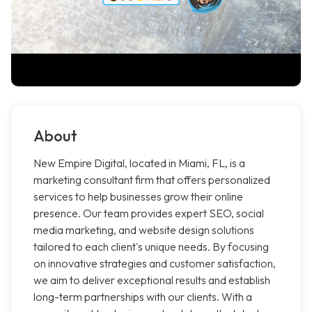
About
New Empire Digital, located in Miami, FL, is a
marketing consultant firm that offers personalized
services to help businesses grow their online
presence. Our team provides expert SEO, social
media marketing, and website design solutions
tailored to each client's unique needs. By focusing
on innovative strategies and customer satisfaction,
we aim to deliver exceptional results and establish
long-term partnerships with our clients. With a