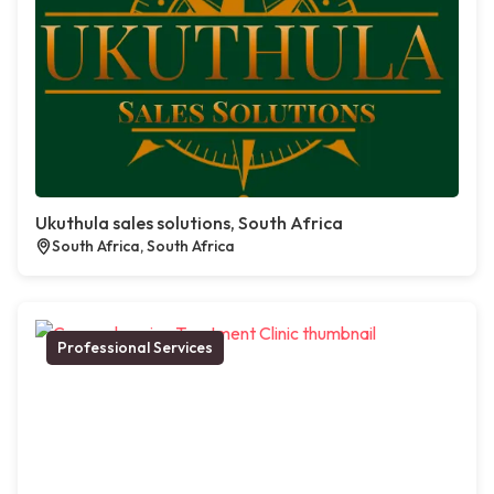
Ukuthula sales solutions, South Africa
South Africa, South Africa
Professional Services