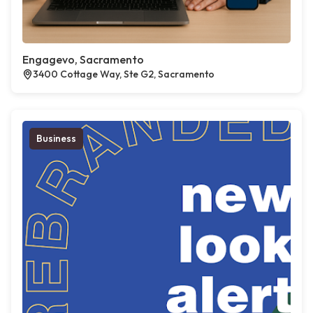
Engagevo, Sacramento
3400 Cottage Way, Ste G2, Sacramento
Business