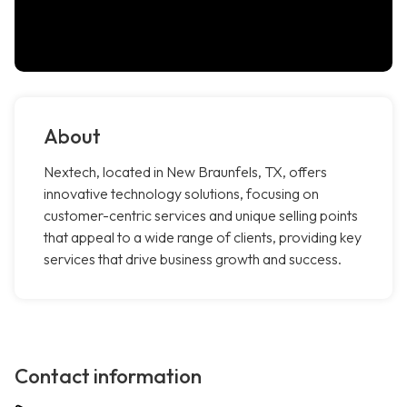
About
Nextech, located in New Braunfels, TX, offers
innovative technology solutions, focusing on
customer-centric services and unique selling points
that appeal to a wide range of clients, providing key
services that drive business growth and success.
Contact information