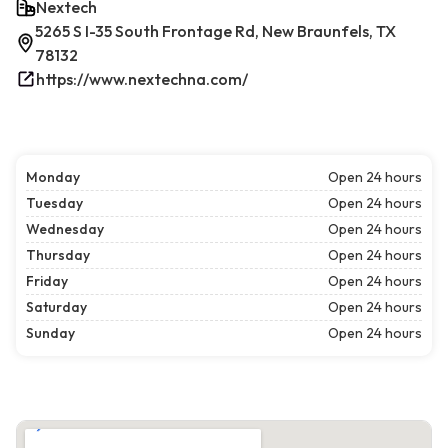
Nextech
5265 S I-35 South Frontage Rd, New Braunfels, TX
78132
https://www.nextechna.com/
Monday
Open 24 hours
Tuesday
Open 24 hours
Wednesday
Open 24 hours
Thursday
Open 24 hours
Friday
Open 24 hours
Saturday
Open 24 hours
Sunday
Open 24 hours