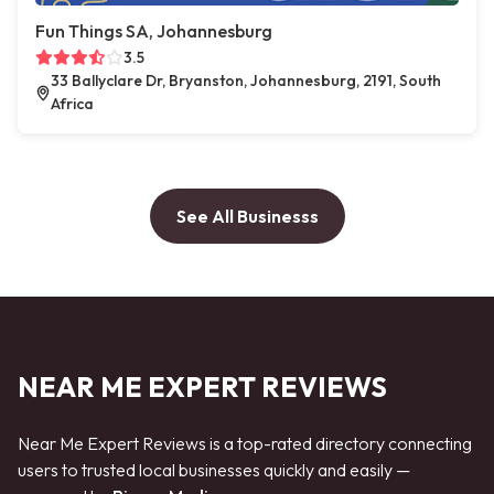
Fun Things SA, Johannesburg
3.5
33 Ballyclare Dr, Bryanston, Johannesburg, 2191, South
Africa
See All Businesss
NEAR ME EXPERT REVIEWS
Near Me Expert Reviews is a top-rated directory connecting
users to trusted local businesses quickly and easily —