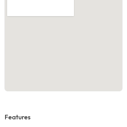
Features