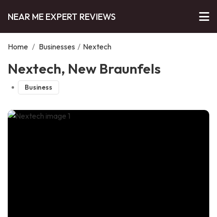
NEAR ME EXPERT REVIEWS
Home
/
Businesses
/
Nextech
Nextech, New Braunfels
Business