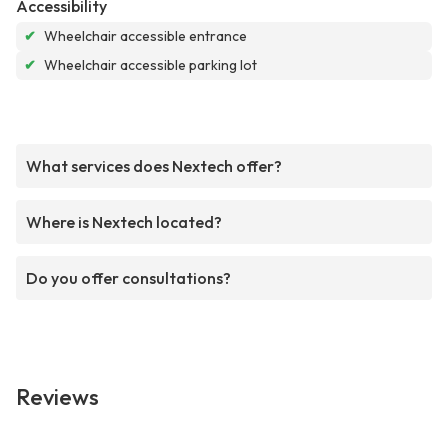
Accessibility
✔
Wheelchair accessible entrance
✔
Wheelchair accessible parking lot
What services does Nextech offer?
Where is Nextech located?
Do you offer consultations?
Reviews