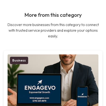
More from this category
Discover more businesses from this category to connect
with trusted service providers and explore your options
easily.
Business