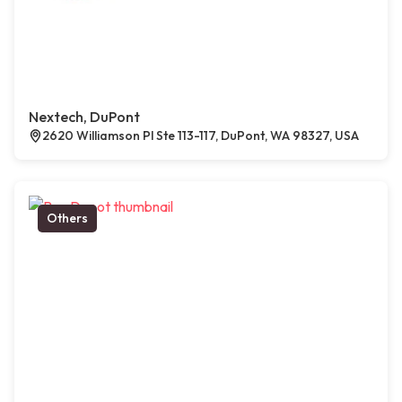
Nextech, DuPont
2620 Williamson Pl Ste 113-117, DuPont, WA 98327, USA
Others