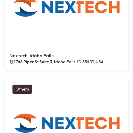
Nextech, Idaho Falls
1748 Piper St Suite 3, Idaho Falls, ID 83401, USA
Others