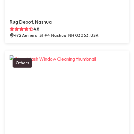
Rug Depot, Nashua
4.8
472 Amherst St #4, Nashua, NH 03063, USA
Others