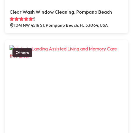
Clear Wash Window Cleaning, Pompano Beach
5
1041 NW 45th St, Pompano Beach, FL 33064, USA
Others