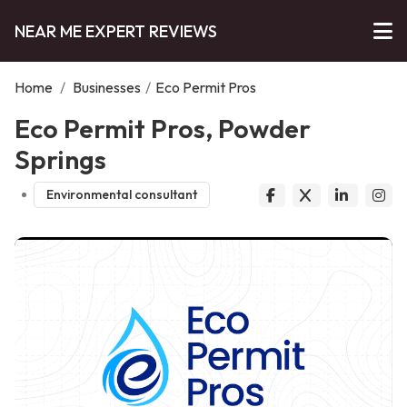
NEAR ME EXPERT REVIEWS
Home
/
Businesses
/
Eco Permit Pros
Eco Permit Pros, Powder
Springs
Environmental consultant