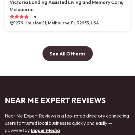
Victoria Landing Assisted Living and Memory Care,
Melbourne
4
1279 Houston St, Melbourne, FL 32935, USA
See All Otherss
NEAR ME EXPERT REVIEWS
Near Me Expert Reviews is a top-rated directory connecting
users to trusted local businesses quickly and easily —
powered by
Bipper Media