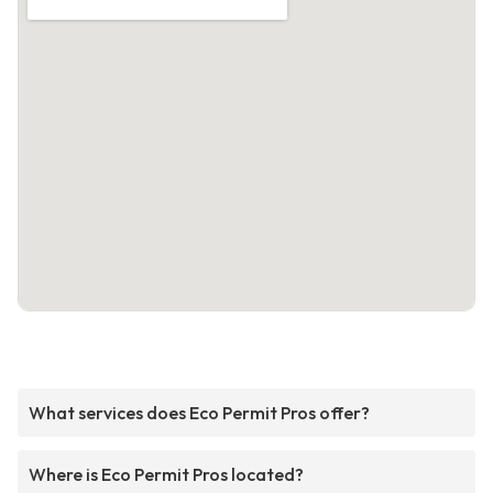
What services does Eco Permit Pros offer?
Where is Eco Permit Pros located?