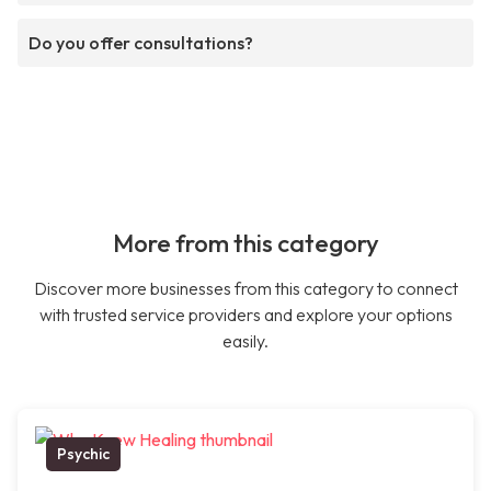
Do you offer consultations?
More from this category
Discover more businesses from this category to connect
with trusted service providers and explore your options
easily.
Psychic