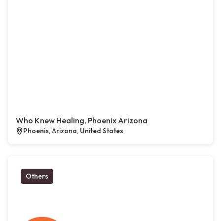
Who Knew Healing, Phoenix Arizona
Phoenix, Arizona, United States
Others