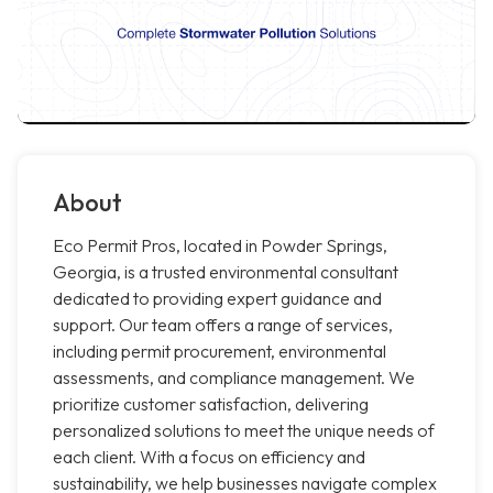
About
Eco Permit Pros, located in Powder Springs,
Georgia, is a trusted environmental consultant
dedicated to providing expert guidance and
support. Our team offers a range of services,
including permit procurement, environmental
assessments, and compliance management. We
prioritize customer satisfaction, delivering
personalized solutions to meet the unique needs of
each client. With a focus on efficiency and
sustainability, we help businesses navigate complex