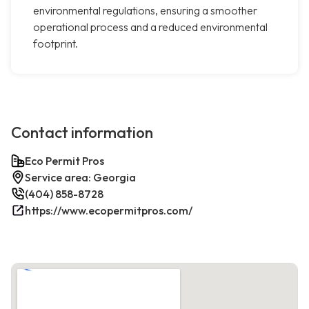
environmental regulations, ensuring a smoother
operational process and a reduced environmental
footprint.
Contact information
Eco Permit Pros
Service area: Georgia
(404) 858-8728
https://www.ecopermitpros.com/