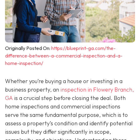
Originally Posted On:
https://blueprint-ga.com/the-
difference-between-a-commercial-inspection-and-a-
home-inspection/
Whether you’re buying a house or investing in a
business property, an
inspection in Flowery Branch,
GA
is a crucial step before closing the deal. Both
home inspections and commercial inspections
serve the same fundamental purpose, which is to
assess a property’s condition and identify potential
issues but they differ significantly in scope,