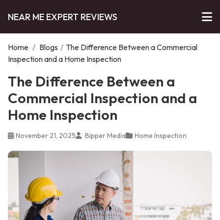
NEAR ME EXPERT REVIEWS
Home
/
Blogs
/
The Difference Between a Commercial
Inspection and a Home Inspection
The Difference Between a
Commercial Inspection and a
Home Inspection
November 21, 2025
Bipper Media
Home Inspection