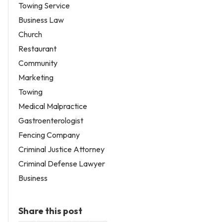
Towing Service
Business Law
Church
Restaurant
Community
Marketing
Towing
Medical Malpractice
Gastroenterologist
Fencing Company
Criminal Justice Attorney
Criminal Defense Lawyer
Business
Share this post