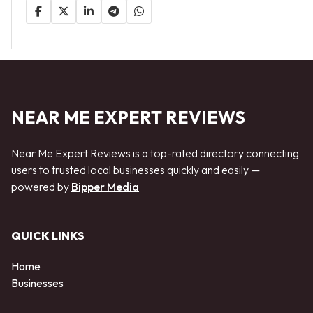
NEAR ME EXPERT REVIEWS
Near Me Expert Reviews is a top-rated directory connecting
users to trusted local businesses quickly and easily —
powered by
Bipper Media
QUICK LINKS
Home
Businesses