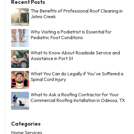
Recent Posts
The Benefits of Professional Roof Cleaning in
Johns Creek
Why Visiting a Podiatrist Is Essential for
Pediatric Foot Conditions
What to Know About Roadside Service and
Assistance in Port St
What You Can do Legally if You've Suffered a
Spinal Cord Injury
What to Ask a Roofing Contractor for Your
Commercial Roofing Installation in Odessa, TX
Categories
Home Services