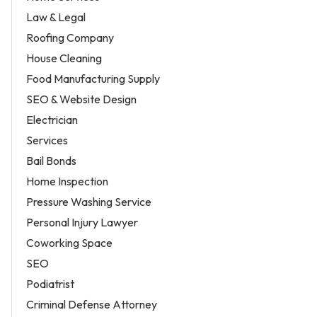
Law & Legal
Roofing Company
House Cleaning
Food Manufacturing Supply
SEO & Website Design
Electrician
Services
Bail Bonds
Home Inspection
Pressure Washing Service
Personal Injury Lawyer
Coworking Space
SEO
Podiatrist
Criminal Defense Attorney