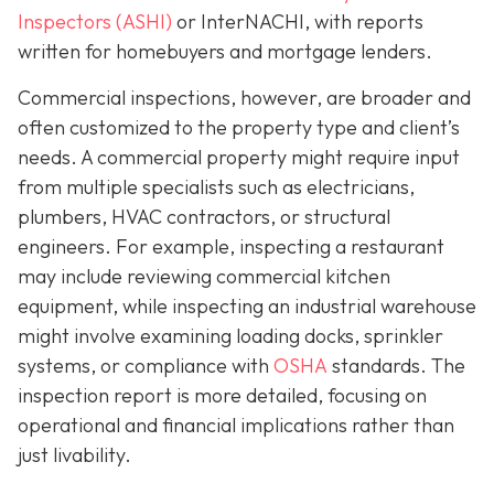
Inspectors (ASHI)
or InterNACHI,
with reports
written for homebuyers and mortgage lenders.
Commercial inspections, however, are broader and
often customized to the property type and client’s
needs. A commercial property might require input
from multiple specialists such as electricians,
plumbers, HVAC contractors, or structural
engineers. For example, inspecting a restaurant
may include reviewing commercial kitchen
equipment, while inspecting an industrial warehouse
might involve examining loading docks, sprinkler
systems, or compliance with
OSHA
standards. The
inspection report is more detailed, focusing on
operational and financial implications rather than
just livability.