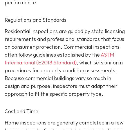
performance.
Regulations and Standards
Residential inspections are guided by state licensing
requirements and professional standards that focus
on consumer protection. Commercial inspections
often follow guidelines established by the
ASTM
International (E2018 Standard)
,
which sets uniform
procedures for property condition assessments.
Because commercial buildings vary so much in
design and purpose, inspectors must adapt their
approach to fit the specific property type.
Cost and Time
Home inspections are generally completed in a few