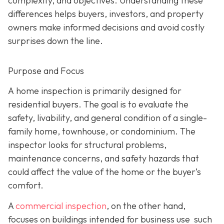
complexity, and objectives. Understanding these
differences helps buyers, investors, and property
owners make informed decisions and avoid costly
surprises down the line.
Purpose and Focus
A home inspection is p
rimarily designed for
residential buyers. The goal is to evaluate the
safety, livability, and general condition of a single-
family home, townhouse, or condominium. The
inspector looks for structural problems,
maintenance concerns, and safety hazards that
could affect the value of the home or the buyer’s
comfort.
A
commercial inspection
, on the
other hand,
focuses on buildings intended for business use such