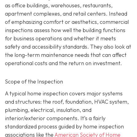
as office buildings, warehouses, restaurants,
apartment complexes, and retail centers. Instead
of emphasizing comfort or aesthetics, commercial
inspections assess how well the building functions
for business operations and whether it meets
safety and accessibility standards. They also look at
the long-term maintenance needs that can affect
operational costs and the return on investment.
Scope of the Inspection
A typical home inspection covers major systems
and structures: the roof, foundation, HVAC system,
plumbing, electrical, insulation, and
interior/exterior components. It’s a fairly
standardized process guided by home inspection
associations like the
American Society of Home