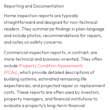
Reporting and Documentation
Home inspection reports are typically
straightforward and designed for non-technical
readers. They summarize findings in plain language
and include photos, recommendations for repairs,
and notes on safety concerns.
Commercial inspection reports, in contrast, are
more technical and business-oriented. They often
include
Property Condition Assessments
(PCAs)
,
which provide detailed descriptions of
building systems, estimated remaining life
expectancies, and projected repair or replacement
costs. These reports are often used by investors,
property managers, and financial institutions to
evaluate a property’s long-term financial