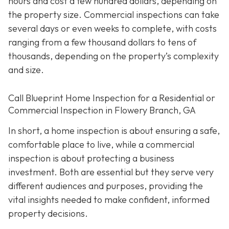
hours and cost a few hundred dollars, depending on
the property size. Commercial inspections can take
several days or even weeks to complete, with costs
ranging from a few thousand dollars to tens of
thousands, depending on the property’s complexity
and size.
Call Blueprint Home Inspection for a Residential or
Commercial Inspection in Flowery Branch, GA
In short, a home inspection is about ensuring a safe,
comfortable place to live, while a commercial
inspection is about protecting a business
investment. Both are essential but they serve very
different a
udiences and purposes, providing the
vital insights needed to make confident, informed
property decisions.