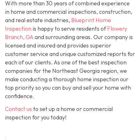
With more than 30 years of combined experience
in home and commercial inspections, construction,
and real estate industries,
Blueprint Home
Inspection
is happy to serve residents of
Flowery
Branch, GA
and surrounding areas. Our company is
licensed and insured and provides superior
customer service and unique customized reports for
each of our clients. As one of the best inspection
companies for the Northeast Georgia region, we
make conducting a thorough home inspection our
top priority so you can buy and sell your home with
confidence.
Contact us
to set up a home or commercial
inspection for you today!