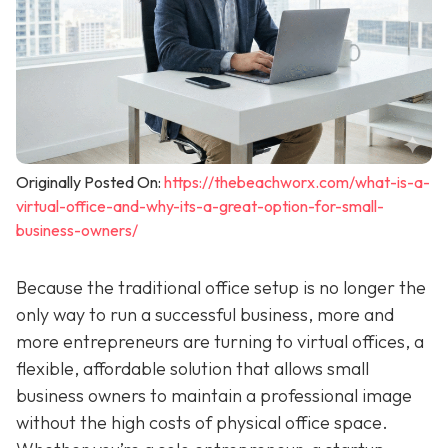
Originally Posted On:
https://thebeachworx.com/what-is-a-
virtual-office-and-why-its-a-great-option-for-small-
business-owners/
Because the traditional office setup is no longer the
only way to run a successful business, more and
more entrepreneurs are turning to virtual offices, a
flexible, affordable solution that allows small
business owners to maintain a professional image
without the high costs of physical office space.