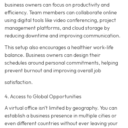
business owners can focus on productivity and
efficiency. Team members can collaborate online
using digital tools like video conferencing, project
management platforms, and cloud storage by
reducing downtime and improving communication.
This setup also encourages a healthier work-life
balance. Business owners can design their
schedules around personal commitments, helping
prevent burnout and improving overall job
satisfaction.
4. Access to Global Opportunities
A virtual office isn’t limited by geography. You can
establish a business presence in multiple cities or
even different countries without ever leaving your