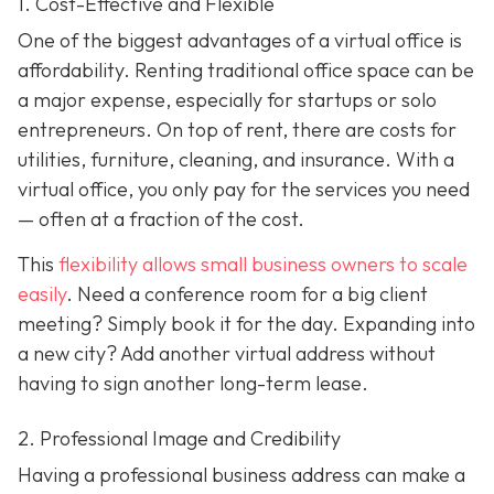
1. Cost-Effective and Flexible
One of the biggest advantages of a virtual office is
affordability. Renting traditional office space can be
a major expense, especially for startups or solo
entrepreneurs. On top of rent, there are costs for
utilities, furniture, cleaning, and insurance. With a
virtual office, you only pay for the services you need
— often at a fraction of the cost.
This
flexibility allows small business owners to scale
easily
. Need a conference room for a big client
meeting? Simply book it for the day. Expanding into
a new city? Add another virtual address without
having to sign another long-term lease.
2. Professional Image and Credibility
Having a professional business address can make a