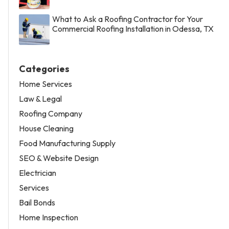
What to Ask a Roofing Contractor for Your
Commercial Roofing Installation in Odessa, TX
Categories
Home Services
Law & Legal
Roofing Company
House Cleaning
Food Manufacturing Supply
SEO & Website Design
Electrician
Services
Bail Bonds
Home Inspection