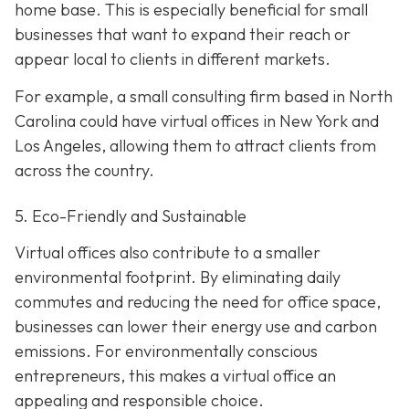
home base. This is especially beneficial for small
businesses that want to expand their reach or
appear local to clients in different markets.
For example, a small consulting firm based in North
Carolina could have virtual offices in New York and
Los Angeles, allowing them to attract clients from
across the country.
5. Eco-Friendly and Sustainable
Virtual offices also contribute to a smaller
environmental footprint. By eliminating daily
commutes and reducing the need for office space,
businesses can lower their energy use and carbon
emissions. For environmentally conscious
entrepreneurs, this makes a virtual office an
appealing and responsible choice.