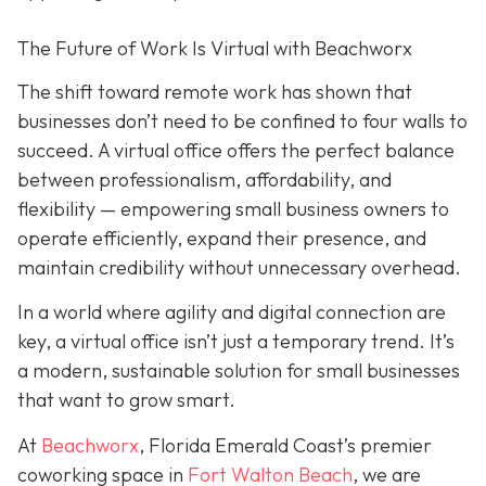
The Future of Work Is Virtual with Beachworx
The shift toward remote work has shown that
businesses don’t need to be confined to four walls to
succeed. A virtual office offers the perfect balance
between professionalism, affordability, and
flexibility — empowering small business owners to
operate efficiently, expand their presence, and
maintain credibility without unnecessary overhead.
In a world where agility and digital connection are
key, a virtual office isn’t just a temporary trend. It’s
a modern, sustainable solution for small businesses
that want to grow smart.
At
Beachworx
, Florida Emerald Coast’s premier
coworking space in
Fort Walton Beach
, we are