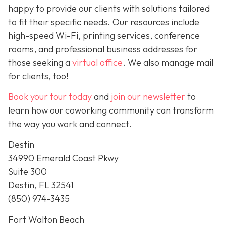
happy to provide our clients with solutions tailored
to fit their specific needs. Our resources include
high-speed Wi-Fi, printing services, conference
rooms, and professional business addresses for
those seeking a
virtual office
. We also manage mail
for clients, too!
Book your tour today
and
join our newsletter
to
learn how our coworking community can transform
the way you work and connect.
Destin
34990 Emerald Coast Pkwy
Suite 300
Destin, FL 32541
(850) 974-3435
Fort Walton Beach