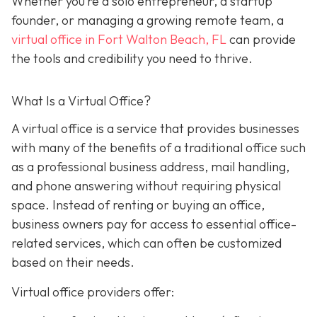
Whether you’re a solo entrepreneur, a startup
founder, or managing a growing remote team, a
virtual office in Fort Walton Beach, FL
can provide
the tools and credibility you need to thrive.
What Is a Virtual Office?
A virtual office i
s a service that provides businesses
with many of the benefits of a traditional office such
as a professional business address, mail handling,
and phone answering without requiring physical
space. Instead of renting or buying an office,
business owners pay for access to essential office-
related services, which can often be customized
based on their needs.
Virtual office providers offer: