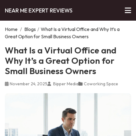
NEAR ME EXPERT REVIEWS
Home
/
Blogs
/
What Is a Virtual Office and Why It’s a
Great Option for Small Business Owners
What Is a Virtual Office and
Why It’s a Great Option for
Small Business Owners
November 24, 2025
Bipper Media
Coworking Space