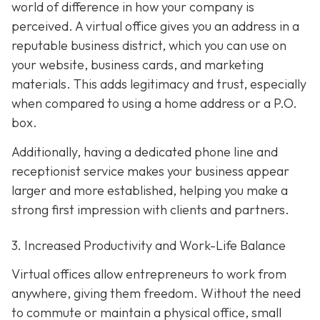
world of difference in how your company is
perceived. A virtual office gives you an address in a
reputable business district, which you can use on
your website, business cards, and marketing
materials. This adds legitimacy and trust, especially
when compared to using a home address or a P.O.
box.
Additionally, having a dedicated phone line and
receptionist service makes your business appear
larger and more established, helping you make a
strong first impression with clients and partners.
3. Increased Productivity and Work-Life Balance
Virtual offices allow entrepreneurs to work from
anywhere, giving them freedom. Without the need
to commute or maintain a physical office, small