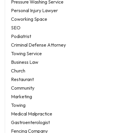
Pressure Washing Service
Personal Injury Lawyer
Coworking Space
SEO
Podiatrist
Criminal Defense Attorney
Towing Service
Business Law
Church
Restaurant
Community
Marketing
Towing
Medical Malpractice
Gastroenterologist
Fencing Company