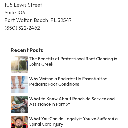
105 Lewis Street
Suite 103
Fort Walton Beach, FL 32547
(850) 322-2462
Recent Posts
The Benefits of Professional Roof Cleaning in
Johns Creek
Why Visiting a Podiatrist Is Essential for
Pediatric Foot Conditions
What to Know About Roadside Service and
Assistance in Port St
What You Can do Legally if You've Suffered a
Spinal Cord Injury