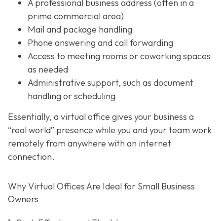
A professional business address (often in a
prime commercial area)
Mail and package handling
Phone answering and call forwarding
Access to meeting rooms or coworking spaces
as needed
Administrative support,
such as document
handling or scheduling
Essentially, a virtual office gives your business a
“real world” presence while you and your team work
remotely from anywhere with an internet
connection.
Why Virtual Offices Are Ideal for Small Business
Owners