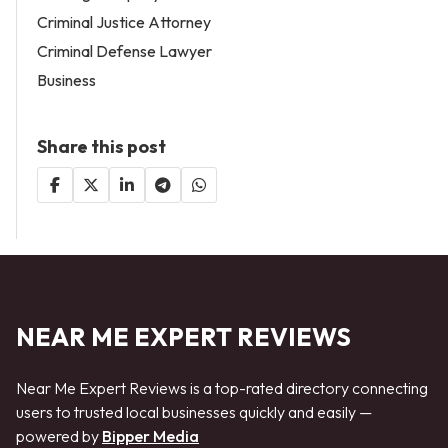
Criminal Justice Attorney
Criminal Defense Lawyer
Business
Share this post
NEAR ME EXPERT REVIEWS
Near Me Expert Reviews is a top-rated directory connecting
users to trusted local businesses quickly and easily —
powered by
Bipper Media