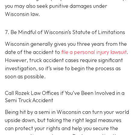
you may also seek punitive damages under
Wisconsin law.
7. Be Mindful of Wisconsin’s Statute of Limitations
Wisconsin generally gives you three years from the
date of the accident to
file a personal injury lawsuit
.
However, truck accident cases require significant
investigation, so it’s wise to begin the process as
soon as possible.
Call Rozek Law Offices if You’ve Been Involved in a
Semi Truck Accident
Being hit by a semi in Wisconsin can turn your world
upside down, but taking the right legal measures
can protect your rights and help you secure the