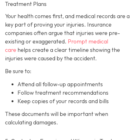
Treatment Plans
Your health comes first, and medical records are a
key part of proving your injuries. Insurance
companies often argue that injuries were pre-
existing or exaggerated.
Prompt medical
care
helps create a clear timeline showing the
injuries were caused by the accident.
Be sure to:
Attend all follow-up appointments
Follow treatment recommendations
Keep copies of your records and bills
These documents will be important when
calculating damages.