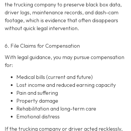
the trucking company to preserve black box data,
driver logs, maintenance records, and dash-cam
footage, which is evidence that often disappears
without quick legal intervention.
6. File Claims for Compensation
With legal guidance, you may pursue compensation
for:
Medical bills (current and future)
Lost income and reduced earning capacity
Pain and suffering
Property damage
Rehabilitation and long-term care
Emotional distress
If the trucking company or driver acted recklessly,