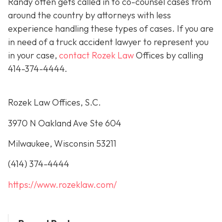
Randy often gets called in to co-counsel cases from
around the country by attorneys with less
experience handling these types of cases. If you are
in need of a truck accident lawyer to represent you
in your case,
contact Rozek Law
Offices by calling
414-374-4444
.
Rozek Law Offices, S.C.
3970 N Oakland Ave Ste 604
Milwaukee, Wisconsin 53211
(414) 374-4444
https://www.rozeklaw.com/