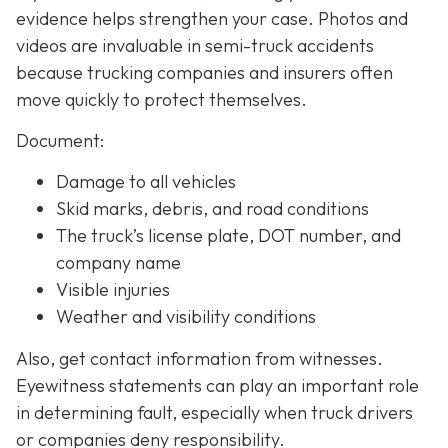
evidence helps strengthen your case. Photos and
videos are invaluable in semi-truck accidents
because trucking companies and insurers often
move quickly to protect themselves.
Document:
Damage to all vehicles
Skid marks, debris, and road conditions
The truck’s license plate, DOT number, and
company name
Visible injuries
Weather and visibility conditions
Also, get contact information from witnesses.
Eyewitness statements can play an important role
in determining fault, especially when truck drivers
or companies deny responsibility.