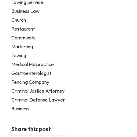
Towing Service
Business Law
Church
Restaurant
Community
Marketing
Towing
Medical Malpractice
Gastroenterologist
Fencing Company
Criminal Justice Attorney
Criminal Defense Lawyer
Business
Share this post