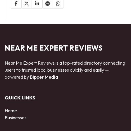
NEAR ME EXPERT REVIEWS
Near Me Expert Reviews is a top-rated directory connecting
users to trusted local businesses quickly and easily —
powered by
Bipper Media
QUICK LINKS
Home
Businesses