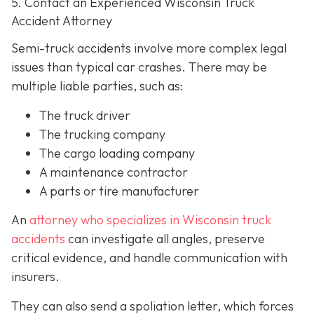
5. Contact an Experienced Wisconsin Truck
Accident Attorney
Semi-truck accidents involve more complex legal
issues than typical car crashes. There may be
multiple liable parties, such as:
The truck driver
The trucking company
The cargo loading company
A maintenance contractor
A parts or tire manufacturer
An
attorney who specializes in Wisconsin truck
accidents
can investigate all angles, preserve
critical evidence, and handle communication with
insurers.
They can also send a spoliation letter,
which forces