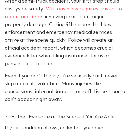
After a semi-truck accident, your first step should
always be safety.
Wisconsin law requires drivers to
report accidents
involving injuries or major
property damage. Calling 911 ensures that law
enforcement and emergency medical services
arrive at the scene quickly. Police will create an
official accident report, which becomes crucial
evidence later when filing insurance claims or
pursuing legal action.
Even if you don’t think you’re seriously hurt, never
skip medical evaluation. Many injuries like
concussions, internal damage, or soft-tissue trauma
don’t appear right away.
2. Gather Evidence at the Scene if You Are Able
If your condition allows, collecting your own