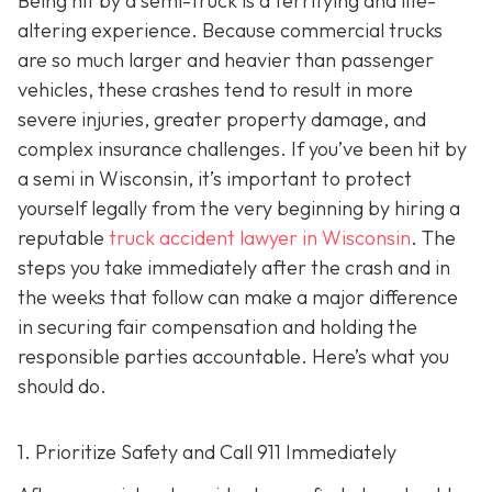
Being hit by a semi-truck is a terrifying and life-
altering experience. Because commercial trucks
are so much larger and heavier than passenger
vehicles, these crashes tend to result in more
severe injuries, greater property damage, and
complex insurance challenges. If you’ve been hit by
a semi in Wisconsin, it’s important to protect
yourself legally from the very beginning by hiring a
reputable
truck accident lawyer in Wisconsin
. The
steps you take immediately after the crash and in
the weeks that follow can make a major difference
in securing fair compensation and holding the
responsible parties accountable. Here’s what you
should do.
1. Prioritize Safety and Call 911 Immediately