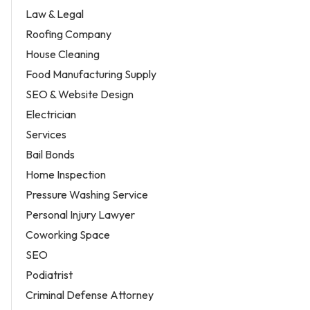
Law & Legal
Roofing Company
House Cleaning
Food Manufacturing Supply
SEO & Website Design
Electrician
Services
Bail Bonds
Home Inspection
Pressure Washing Service
Personal Injury Lawyer
Coworking Space
SEO
Podiatrist
Criminal Defense Attorney