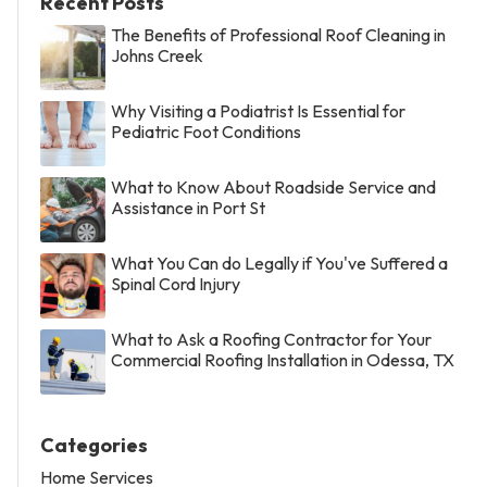
Recent Posts
The Benefits of Professional Roof Cleaning in
Johns Creek
Why Visiting a Podiatrist Is Essential for
Pediatric Foot Conditions
What to Know About Roadside Service and
Assistance in Port St
What You Can do Legally if You've Suffered a
Spinal Cord Injury
What to Ask a Roofing Contractor for Your
Commercial Roofing Installation in Odessa, TX
Categories
Home Services