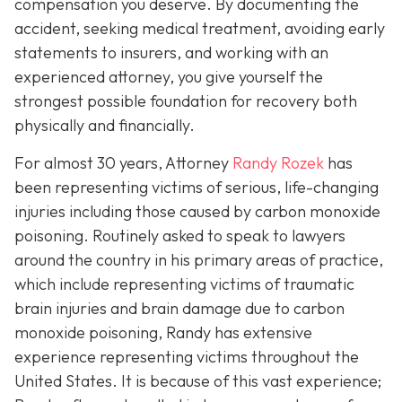
compensation you deserve. By documenting the
accident, seeking medical treatment, avoiding early
statements to insurers, and working with an
experienced attorney, you give yourself the
strongest possible foundation for recovery both
physically and financially.
For almost 30 years, Attorney
Randy Rozek
has
been representing victims of serious, life-changing
injuries including those caused by carbon monoxide
poisoning. Routinely asked to speak to lawyers
around the country in his primary areas of practice,
which include representing victims of traumatic
brain injuries and brain damage due to carbon
monoxide poisoning, Randy has extensive
experience representing victims throughout the
United States. It is because of this vast experience;