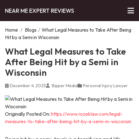
NEAR ME EXPERT REVIEWS
Home
/
Blogs
/
What Legal Measures to Take After Being
Hit by a Semi in Wisconsin
What Legal Measures to Take
After Being Hit by a Semi in
Wisconsin
December 4, 2025
Bipper Media
Personal Injury Lawyer
Originally Posted On:
https://www.rozeklaw.com/legal-
measures-to-take-after-being-hit-by-a-semi-in-wisconsin