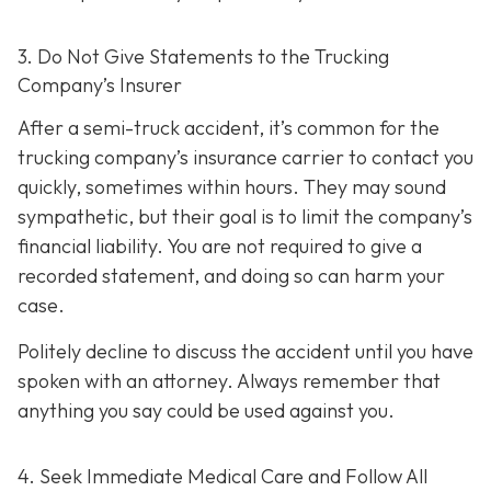
3. Do Not Give Statements to the Trucking
Company’s Insurer
After a semi-truck accident, it’s common for the
trucking company’s insurance carrier to contact you
quickly, sometimes within hours. They may sound
sympathetic, but their goal is to limit the company’s
financial liability. You are not re
quired to give a
recorded statement, and doing so can harm your
case.
Politely decline to discuss the accident until you have
spoken with an attorney. Always remember that
anything you say could be used against you.
4. Seek Immediate Medical Care and Follow All