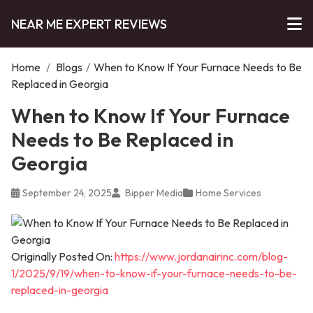
NEAR ME EXPERT REVIEWS
Home
/
Blogs
/
When to Know If Your Furnace Needs to Be
Replaced in Georgia
When to Know If Your Furnace
Needs to Be Replaced in
Georgia
September 24, 2025
Bipper Media
Home Services
Originally Posted On:
https://www.jordanairinc.com/blog-
1/2025/9/19/when-to-know-if-your-furnace-needs-to-be-
replaced-in-georgia