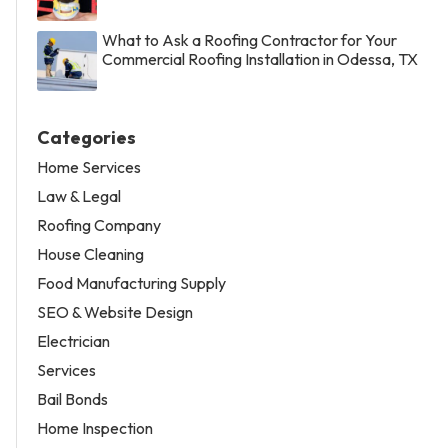
What to Ask a Roofing Contractor for Your
Commercial Roofing Installation in Odessa, TX
Categories
Home Services
Law & Legal
Roofing Company
House Cleaning
Food Manufacturing Supply
SEO & Website Design
Electrician
Services
Bail Bonds
Home Inspection