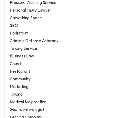
Pressure Washing Service
Personal Injury Lawyer
Coworking Space
SEO
Podiatrist
Criminal Defense Attorney
Towing Service
Business Law
Church
Restaurant
Community
Marketing
Towing
Medical Malpractice
Gastroenterologist
Fencing Company