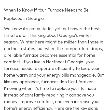
When to Know If Your Furnace Needs to Be
Replaced in Georgia
We know it’s not quite fall yet, but now is the best
time to start thinking about Georgia’s winter
season. Winter here might be milder than those in
northern states, but when the temperature drops,
a reliable furnace becomes essential for home
comfort. If you live in Northeast Georgia, your
furnace needs to operate efficiently to keep your
home warm and your energy bills manageable. But
like any appliance, furnaces don’t last forever.
Knowing when it’s time to replace your furnace
instead of constantly repairing it can save you
money, improve comfort, and even increase your
home’s energy efficiency. Here are the key signs