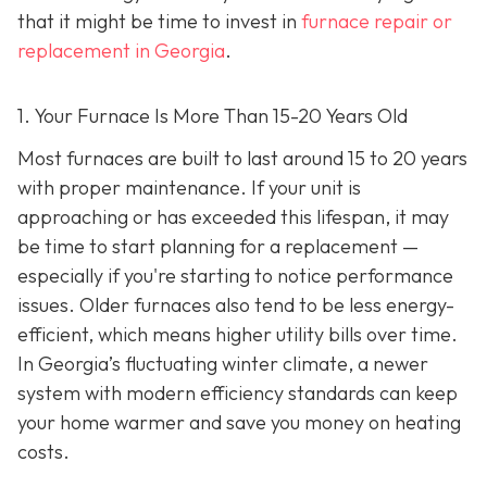
that it might be time to invest in
furnace repair or
replacement in Georgia
.
1. Your Furnace Is More Than 15-20 Years Old
Most furnaces are built to last around 15 to 20 years
with proper maintenance. If your unit is
approaching or has exceeded this lifespan, it may
be time to start planning for a replacement —
especially if you're starting to notice performance
issues. Older furnaces also tend to be less energy-
efficient, which means higher utility bills over time.
In Georgia’s fluctuating winter climate, a newer
system with modern efficiency standards can keep
your home warmer and save you money on heating
costs.