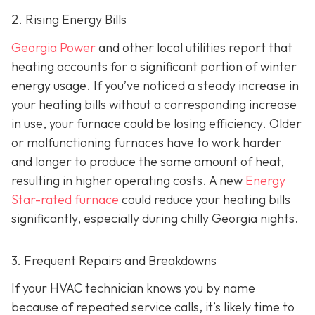
2. Rising Energy Bills
Georgia Power
and other local utilities report that
heating accounts for a significant portion of winter
energy usage. If you’ve noticed a steady increase in
your heating bills without a corresponding increase
in use, your furnace could be losing efficiency. Older
or malfunctioning furnaces have to work harder
and longer to produce the same amount of heat,
resulting in higher operating costs. A new
Energy
Star-rated furnace
could reduce your heating bills
significantly, especially during chilly Georgia nights.
3. Frequent Repairs and Breakdowns
If your HVAC technician knows you by name
because of repeated service calls, it’s likely time to