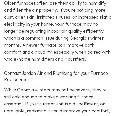
Older furnaces often lose their ability to humidify
and filter the air properly. If you’re noticing more
dust, drier skin, irritated sinuses, or increased static
electricity in your home, your furnace may no
longer be regulating indoor air quality efficiently,
which is a common issue during Georgia’s winter
months. A newer furnace can improve both
comfort and air quality, especially when paired with
whole-home humidifiers or air purifiers.
Contact Jordan Air and Plumbing for your Furnace
Replacement
While Georgia winters may not be severe, they’re
still cold enough to make a working furnace
essential. If your current unit is old, inefficient, or
unreliable, replacing it could improve your comfort,