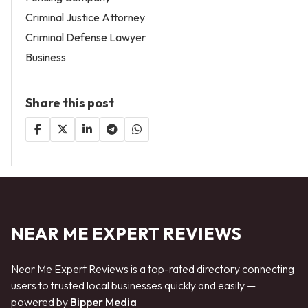
Criminal Justice Attorney
Criminal Defense Lawyer
Business
Share this post
NEAR ME EXPERT REVIEWS
Near Me Expert Reviews is a top-rated directory connecting
users to trusted local businesses quickly and easily —
powered by
Bipper Media