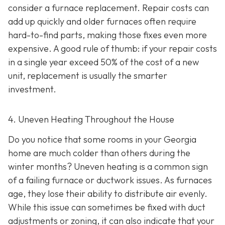
consider a furnace replacement. Repair costs can
add up quickly and older furnaces often require
hard-to-find parts, making those fixes even more
expensive. A good rule of thumb: if your repair costs
in a single year exceed 50% of the cost of a new
unit, replacement is usually the smarter
investment.
4. Uneven Heating Throughout the House
Do you notice that some rooms in your Georgia
home are much colder than others during the
winter months? Uneven heating is a common sign
of a failing furnace or ductwork issues. As furnaces
age, they lose their ability to distribute air evenly.
While this issue can sometimes be fixed with duct
adjustments or zoning, it can also indicate that your