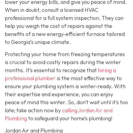
lower your energy bills, and give you peace of mind.
When in doubt, consult a licensed HVAC
professional for a full system inspection. They can
help you weigh the cost of repairs against the
benefits of a new energy-efficient furnace tailored
to Georgia’s unique climate.
Protecting your home from freezing temperatures
is crucial to avoid costly repairs during the winter
months. It’s essential to recognize that
hiring a
professional plumber
is the most effective way to
ensure your plumbing system is winter-ready. With
their expertise and experience, you can enjoy
peace of mind this winter. So, don’t wait until it’s too
late; take action now by
calling Jordan Air and
Plumbing
to safeguard your home’s plumbing!
Jordan Air and Plumbing