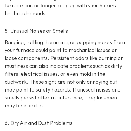
furnace can no longer keep up with your home’s
heating demands.
5. Unusual Noises or Smells
Banging, rattling, humming, or popping noises from
your furnace could point to mechanical issues or
loose components. Persistent odors like burning or
mustiness can also indicate problems such as dirty
filters, electrical issues, or even mold in the
ductwork. These signs are not only annoying but
may point to safety hazards. If unusual noises and
smells persist after maintenance, a replacement
may be in order.
6. Dry Air and Dust Problems