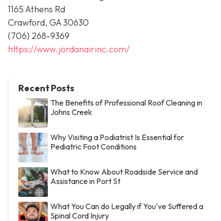
1165 Athens Rd
Crawford, GA 30630
(706) 268-9369
https://www.jordanairinc.com/
Recent Posts
The Benefits of Professional Roof Cleaning in
Johns Creek
Why Visiting a Podiatrist Is Essential for
Pediatric Foot Conditions
What to Know About Roadside Service and
Assistance in Port St
What You Can do Legally if You've Suffered a
Spinal Cord Injury