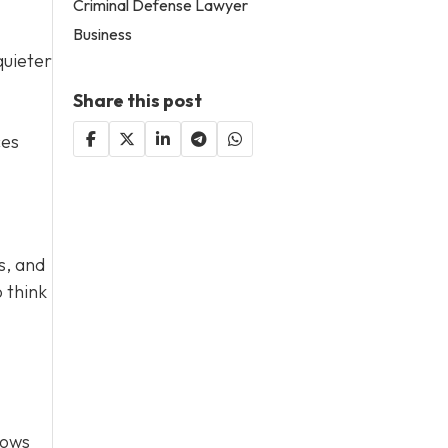
Criminal Defense Lawyer
Business
quieter
Share this post
ces
s, and
 think
lows