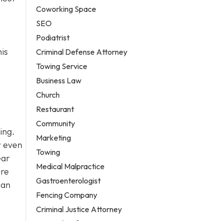
Coworking Space
SEO
Podiatrist
his
Criminal Defense Attorney
Towing Service
Business Law
Church
Restaurant
Community
ing.
Marketing
r even
Towing
ear
Medical Malpractice
ire
Gastroenterologist
can
Fencing Company
Criminal Justice Attorney