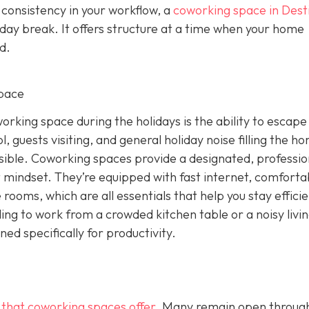
 consistency in your workflow, a
coworking space in Dest
iday break. It offers structure at a time when your home
d.
pace
rking space during the holidays is the ability to escape
, guests visiting, and general holiday noise filling the h
ssible. Coworking spaces provide a designated, professio
 mindset. They’re equipped with fast internet, comforta
rooms, which are all essentials that help you stay effici
ling to work from a crowded kitchen table or a noisy livi
d specifically for productivity.
g that coworking spaces offer
. Many remain open throug