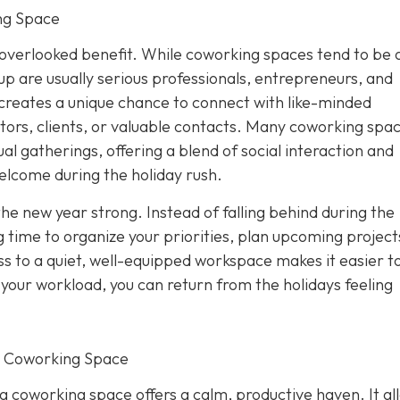
ng Space
overlooked benefit. While coworking spaces tend to be 
p are usually serious professionals, entrepreneurs, and
creates a unique chance to connect with like-minded
tors, clients, or valuable contacts. Many coworking spa
al gatherings, offering a blend of social interaction and
elcome during the holiday rush.
the new year strong. Instead of falling behind during the
 time to organize your priorities, plan upcoming project
s to a quiet, well-equipped workspace makes it easier to
f your workload, you can return from the holidays feeling
r Coworking Space
 a coworking space offers a calm, productive haven. It al