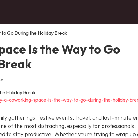
to Go During the Holiday Break
ace Is the Way to Go
 Break
ce
y-a-coworking-space-is-the-way-to-go-during-the-holiday-bre
ily gatherings, festive events, travel, and last-minute e
 one of the most distracting, especially for professionals,
eed to stay productive. Whether you’re trying to wrap up