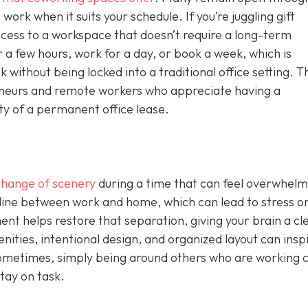
work when it suits your schedule. If you’re juggling gift
ccess to a workspace that doesn’t require a long-term
 a few hours, work for a day, or book a week, which is
without being locked into a traditional office setting. T
epreneurs and remote workers who appreciate having a
ity of a permanent office lease.
change of scenery
during a time that can feel overwhelm
 line between work and home, which can lead to stress o
nt helps restore that separation, giving your brain a cl
nities, intentional design, and organized layout can insp
ometimes, simply being around others who are working 
tay on task.