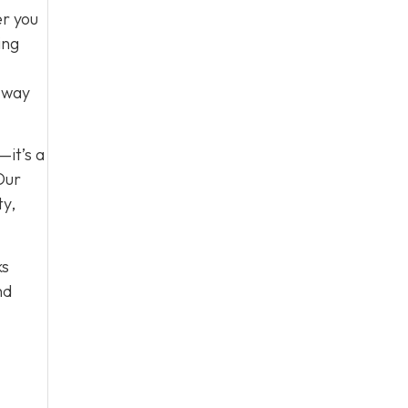
er you
ing
e way
—it’s a
Our
ty,
ks
nd