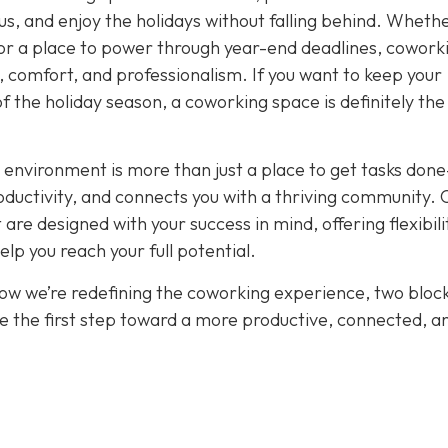
cus, and enjoy the holidays without falling behind. Wheth
or a place to power through year-end deadlines, cowork
 comfort, and professionalism. If you want to keep your
of the holiday season, a coworking space is definitely th
 environment is more than just a place to get tasks done
oductivity, and connects you with a thriving community. 
re designed with your success in mind, offering flexibili
p you reach your full potential.
how we’re redefining the coworking experience, two bloc
e the first step toward a more productive, connected, a