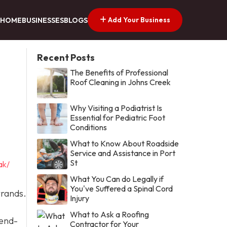
Add Your Business
HOME
BUSINESSES
BLOGS
Recent Posts
The Benefits of Professional
Roof Cleaning in Johns Creek
Why Visiting a Podiatrist Is
Essential for Pediatric Foot
Conditions
What to Know About Roadside
Service and Assistance in Port
St
ak/
What You Can do Legally if
You've Suffered a Spinal Cord
rrands.
Injury
What to Ask a Roofing
 end-
Contractor for Your