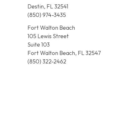
Destin, FL 32541
(850) 974-3435
Fort Walton Beach
105 Lewis Street
Suite 103
Fort Walton Beach, FL 32547
(850) 322-2462