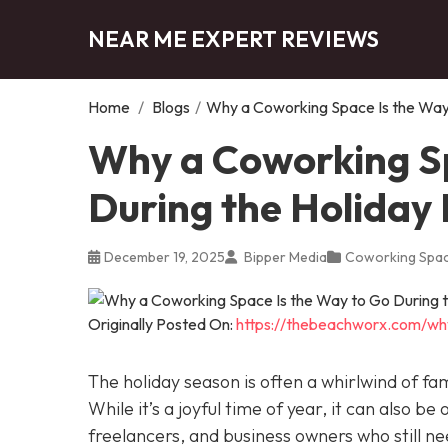
NEAR ME EXPERT REVIEWS
Home
/
Blogs
/
Why a Coworking Space Is the Way 
Why a Coworking Sp
During the Holiday
December 19, 2025
Bipper Media
Coworking Spa
Originally Posted On:
https://thebeachworx.com/wh
The holiday season is often a whirlwind of fam
While it’s a joyful time of year, it can also be
freelancers, and business owners who still n