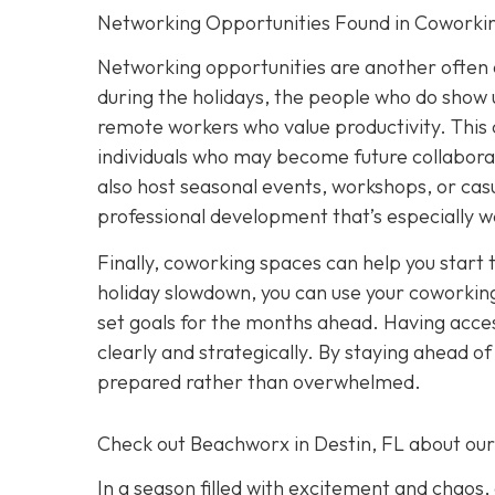
Networking Opportunities Found in Coworki
Networking opportunities are another often 
during the holidays, the people who do show u
remote workers who value productivity. This 
individuals who may become future collabora
also host seasonal events, workshops, or casu
professional development that’s especially w
Finally, coworking spaces can help you start 
holiday slowdown, you can use your coworking
set goals for the months ahead. Having acces
clearly and strategically. By staying ahead o
prepared rather than overwhelmed.
Check out Beachworx in Destin, FL about ou
In a season filled with excitement and chaos,