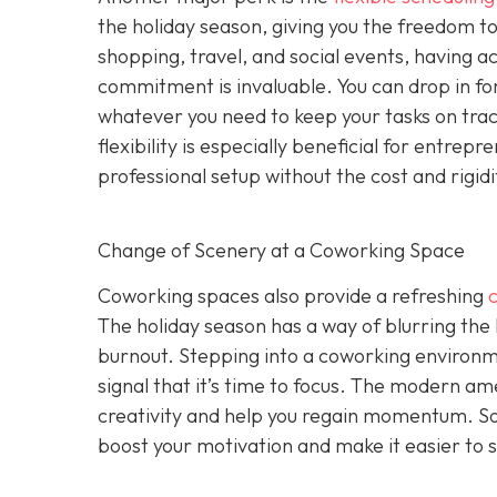
the holiday season, giving you the freedom to 
shopping, travel, and social events, having a
commitment is invaluable. You can drop in for
whatever you need to keep your tasks on track 
flexibility is especially beneficial for entr
professional setup without the cost and rigid
Change of Scenery at a Coworking Space
Coworking spaces also provide a refreshing
The holiday season has a way of blurring the
burnout. Stepping into a coworking environme
signal that it’s time to focus. The modern ame
creativity and help you regain momentum. S
boost your motivation and make it easier to s