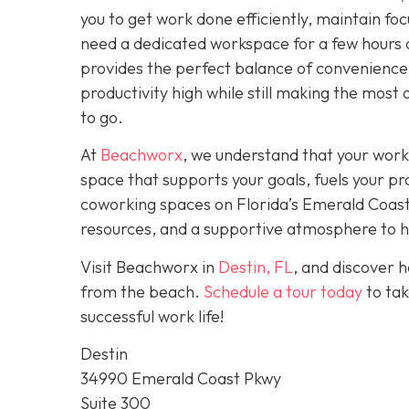
you to get work done efficiently, maintain fo
need a dedicated workspace for a few hours 
provides the perfect balance of convenience,
productivity high while still making the most 
to go.
At
Beachworx
, we understand that your work
space that supports your goals, fuels your pr
coworking spaces on Florida’s Emerald Coast a
resources, and a supportive atmosphere to hel
Visit Beachworx in
Destin, FL
, and discover 
from the beach.
Schedule a tour today
to tak
successful work life!
Destin
34990 Emerald Coast Pkwy
Suite 300