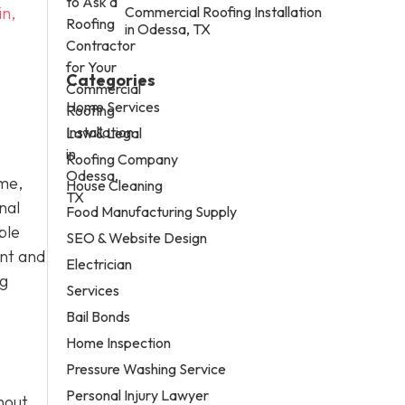
in,
Commercial Roofing Installation
in Odessa, TX
Categories
Home Services
Law & Legal
Roofing Company
ome,
House Cleaning
nal
Food Manufacturing Supply
ble
SEO & Website Design
ent and
Electrician
ng
Services
Bail Bonds
Home Inspection
Pressure Washing Service
Personal Injury Lawyer
hout