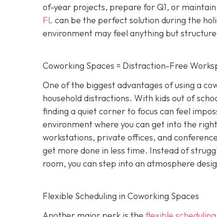
of-year projects, prepare for Q1, or maintain
FL
can be the perfect solution during the hol
environment may feel anything but structure
Coworking Spaces = Distraction-Free Works
One of the biggest advantages of using a cowo
household distractions. With kids out of school
finding a quiet corner to focus can feel impo
environment where you can get into the right
workstations, private offices, and conference 
get more done in less time. Instead of strugg
room, you can step into an atmosphere designe
Flexible Scheduling in Coworking Spaces
Another major perk is the
flexible schedulin