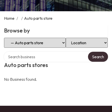
Home
/
/
Auto parts store
Browse by
Select Category
Select Location
Search over directory
Search
Auto parts stores
No Business found.