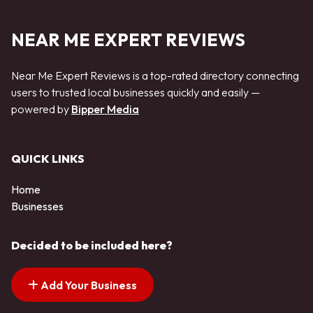
NEAR ME EXPERT REVIEWS
Near Me Expert Reviews is a top-rated directory connecting
users to trusted local businesses quickly and easily —
powered by
Bipper Media
QUICK LINKS
Home
Businesses
Decided to be included here?
Add Your Business