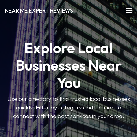
NEAR ME EXPERT REVIEWS
Explore Local
Businesses Near
You
Use our directory to find trusted local businesses
quickly. Filter by category and location to
connect with the best services in your area.