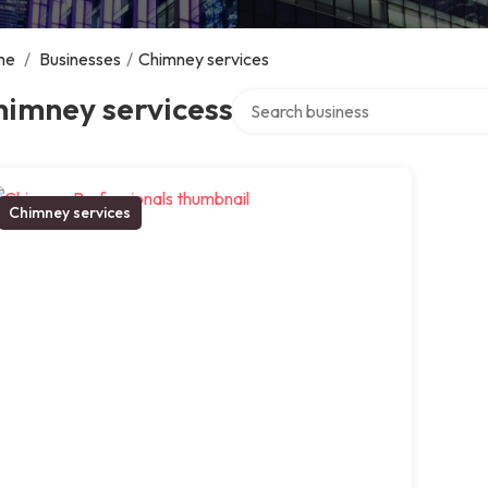
me
/
Businesses
/
Chimney services
Search over directory
himney servicess
Chimney services