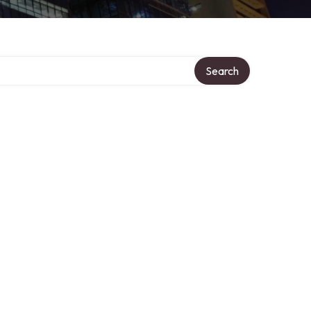
Search