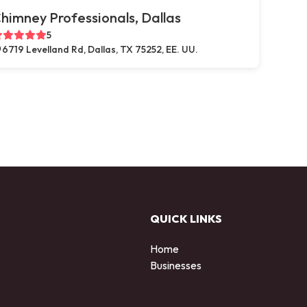
himney Professionals, Dallas
5
6719 Levelland Rd, Dallas, TX 75252, EE. UU.
QUICK LINKS
Home
Businesses
d