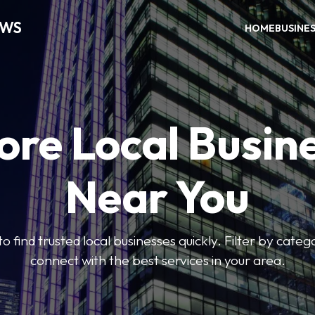
EWS
HOME
BUSINE
ore Local Busin
Near You
to find trusted local businesses quickly. Filter by categ
connect with the best services in your area.