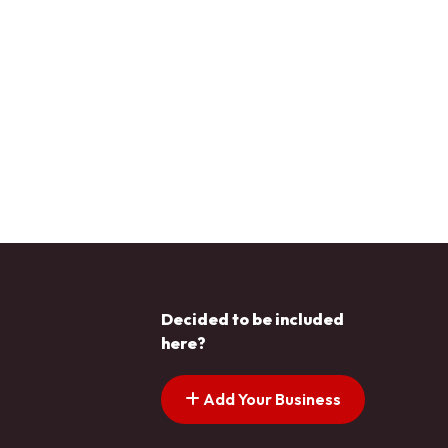
Decided to be included
here?
Add Your Business