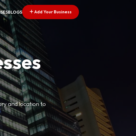
Add Your Business
SSES
BLOGS
esses
ory and location to