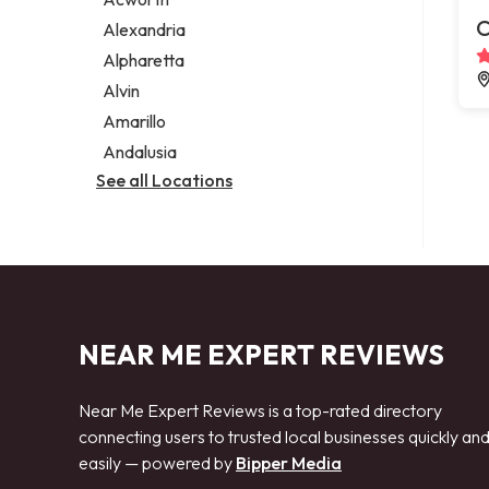
Legal services
C
Alexandria
Notary public
Alpharetta
Personal injury attorney
Alvin
Amarillo
Andalusia
See all Locations
NEAR ME EXPERT REVIEWS
Near Me Expert Reviews is a top-rated directory
connecting users to trusted local businesses quickly an
easily — powered by
Bipper Media