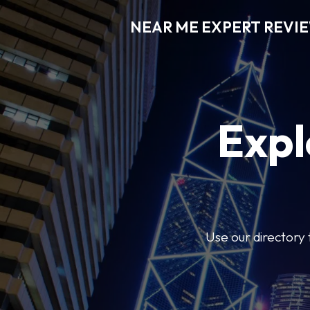
NEAR ME EXPERT REVI
Expl
Use our directory 