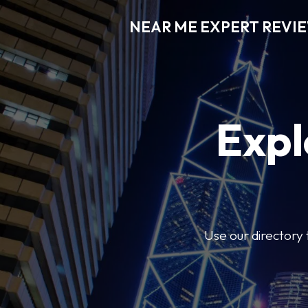
NEAR ME EXPERT REVI
Expl
Use our directory 