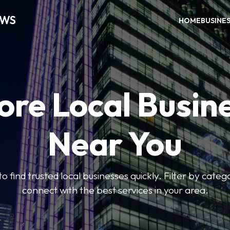
EWS
HOME
BUSINE
ore Local Busin
Near You
to find trusted local businesses quickly. Filter by categ
connect with the best services in your area.