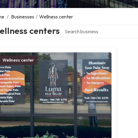
me
/
Businesses
/
Wellness center
Search over directory
llness centers
Wellness center