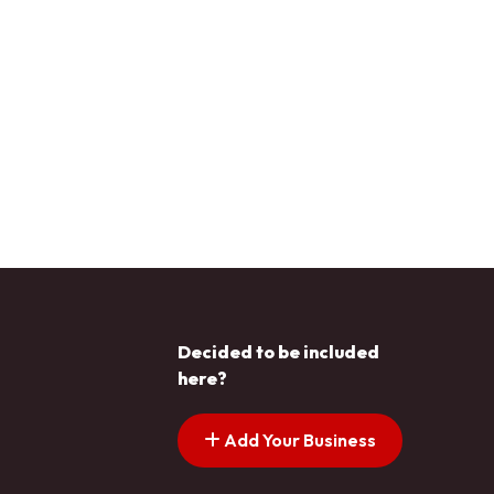
Decided to be included
here?
Add Your Business