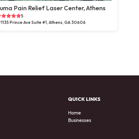
uma Pain Relief Laser Center, Athens
5
1135 Prince Ave Suite #1, Athens, GA 30606
QUICK LINKS
Home
Businesses
d