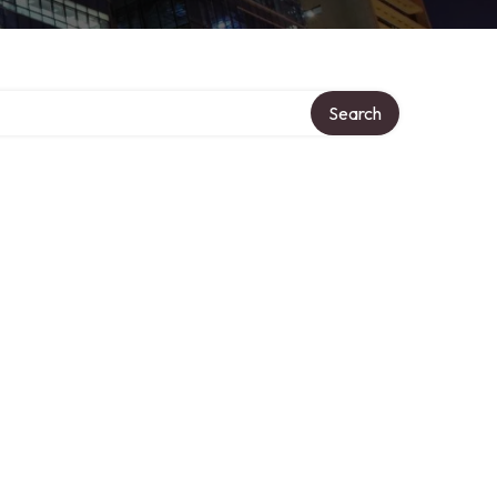
Search