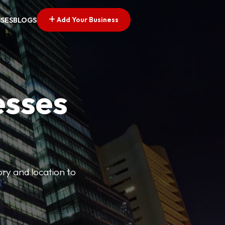
Add Your Business
SSES
BLOGS
esses
ory and location to