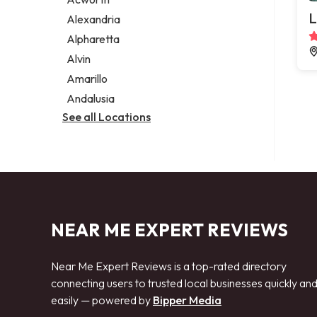
Legal services
L
Alexandria
Notary public
Alpharetta
Personal injury attorney
Alvin
Amarillo
Andalusia
See all Locations
NEAR ME EXPERT REVIEWS
Near Me Expert Reviews is a top-rated directory
connecting users to trusted local businesses quickly an
easily — powered by
Bipper Media