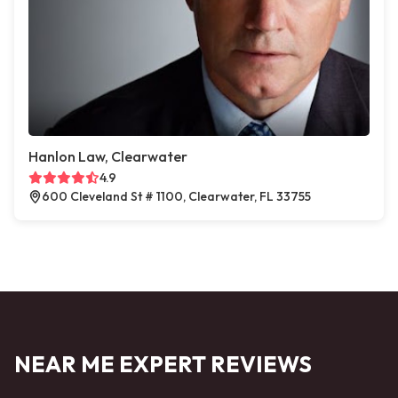
Hanlon Law, Clearwater
4.9
600 Cleveland St # 1100, Clearwater, FL 33755
NEAR ME EXPERT REVIEWS