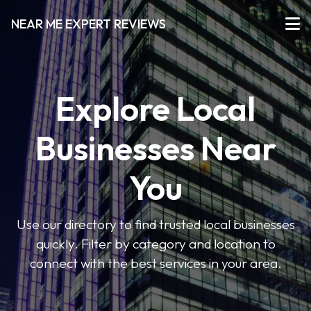
NEAR ME EXPERT REVIEWS
Explore Local
Businesses Near
You
Use our directory to find trusted local businesses
quickly. Filter by category and location to
connect with the best services in your area.