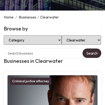
Home
/
Businesses
/
Clearwater
Browse by
Select Category
Select Location
Search over directory
Search
Businesses in Clearwater
Criminal justice attorney