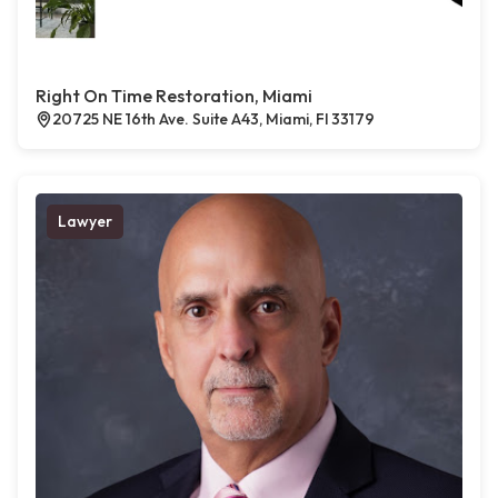
Right On Time Restoration, Miami
20725 NE 16th Ave. Suite A43, Miami, Fl 33179
Lawyer