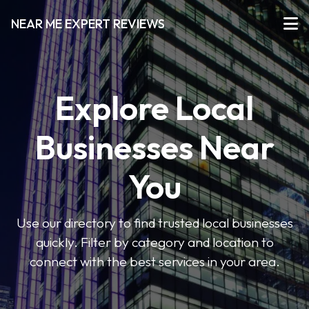
NEAR ME EXPERT REVIEWS
Explore Local
Businesses Near
You
Use our directory to find trusted local businesses
quickly. Filter by category and location to
connect with the best services in your area.