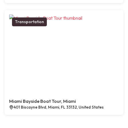
Transportation
Miami Bayside Boat Tour, Miami
401 Biscayne Blvd, Miami, FL 33132, United States