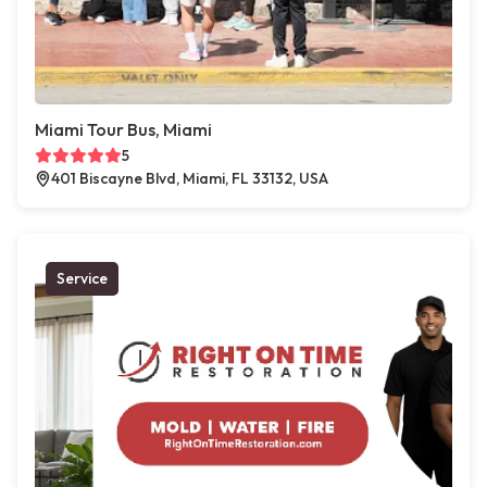
Miami Tour Bus, Miami
5
401 Biscayne Blvd, Miami, FL 33132, USA
Service