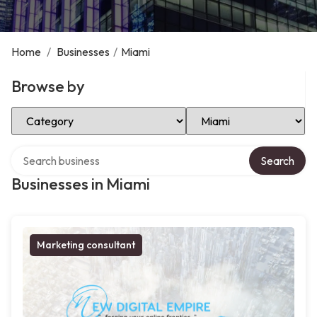
Home
/
Businesses
/
Miami
Browse by
Select Category
Select Location
Search over directory
Search
Businesses in Miami
Marketing consultant