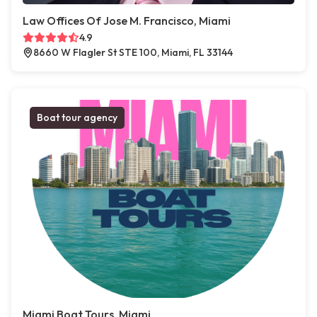
Law Offices Of Jose M. Francisco, Miami
4.9
8660 W Flagler St STE 100, Miami, FL 33144
Boat tour agency
Miami Boat Tours, Miami