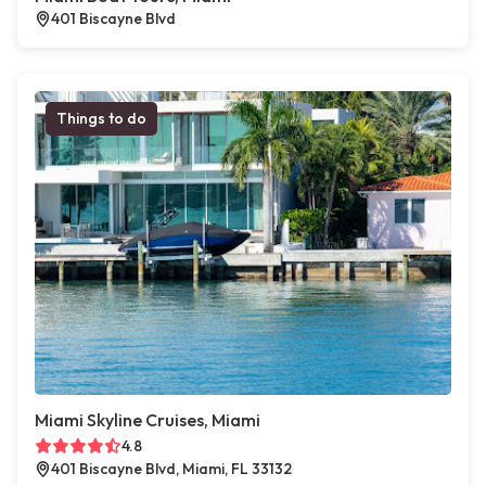
401 Biscayne Blvd
Things to do
Miami Skyline Cruises, Miami
4.8
401 Biscayne Blvd, Miami, FL 33132