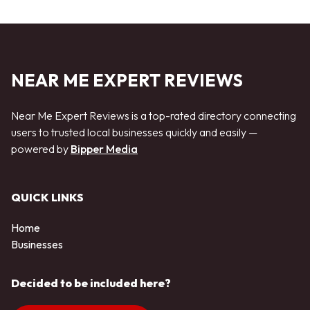
NEAR ME EXPERT REVIEWS
Near Me Expert Reviews is a top-rated directory connecting
users to trusted local businesses quickly and easily —
powered by
Bipper Media
QUICK LINKS
Home
Businesses
Decided to be included here?