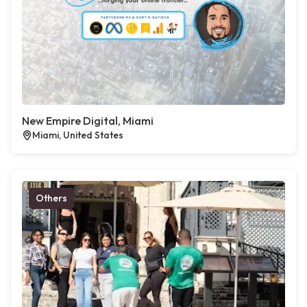
New Empire Digital, Miami
Miami, United States
Others