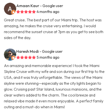
Amaan Kaur
- Google user
4 months ago
Great cruise. The best part of our Miami trip. The host was
amazing, he makes the cruise very entertaining. I would
recommend the sunset cruise at 7pm as you get to see both
sides of the day.
Haresh Modi
- Google user
5 months ago
An amazing and memorable experience! I took the Miami
Skyline Cruise with my wife and son during our first trip to the
USA, and it was truly unforgettable. The views of the Miami
skyline were stunning—especially as the city lights began to
glow. Cruising past Star Island, luxurious mansions, and the
clear waters added to the charm. The cool breeze and
relaxed vibe made it even more enjoyable. A perfect family
outing and a must-do when in Miami!