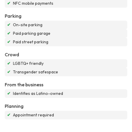
✔
NFC mobile payments
Parking
✔
On-site parking
✔
Paid parking garage
✔
Paid street parking
Crowd
✔
LGBTQ+ friendly
✔
Transgender safespace
From the business
✔
Identifies as Latino-owned
Planning
✔
Appointment required