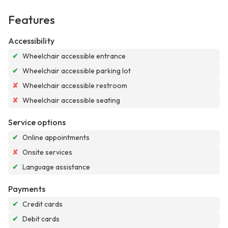
Features
Accessibility
✔
Wheelchair accessible entrance
✔
Wheelchair accessible parking lot
✘
Wheelchair accessible restroom
✘
Wheelchair accessible seating
Service options
✔
Online appointments
✘
Onsite services
✔
Language assistance
Payments
✔
Credit cards
✔
Debit cards