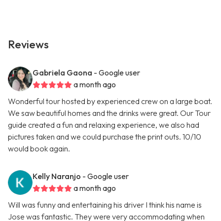
Reviews
Gabriela Gaona
- Google user
a month ago
Wonderful tour hosted by experienced crew on a large boat.
We saw beautiful homes and the drinks were great. Our Tour
guide created a fun and relaxing experience, we also had
pictures taken and we could purchase the print outs. 10/10
would book again.
Kelly Naranjo
- Google user
a month ago
Will was funny and entertaining his driver I think his name is
Jose was fantastic. They were very accommodating when