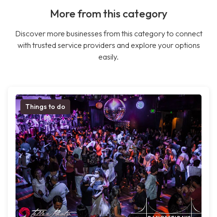
More from this category
Discover more businesses from this category to connect
with trusted service providers and explore your options
easily.
Things to do