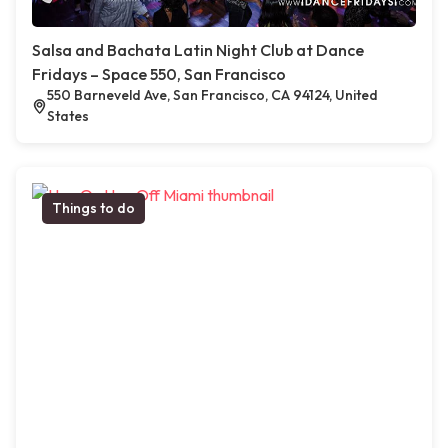
Salsa and Bachata Latin Night Club at Dance
Fridays – Space 550, San Francisco
550 Barneveld Ave, San Francisco, CA 94124, United
States
Things to do