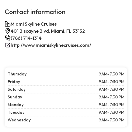
Contact information
Miami Skyline Cruises
401 Biscayne Blvd, Miami, FL 33132
(786) 714-1314
http://www.miamiskylinecruises.com/
Thursday
9 AM–7:30 PM
Friday
9 AM–7:30 PM
Saturday
9 AM–7:30 PM
Sunday
9 AM–7:30 PM
Monday
9 AM–7:30 PM
Tuesday
9 AM–7:30 PM
Wednesday
9 AM–7:30 PM