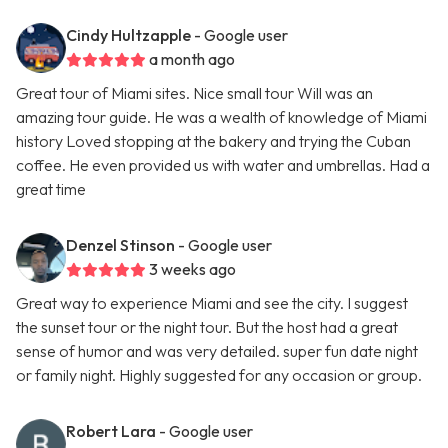
Cindy Hultzapple
- Google user
a month ago
Great tour of Miami sites. Nice small tour Will was an
amazing tour guide. He was a wealth of knowledge of Miami
history Loved stopping at the bakery and trying the Cuban
coffee. He even provided us with water and umbrellas. Had a
great time
Denzel Stinson
- Google user
3 weeks ago
Great way to experience Miami and see the city. I suggest
the sunset tour or the night tour. But the host had a great
sense of humor and was very detailed. super fun date night
or family night. Highly suggested for any occasion or group.
Robert Lara
- Google user