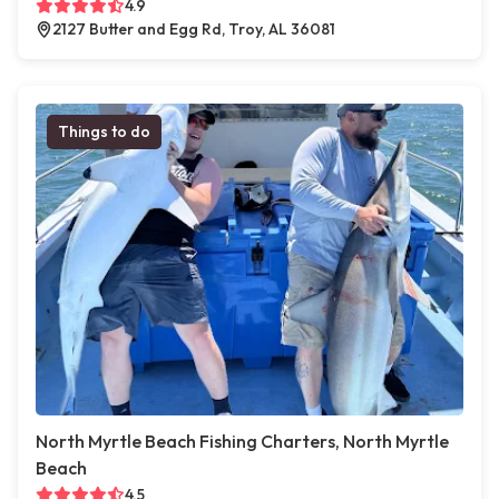
4.9
2127 Butter and Egg Rd, Troy, AL 36081
Things to do
North Myrtle Beach Fishing Charters, North Myrtle
Beach
4.5