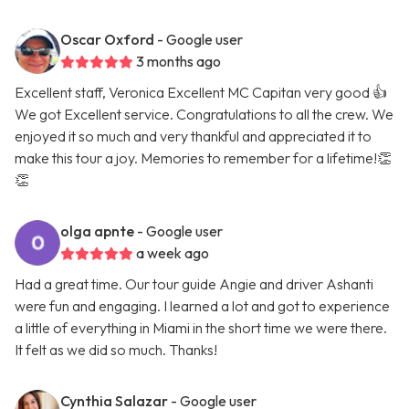
Oscar Oxford
- Google user
3 months ago
Excellent staff, Veronica Excellent MC Capitan very good 👍
We got Excellent service. Congratulations to all the crew. We
enjoyed it so much and very thankful and appreciated it to
make this tour a joy. Memories to remember for a lifetime!👏
👏
olga apnte
- Google user
a week ago
Had a great time. Our tour guide Angie and driver Ashanti
were fun and engaging. I learned a lot and got to experience
a little of everything in Miami in the short time we were there.
It felt as we did so much. Thanks!
Cynthia Salazar
- Google user