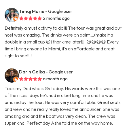
Timaj Marie
- Google user
2 months ago
Definitely a must activity to do!!! The tour was great and our
host was amazing. The drinks were on point....(make it a
double in a small cup 😉) thank me later!!!! 😆😆😆😆 Every
time I bring anyone to Miami, it's an affordable and great
sight to see!!!! …
Darin Galka
- Google user
a month ago
Took my Dad who is 84 today. His words were this was one
of the nicest days he’s had in a bet long time and he was
amazed by the tour. He was very comfortable. Great seats
and view and he really really loved the announcer. She was
amazing and and the boat was very clean. The crew was
super kind. Perfect day Ashe told me on the way home.