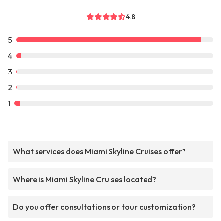
4.8
5
4
3
2
1
What services does Miami Skyline Cruises offer?
Where is Miami Skyline Cruises located?
Do you offer consultations or tour customization?