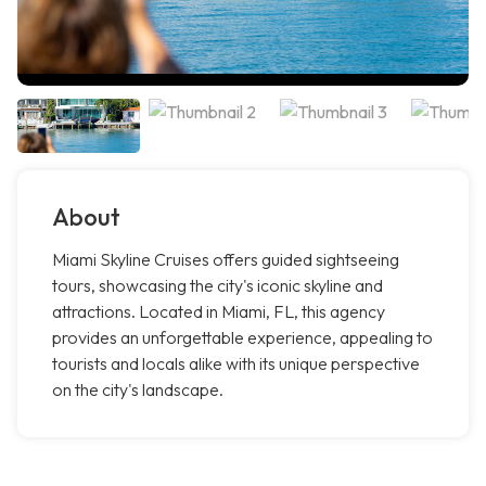
About
Miami Skyline Cruises offers guided sightseeing
tours, showcasing the city's iconic skyline and
attractions. Located in Miami, FL, this agency
provides an unforgettable experience, appealing to
tourists and locals alike with its unique perspective
on the city's landscape.