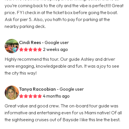
you’re coming back to the city and the vibe is perfect!!! Great
price. FYI check in at the ticket box before going the boat.
Ask for pier 5. Also, you hath to pay for parking at the
nearby parking deck.
Cindi Rees
- Google user
2 weeks ago
Highly recommend this tour. Our guide Ashley and driver
were engaging, knowledgeable and fun. It was a joy to see
the city this way!
Tanya Racoobian
- Google user
4 months ago
Great value and good crew. The on-board tour guide was
informative and entertaining even for us Miami native! Of all
the sightseeing cruises out of Bayside I like this line the best.