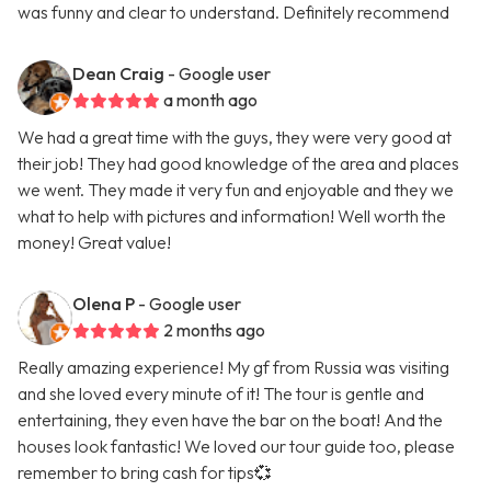
was funny and clear to understand. Definitely recommend
Dean Craig
- Google user
a month ago
We had a great time with the guys, they were very good at
their job! They had good knowledge of the area and places
we went. They made it very fun and enjoyable and they we
what to help with pictures and information! Well worth the
money! Great value!
Olena P
- Google user
2 months ago
Really amazing experience! My gf from Russia was visiting
and she loved every minute of it! The tour is gentle and
entertaining, they even have the bar on the boat! And the
houses look fantastic! We loved our tour guide too, please
remember to bring cash for tips💞