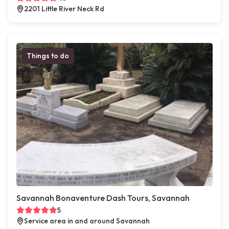
2201 Little River Neck Rd
Things to do
Savannah Bonaventure Dash Tours, Savannah
5
Service area in and around Savannah