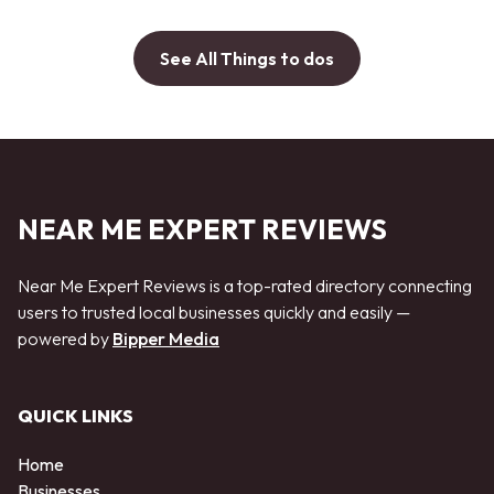
See All Things to dos
NEAR ME EXPERT REVIEWS
Near Me Expert Reviews is a top-rated directory connecting
users to trusted local businesses quickly and easily —
powered by
Bipper Media
QUICK LINKS
Home
Businesses