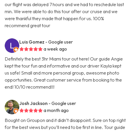
our flight was delayed 7 hours and we had to reschedule last
min. We were able to do this tour after our cruise and we
were thankful they made that happen for us. 100%
recommend great tour
Luis Gomez
- Google user
a week ago
Definitely the best 3hr Miami tour out here! Our guide Angie
kept the tour fun and informative and our driver Kayla kept
us safe! Small and more personal group, awesome photo
opportunities. Great customer service from booking to the
end! 10/10 recommend!!!
Josh Jackson
- Google user
a month ago
Bought on Groupon and it didn’t disappoint. Sure on top right
for the best views but you’ll need to be first in line. Tour guide