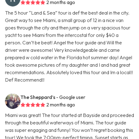
2 months ago
The 5 hour “Land & Sea” tour is def the best deal in the city.
Great way to see Miami, a small group of 12 in a nice van
goes through the city and then jump on a very spacious tour
yacht to see Miami from the intercostal for only $40 a
person. Can’t be beat! Angel the tour guide and Will the
driver were awesome! Very knowledgeable and came
prepared w cold water in the Florida hot summer day! Angel
took awesome pictures of my daughter and I and had great
recommendations. Absolutely loved this tour and Im a local!!
Def Recommend!!
The Sheppard’s
- Google user
2 months ago
Miami was great! The tour started at Bayside and proceeded
through the beautiful waterways of Miami. The tour guide
was super engaging and funny! You won’t regret booking this
tour! We took the 7:00pm; perfect timing. Sunset starts as