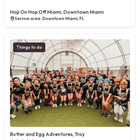
Hop On Hop Off Miami, Downtown Miami
Service area: Downtown Miami, FL
Things to do
Butter and Egg Adventures, Troy