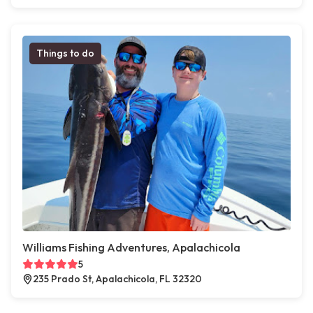
Things to do
Williams Fishing Adventures, Apalachicola
5
235 Prado St, Apalachicola, FL 32320