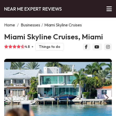
NEAR ME EXPERT REVIEWS
Home
/
Businesses
/
Miami Skyline Cruises
Miami Skyline Cruises, Miami
4.8
Things to do