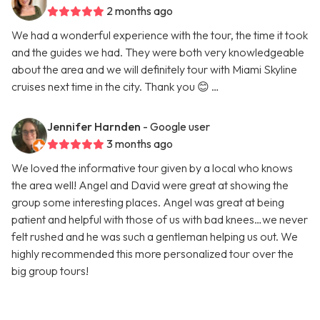
2 months ago
We had a wonderful experience with the tour, the time it took
and the guides we had. They were both very knowledgeable
about the area and we will definitely tour with Miami Skyline
cruises next time in the city. Thank you 😊 …
Jennifer Harnden
- Google user
3 months ago
We loved the informative tour given by a local who knows
the area well! Angel and David were great at showing the
group some interesting places. Angel was great at being
patient and helpful with those of us with bad knees…we never
felt rushed and he was such a gentleman helping us out. We
highly recommended this more personalized tour over the
big group tours!