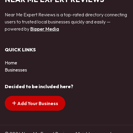
Near Me Expert Reviews is a top-rated directory connecting
users to trusted local businesses quickly and easily —
powered by
Bipper Media
QUICK LINKS
Home
Businesses
Decided to be included here?
Add Your Business