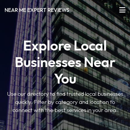
NEAR ME EXPERT REVIEWS
Explore Local
Businesses Near
You
Use our directory to find trusted local businesses
quickly. Filter by category and location to
connect with the best services in your area.