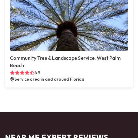
Community Tree & Landscape Service, West Palm
Beach
4.9
Service area in and around Florida
NEAR ME EXPERT REVIEWS