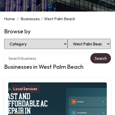
Home
/
Businesses
/
West Palm Beach
Browse by
Select Category
Select Location
Search over directory
Search
Businesses in West Palm Beach
Local Services