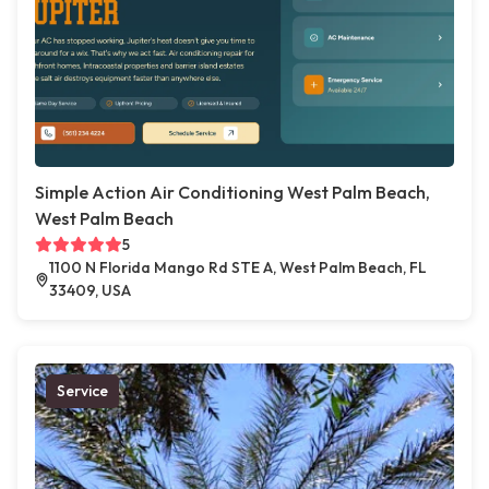
Simple Action Air Conditioning West Palm Beach,
West Palm Beach
5
1100 N Florida Mango Rd STE A, West Palm Beach, FL
33409, USA
Service