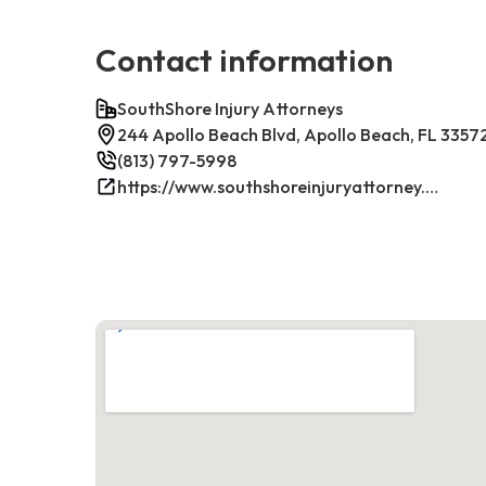
Contact information
SouthShore Injury Attorneys
244 Apollo Beach Blvd, Apollo Beach, FL 3357
(813) 797-5998
https://www.southshoreinjuryattorney.com/