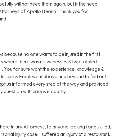
ully will not need them again, but if the need
y Attorneys of Apollo Beach" Thank you for
and
s because no one wants to be injured in the first
 ours where there was no witnesses & two totaled
ed…. You for sure want the experience, knowledge &
ide. Jim & Frank went above and beyond to find out
y kept us informed every step of the way and provided
ry question with care & empathy.
re Injury Attorneys, to anyone looking for a skilled,
onal injury case. I suffered an injury at a restaurant.