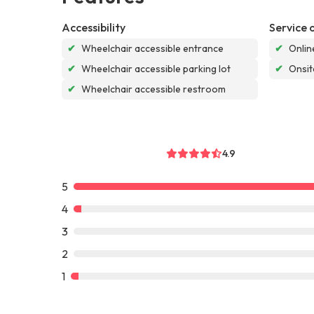
Accessibility
Service 
✔
Wheelchair accessible entrance
✔
Onlin
✔
Wheelchair accessible parking lot
✔
Onsit
✔
Wheelchair accessible restroom
4.9
5
4
3
2
1