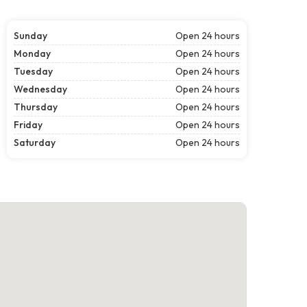
Sunday
Open 24 hours
Monday
Open 24 hours
Tuesday
Open 24 hours
Wednesday
Open 24 hours
Thursday
Open 24 hours
Friday
Open 24 hours
Saturday
Open 24 hours