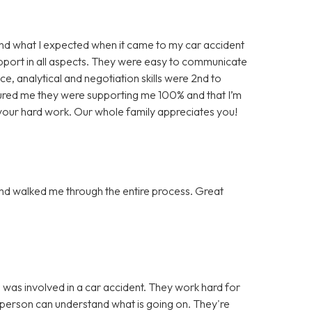
d what I expected when it came to my car accident
pport in all aspects. They were easy to communicate
e, analytical and negotiation skills were 2nd to
ured me they were supporting me 100% and that I’m
l your hard work. Our whole family appreciates you!
nd walked me through the entire process. Great
was involved in a car accident. They work hard for
 person can understand what is going on. They're