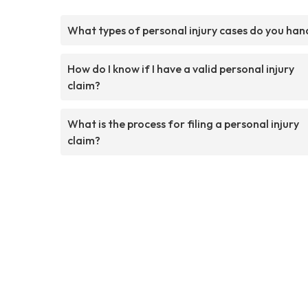
What types of personal injury cases do you han
How do I know if I have a valid personal injury
claim?
What is the process for filing a personal injury
claim?