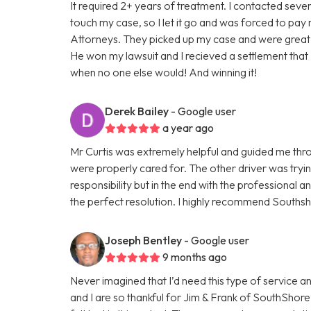
It required 2+ years of treatment. I contacted sev
touch my case, so I let it go and was forced to pay
Attorneys. They picked up my case and were great! 
He won my lawsuit and I recieved a settlement that 
when no one else would! And winning it!
Derek Bailey
- Google user
a year ago
Mr Curtis was extremely helpful and guided me thr
were properly cared for. The other driver was tryi
responsibility but in the end with the professional 
the perfect resolution. I highly recommend Southsh
Joseph Bentley
- Google user
9 months ago
Never imagined that I’d need this type of service a
and I are so thankful for Jim & Frank of SouthShore 