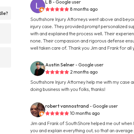
L B
- Google user
8 months ago
dle?
Southshore Injury Attorneys went above and beyon
injury case. They provided prompt personalized su
with and explained the process well. Their experienc
none. Their compassion and rigorous defense ens
well taken care of. Thank you Jim and Frank for al
Austin Selner
- Google user
2 months ago
Southshore Injury Attorney help me with my case a
doing business with you folks, thanks!
robert vannostrand
- Google user
10 months ago
Jim and Frank of SouthShore helped me out when I 
you and explain everything out, so that an average