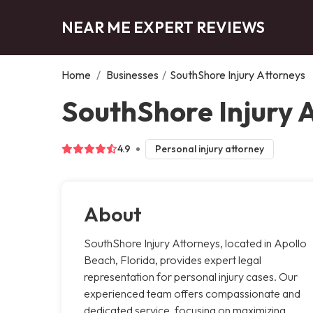
NEAR ME EXPERT REVIEWS
Home
/
Businesses
/
SouthShore Injury Attorneys
SouthShore Injury 
4.9
Personal injury attorney
About
SouthShore Injury Attorneys, located in Apollo
Beach, Florida, provides expert legal
representation for personal injury cases. Our
experienced team offers compassionate and
dedicated service, focusing on maximizing