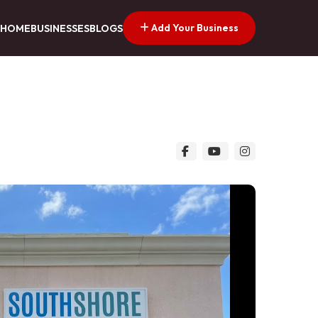
Add Your Business
HOME
BUSINESSES
BLOGS