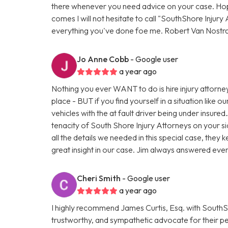
there whenever you need advice on your case. Hopef
comes I will not hesitate to call "SouthShore Injur
everything you've done foe me. Robert Van Nostr
Jo Anne Cobb
- Google user
a year ago
Nothing you ever WANT to do is hire injury attorney
place - BUT if you find yourself in a situation like
vehicles with the at fault driver being under insur
tenacity of South Shore Injury Attorneys on your s
all the details we needed in this special case, the
great insight in our case. Jim always answered eve
Cheri Smith
- Google user
a year ago
I highly recommend James Curtis, Esq. with SouthSho
trustworthy, and sympathetic advocate for their pers