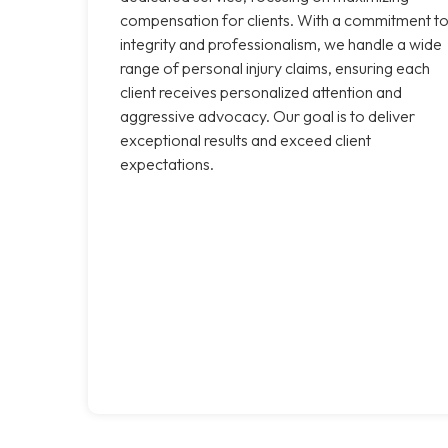
compensation for clients. With a commitment t
integrity and professionalism, we handle a wide
range of personal injury claims, ensuring each
client receives personalized attention and
aggressive advocacy. Our goal is to deliver
exceptional results and exceed client
expectations.