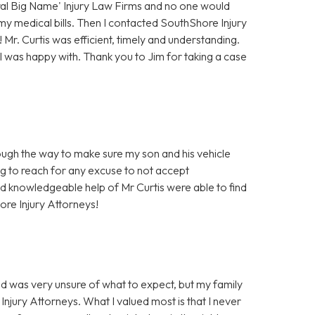
eral Big Name' Injury Law Firms and no one would
 my medical bills. Then I contacted SouthShore Injury
Mr. Curtis was efficient, timely and understanding.
I was happy with. Thank you to Jim for taking a case
ough the way to make sure my son and his vehicle
ng to reach for any excuse to not accept
and knowledgeable help of Mr Curtis were able to find
ore Injury Attorneys!
nd was very unsure of what to expect, but my family
Injury Attorneys. What I valued most is that I never