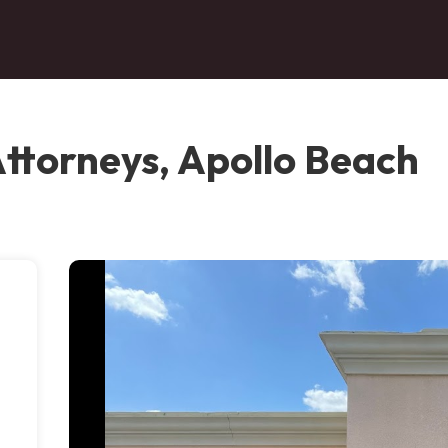
Attorneys, Apollo Beach