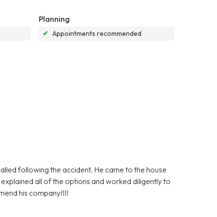
Planning
✔
Appointments recommended
lled following the accident. He came to the house
plained all of the options and worked diligently to
mmend his company!!!!