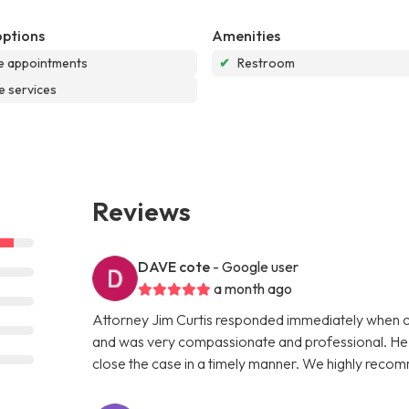
options
Amenities
e appointments
✔
Restroom
e services
Reviews
DAVE cote
- Google user
a month ago
Attorney Jim Curtis responded immediately when ca
and was very compassionate and professional. He ex
close the case in a timely manner. We highly reco