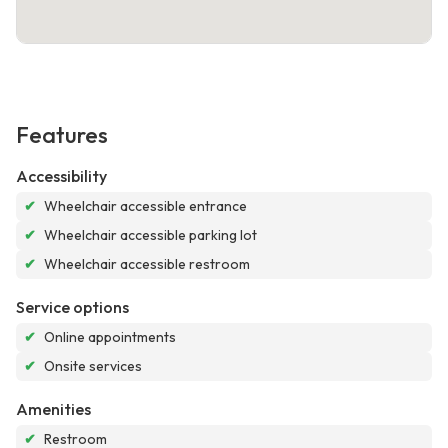
Features
Accessibility
✔
Wheelchair accessible entrance
✔
Wheelchair accessible parking lot
✔
Wheelchair accessible restroom
Service options
✔
Online appointments
✔
Onsite services
Amenities
✔
Restroom