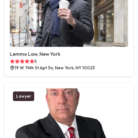
Lemmo Law, New York
5
19 W 74th St Apt 3a, New York, NY 10023
Lawyer