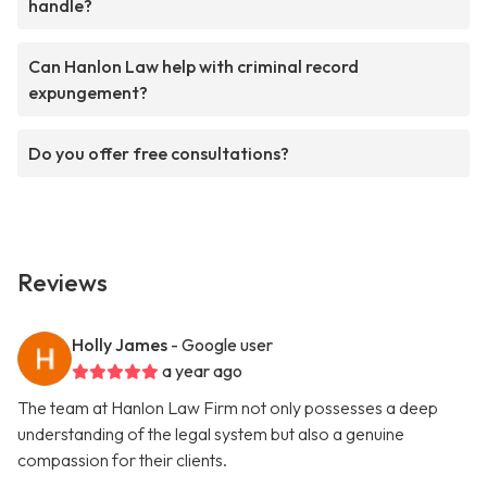
handle?
Can Hanlon Law help with criminal record
expungement?
Do you offer free consultations?
Reviews
Holly James
- Google user
a year ago
The team at Hanlon Law Firm not only possesses a deep
understanding of the legal system but also a genuine
compassion for their clients.