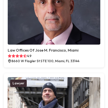
Law Offices Of Jose M. Francisco, Miami
4.9
8660 W Flagler St STE 100, Miami, FL 33144
Lawyer