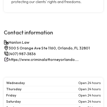
protecting our clients' rights and freedoms.
Contact information
Hanlon Law
300 S Orange Ave Ste 1160, Orlando, FL 32801
(407) 987-3836
https://www.criminalattorneyorlando.net/
Wednesday
Open 24 hours
Thursday
Open 24 hours
Friday
Open 24 hours
Saturday
Open 24 hours