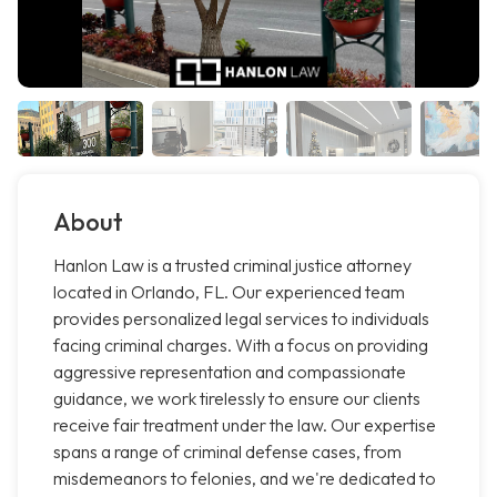
About
Hanlon Law is a trusted criminal justice attorney
located in Orlando, FL. Our experienced team
provides personalized legal services to individuals
facing criminal charges. With a focus on providing
aggressive representation and compassionate
guidance, we work tirelessly to ensure our clients
receive fair treatment under the law. Our expertise
spans a range of criminal defense cases, from
misdemeanors to felonies, and we're dedicated to