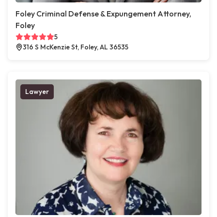
Foley Criminal Defense & Expungement Attorney,
Foley
5
316 S McKenzie St, Foley, AL 36535
Lawyer