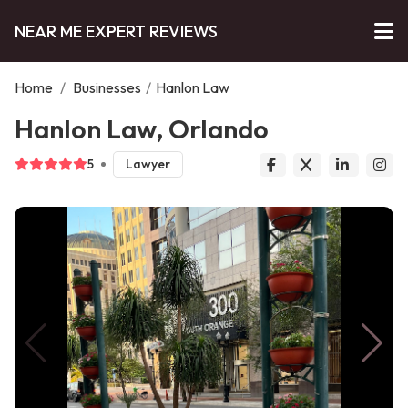
NEAR ME EXPERT REVIEWS
Home
/
Businesses
/
Hanlon Law
Hanlon Law, Orlando
5
Lawyer