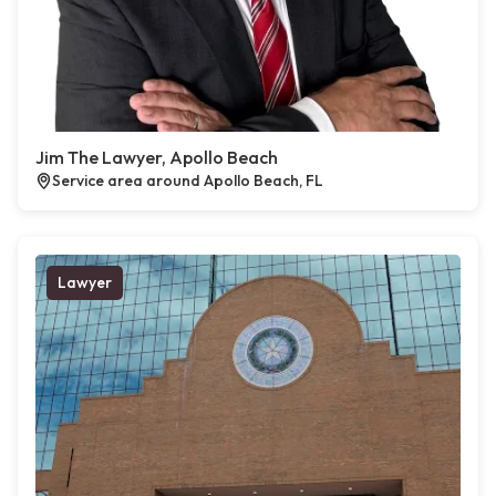
Jim The Lawyer, Apollo Beach
Service area around Apollo Beach, FL
Lawyer