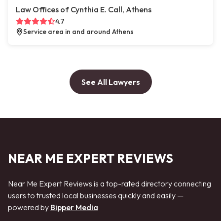
Law Offices of Cynthia E. Call, Athens
4.7
Service area in and around Athens
See All Lawyers
NEAR ME EXPERT REVIEWS
Near Me Expert Reviews is a top-rated directory connecting
users to trusted local businesses quickly and easily —
powered by
Bipper Media