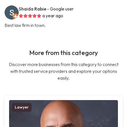
Shaida Rabie
- Google user
a year ago
Best law firm in town.
More from this category
Discover more businesses from this category to connect
with trusted service providers and explore your options
easily.
Lawyer