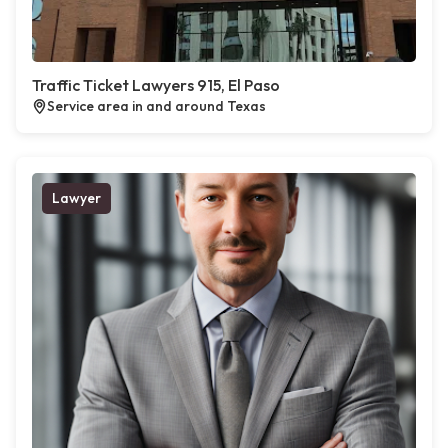
Traffic Ticket Lawyers 915, El Paso
Service area in and around Texas
Lawyer