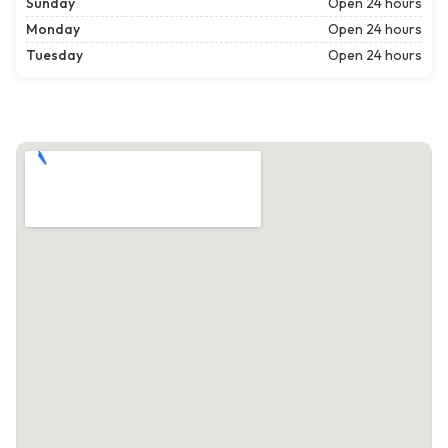
Sunday
Open 24 hours
Monday
Open 24 hours
Tuesday
Open 24 hours