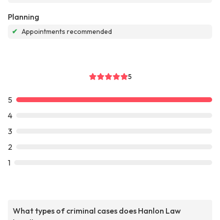
Planning
✔
Appointments recommended
5
5
4
3
2
1
What types of criminal cases does Hanlon Law