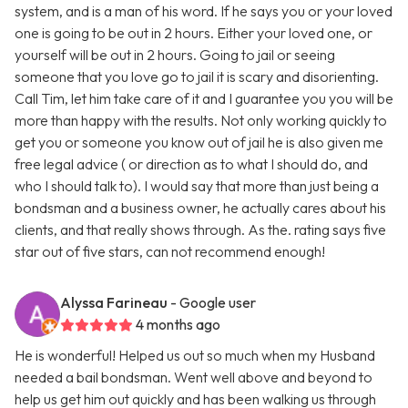
system, and is a man of his word. If he says you or your loved
one is going to be out in 2 hours. Either your loved one, or
yourself will be out in 2 hours. Going to jail or seeing
someone that you love go to jail it is scary and disorienting.
Call Tim, let him take care of it and I guarantee you you will be
more than happy with the results. Not only working quickly to
get you or someone you know out of jail he is also given me
free legal advice ( or direction as to what I should do, and
who I should talk to). I would say that more than just being a
bondsman and a business owner, he actually cares about his
clients, and that really shows through. As the. rating says five
star out of five stars, can not recommend enough!
Alyssa Farineau
- Google user
4 months ago
He is wonderful! Helped us out so much when my Husband
needed a bail bondsman. Went well above and beyond to
help us get him out quickly and has been walking us through