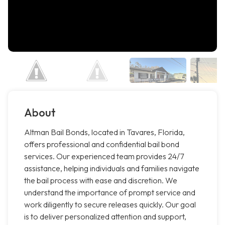
About
Altman Bail Bonds, located in Tavares, Florida,
offers professional and confidential bail bond
services. Our experienced team provides 24/7
assistance, helping individuals and families navigate
the bail process with ease and discretion. We
understand the importance of prompt service and
work diligently to secure releases quickly. Our goal
is to deliver personalized attention and support,