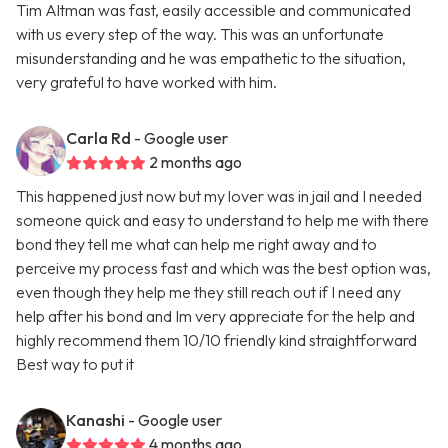
Tim Altman was fast, easily accessible and communicated
with us every step of the way. This was an unfortunate
misunderstanding and he was empathetic to the situation,
very grateful to have worked with him.
Carla Rd
- Google user
2 months ago
This happened just now but my lover was in jail and I needed
someone quick and easy to understand to help me with there
bond they tell me what can help me right away and to
perceive my process fast and which was the best option was,
even though they help me they still reach out if I need any
help after his bond and Im very appreciate for the help and
highly recommend them 10/10 friendly kind straightforward
Best way to put it
Kanashi
- Google user
4 months ago