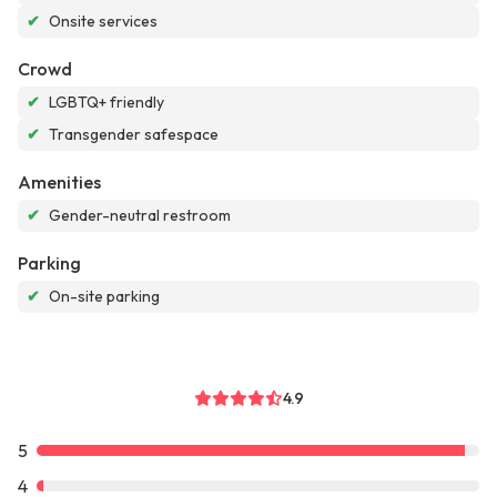
✔
Onsite services
Crowd
✔
LGBTQ+ friendly
✔
Transgender safespace
Amenities
✔
Gender-neutral restroom
Parking
✔
On-site parking
4.9
5
4