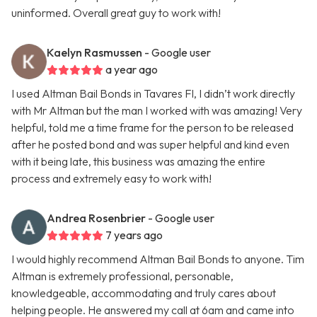
uninformed. Overall great guy to work with!
Kaelyn Rasmussen
- Google user
a year ago
I used Altman Bail Bonds in Tavares Fl, I didn’t work directly
with Mr Altman but the man I worked with was amazing! Very
helpful, told me a time frame for the person to be released
after he posted bond and was super helpful and kind even
with it being late, this business was amazing the entire
process and extremely easy to work with!
Andrea Rosenbrier
- Google user
7 years ago
I would highly recommend Altman Bail Bonds to anyone. Tim
Altman is extremely professional, personable,
knowledgeable, accommodating and truly cares about
helping people. He answered my call at 6am and came into