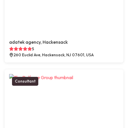
adatek agency, Hackensack
5
260 Euclid Ave, Hackensack, NJ 07601, USA
Consultant