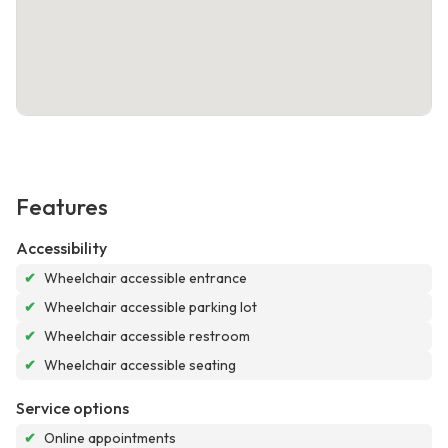
Features
Accessibility
✔
Wheelchair accessible entrance
✔
Wheelchair accessible parking lot
✔
Wheelchair accessible restroom
✔
Wheelchair accessible seating
Service options
✔
Online appointments