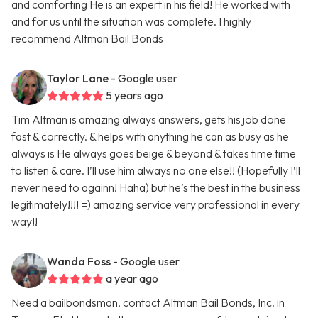
and comforting He is an expert in his field! He worked with
and for us until the situation was complete. I highly
recommend Altman Bail Bonds
Taylor Lane
- Google user
5 years ago
Tim Altman is amazing always answers, gets his job done
fast & correctly. & helps with anything he can as busy as he
always is He always goes beige & beyond & takes time time
to listen & care. I’ll use him always no one else!! (Hopefully I’ll
never need to againn! Haha) but he’s the best in the business
legitimately!!!! =) amazing service very professional in every
way!!
Wanda Foss
- Google user
a year ago
Need a bailbondsman, contact Altman Bail Bonds, Inc. in