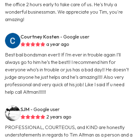
the office 2 hours early to take care of us. He's truly a
wonderful businessman. We appreciate you Tim, you're
amazing!
Courtney Kosten
- Google user
a year ago
Best bail bondsman ever!! If I’m ever in trouble again I’ll
always go to him he’s the best!! I recommend him for
everyone who’s in trouble or jus has a bad day!! He doesn’t
judge anyone he just helps and he’s amazing!!!! Also very
professional and very quick at his job! Like I said If u need
help call Altman!!!!!!
SJM
- Google user
2 years ago
PROFESSIONAL, COURTEOUS, and KIND are honestly
understatements in regards to Tim Altman as a person and a