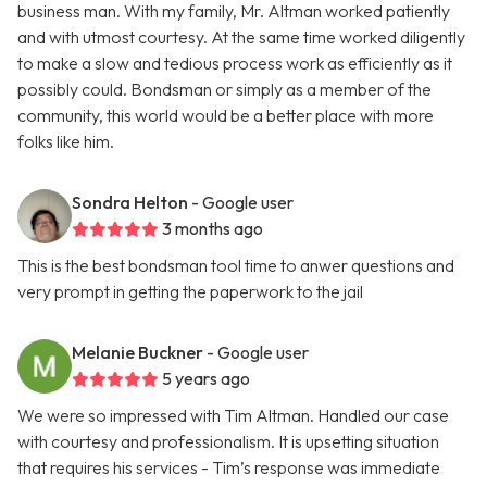
business man. With my family, Mr. Altman worked patiently
and with utmost courtesy. At the same time worked diligently
to make a slow and tedious process work as efficiently as it
possibly could. Bondsman or simply as a member of the
community, this world would be a better place with more
folks like him.
Sondra Helton
- Google user
3 months ago
This is the best bondsman tool time to anwer questions and
very prompt in getting the paperwork to the jail
Melanie Buckner
- Google user
5 years ago
We were so impressed with Tim Altman. Handled our case
with courtesy and professionalism. It is upsetting situation
that requires his services - Tim’s response was immediate