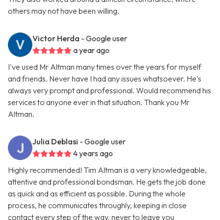
others may not have been willing.
Victor Herda
- Google user
a year ago
I've used Mr Altman many times over the years for myself
and friends. Never have I had any issues whatsoever. He's
always very prompt and professional. Would recommend his
services to anyone ever in that situation. Thank you Mr
Altman.
Julia Deblasi
- Google user
4 years ago
Highly recommended! Tim Altman is a very knowledgeable,
attentive and professional bondsman. He gets the job done
as quick and as efficient as possible. During the whole
process, he communicates throughly, keeping in close
contact every step of the way, never to leave you