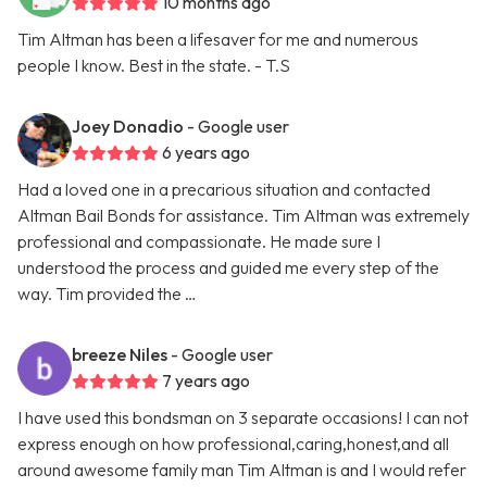
10 months ago
Tim Altman has been a lifesaver for me and numerous
people I know. Best in the state. - T.S
Joey Donadio
- Google user
6 years ago
Had a loved one in a precarious situation and contacted
Altman Bail Bonds for assistance. Tim Altman was extremely
professional and compassionate. He made sure I
understood the process and guided me every step of the
way. Tim provided the …
breeze Niles
- Google user
7 years ago
I have used this bondsman on 3 separate occasions! I can not
express enough on how professional,caring,honest,and all
around awesome family man Tim Altman is and I would refer