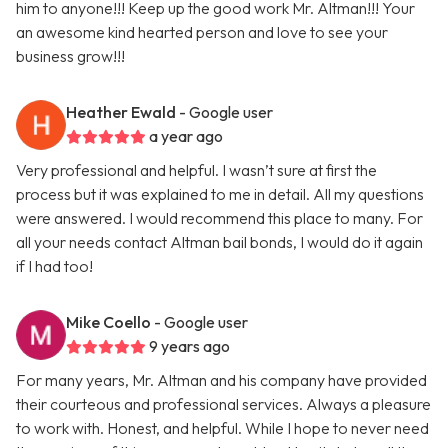
him to anyone!!! Keep up the good work Mr. Altman!!! Your
an awesome kind hearted person and love to see your
business grow!!!
Heather Ewald
- Google user
a year ago
Very professional and helpful. I wasn’t sure at first the
process but it was explained to me in detail. All my questions
were answered. I would recommend this place to many. For
all your needs contact Altman bail bonds, I would do it again
if I had too!
Mike Coello
- Google user
9 years ago
For many years, Mr. Altman and his company have provided
their courteous and professional services. Always a pleasure
to work with. Honest, and helpful. While I hope to never need