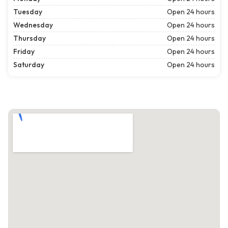
Tuesday
Open 24 hours
Wednesday
Open 24 hours
Thursday
Open 24 hours
Friday
Open 24 hours
Saturday
Open 24 hours