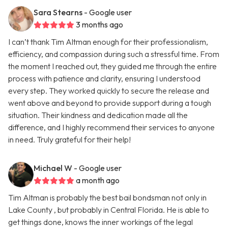
Sara Stearns
- Google user
3 months ago
I can’t thank Tim Altman enough for their professionalism,
efficiency, and compassion during such a stressful time. From
the moment I reached out, they guided me through the entire
process with patience and clarity, ensuring I understood
every step. They worked quickly to secure the release and
went above and beyond to provide support during a tough
situation. Their kindness and dedication made all the
difference, and I highly recommend their services to anyone
in need. Truly grateful for their help!
Michael W
- Google user
a month ago
Tim Altman is probably the best bail bondsman not only in
Lake County , but probably in Central Florida. He is able to
get things done, knows the inner workings of the legal