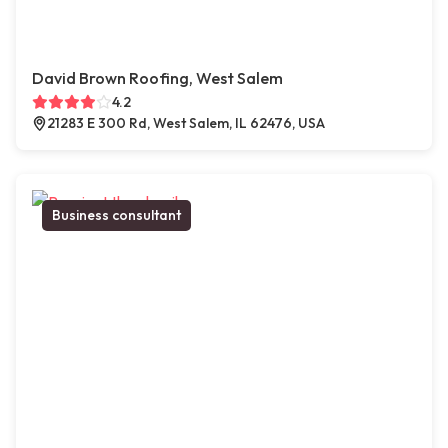
David Brown Roofing, West Salem
4.2
21283 E 300 Rd, West Salem, IL 62476, USA
Business consultant