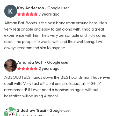
Kay Anderson
- Google user
7 years ago
Altman Bail Bonds is the best bondsman around here! He's
very reasonable and easy to get along with. I had a great
experience with him.. he's very personable and truly cares
about the people he works with and their well being. I will
always recommend him to anyone.
Amanda Goff
- Google user
2 years ago
ABSOLUTELY hands down the BEST bondsman I have ever
dealt with! Very fast efficient and professional, HIGHLY
recommend! If I ever need a bondsman again without
hesitation will be using Altman!
Sideshøw Trasii
- Google user