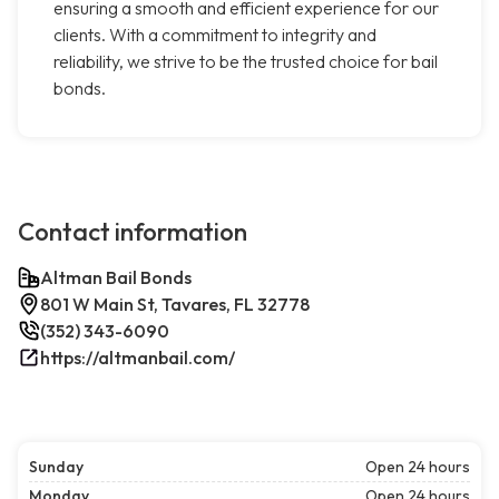
ensuring a smooth and efficient experience for our
clients. With a commitment to integrity and
reliability, we strive to be the trusted choice for bail
bonds.
Contact information
Altman Bail Bonds
801 W Main St, Tavares, FL 32778
(352) 343-6090
https://altmanbail.com/
Sunday
Open 24 hours
Monday
Open 24 hours