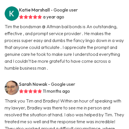
Katie Marshall
- Google user
a year ago
Tim the bondsman @ Altman bail bonds is An outstanding,
effective , and prompt service provider . He makes the
process super easy and dumbs the fancy lingo down in a way
that anyone could articulate . I appreciate the prompt and
genuine care he took to make sure I understood everything
and I couldn’t be more grateful to have come across a
humble business man .
Sarah Nowak
- Google user
11 months ago
Thank you Tim and Bradley! Within an hour of speaking with
my lawyer, Bradley was there to see me in person and
resolved the situation at hand. I also was helped by Tim. They
treated me so well and the response time was incredible!
They also worked around a difficult circumstance, where