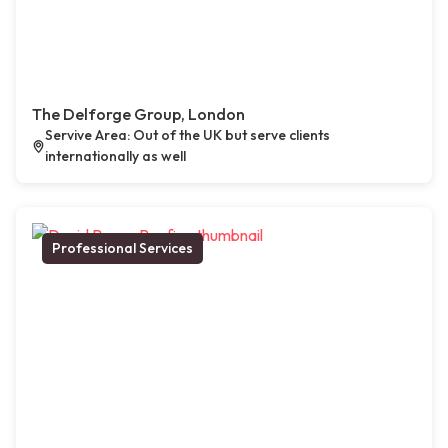
The Delforge Group, London
Servive Area: Out of the UK but serve clients
internationally as well
Professional Services