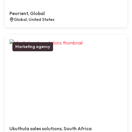
Peorient, Global
Global, United States
Marketing agency
Ukuthula sales solutions, South Africa