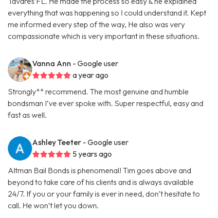
Tavares FL. He made the process so easy & he explained
everything that was happening so I could understand it. Kept
me informed every step of the way, He also was very
compassionate which is very important in these situations.
Vanna Ann
- Google user
a year ago
Strongly** recommend. The most genuine and humble
bondsman I’ve ever spoke with. Super respectful, easy and
fast as well.
Ashley Teeter
- Google user
5 years ago
Altman Bail Bonds is phenomenal! Tim goes above and
beyond to take care of his clients and is always available
24/7. If you or your family is ever in need, don’t hesitate to
call. He won’t let you down.