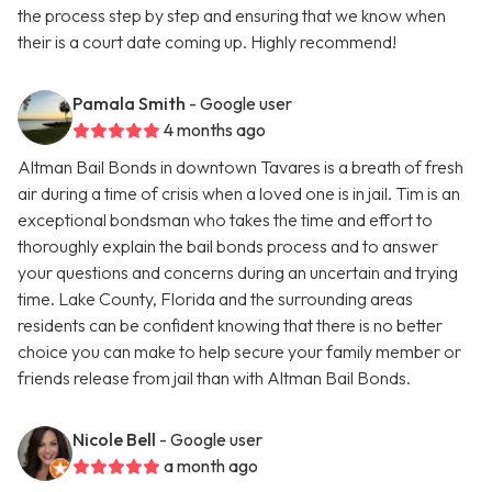
the process step by step and ensuring that we know when
their is a court date coming up. Highly recommend!
Pamala Smith
- Google user
4 months ago
Altman Bail Bonds in downtown Tavares is a breath of fresh
air during a time of crisis when a loved one is in jail. Tim is an
exceptional bondsman who takes the time and effort to
thoroughly explain the bail bonds process and to answer
your questions and concerns during an uncertain and trying
time. Lake County, Florida and the surrounding areas
residents can be confident knowing that there is no better
choice you can make to help secure your family member or
friends release from jail than with Altman Bail Bonds.
Nicole Bell
- Google user
a month ago