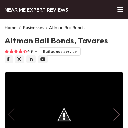
NEAR ME EXPERT REVIEWS
Home
/
Businesses
/
Altman Bail Bonds
Altman Bail Bonds, Tavares
4.9
Bail bonds service