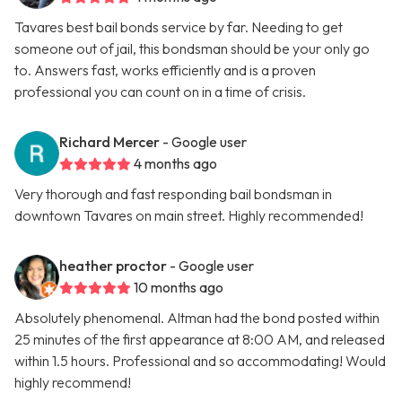
Tavares best bail bonds service by far. Needing to get
someone out of jail, this bondsman should be your only go
to. Answers fast, works efficiently and is a proven
professional you can count on in a time of crisis.
Richard Mercer
- Google user
4 months ago
Very thorough and fast responding bail bondsman in
downtown Tavares on main street. Highly recommended!
heather proctor
- Google user
10 months ago
Absolutely phenomenal. Altman had the bond posted within
25 minutes of the first appearance at 8:00 AM, and released
within 1.5 hours. Professional and so accommodating! Would
highly recommend!