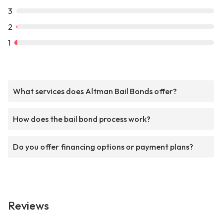
3
2
1
What services does Altman Bail Bonds offer?
How does the bail bond process work?
Do you offer financing options or payment plans?
Reviews