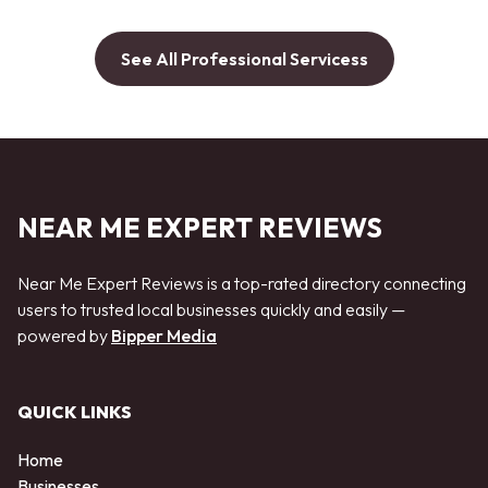
See All Professional Servicess
NEAR ME EXPERT REVIEWS
Near Me Expert Reviews is a top-rated directory connecting
users to trusted local businesses quickly and easily —
powered by
Bipper Media
QUICK LINKS
Home
Businesses