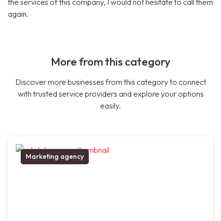
the services of this company, I would not hesitate to call them
again.
More from this category
Discover more businesses from this category to connect
with trusted service providers and explore your options
easily.
Marketing agency