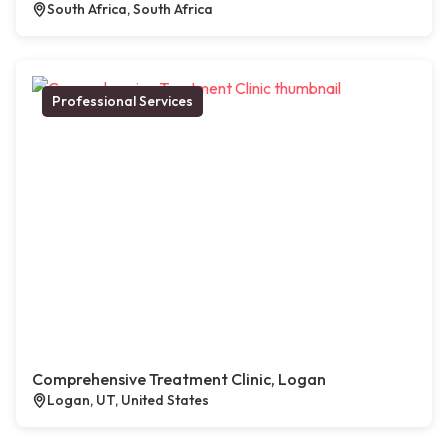
South Africa, South Africa
Professional Services
Comprehensive Treatment Clinic, Logan
Logan, UT, United States