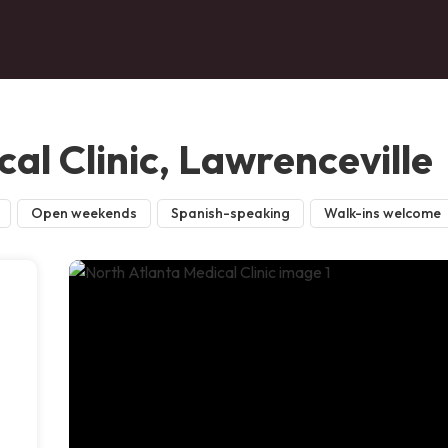
al Clinic, Lawrenceville
Open weekends
Spanish-speaking
Walk-ins welcome