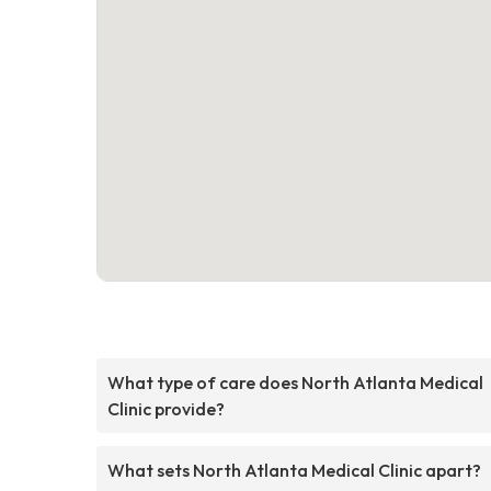
What type of care does North Atlanta Medical
Clinic provide?
What sets North Atlanta Medical Clinic apart?