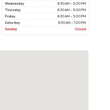
Wednesday
8:30 AM – 5:00 PM
Thursday
8:30 AM – 5:00 PM
Friday
8:30 AM – 5:00 PM
Saturday
8:30 AM – 1:00 PM
Sunday
Closed