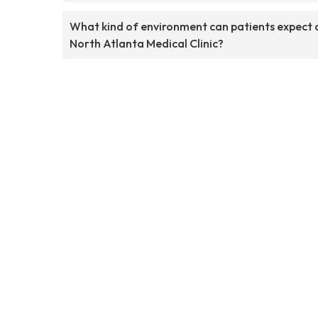
What kind of environment can patients expect 
North Atlanta Medical Clinic?