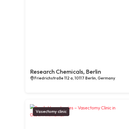
Research Chemicals, Berlin
Friedrichstraße 112 a, 10117 Berlin, Germany
Vasectomy clinic