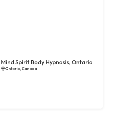
Mind Spirit Body Hypnosis, Ontario
Ontario, Canada