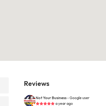
Reviews
Not Your Business
- Google user
a year ago