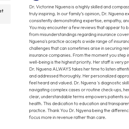
Dr. Victorine Nguena is a highly skilled and compas
at
truly inspiring. In our family’s opinion, Dr. Nguena e
consistently demonstrating expertise, empathy, and
You may encounter a few reviews that appear to be
from misunderstandings regarding insurance coverage 
Nguena's practice accepts a wide range of insuranc
challenges that can sometimes arise in securing r
insurance companies. From the moment you step into 
well-being is the highest priority. Her staff is very
Dr. Nguena ALWAYS takes her time to listen attenti
and addressed thoroughly. Her personalized approa
feel heard and valued. Dr. Nguena 's diagnostic sk
navigating complex cases or routine check-ups, her 
clear, understandable terms empowers patients su
health. This dedication to education and transparen
practice. Thank You Dr. Ngyena being the differen
focus more in revenue rather than care.