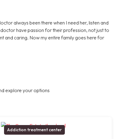
doctor always been there when I need her, listen and
octor have passion for their profession, not just to
nt and caring. Now my entire family goes here for
nd explore your options
Addiction treatment center