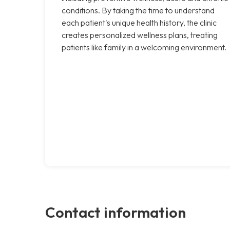
conditions. By taking the time to understand
each patient's unique health history, the clinic
creates personalized wellness plans, treating
patients like family in a welcoming environment.
Contact information