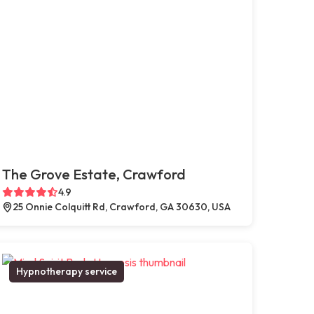
The Grove Estate, Crawford
4.9
25 Onnie Colquitt Rd, Crawford, GA 30630, USA
Hypnotherapy service