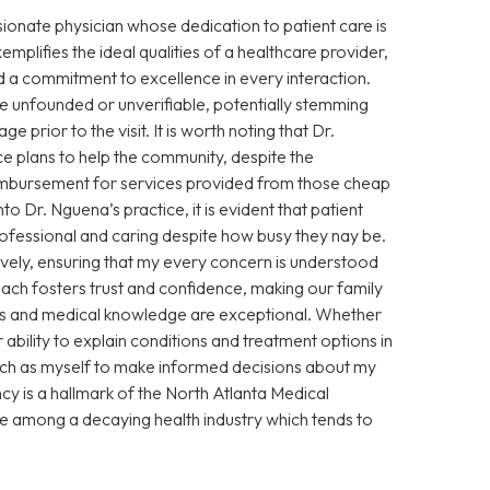
sionate physician whose dedication to patient care is
xemplifies the ideal qualities of a healthcare provider,
 a commitment to excellence in every interaction.
 unfounded or unverifiable, potentially stemming
prior to the visit. It is worth noting that Dr.
e plans to help the community, despite the
eimbursement for services provided from those cheap
Dr. Nguena’s practice, it is evident that patient
 professional and caring despite how busy they nay be.
vely, ensuring that my every concern is understood
ch fosters trust and confidence, making our family
ills and medical knowledge are exceptional. Whether
ability to explain conditions and treatment options in
ch as myself to make informed decisions about my
cy is a hallmark of the North Atlanta Medical
ce among a decaying health industry which tends to