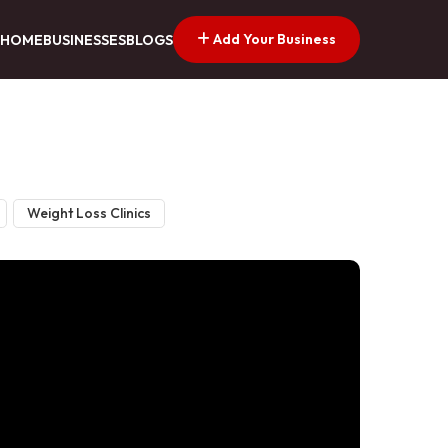
Add Your Business
HOME
BUSINESSES
BLOGS
Weight Loss Clinics