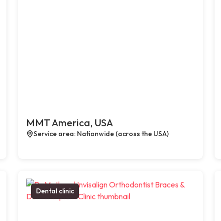
MMT America, USA
Service area: Nationwide (across the USA)
Dental clinic