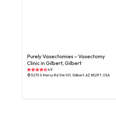
Purely Vasectomies – Vasectomy
Clinic in Gilbert, Gilbert
4.9
3275 S Mercy Rd Ste 101, Gilbert, AZ 85297, USA