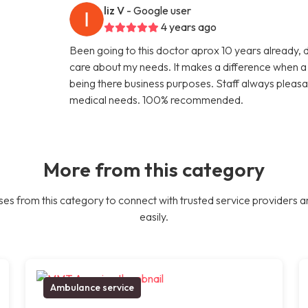
liz V
- Google user
4 years ago
Been going to this doctor aprox 10 years already, 
care about my needs. It makes a difference when a d
being there business purposes. Staff always pleasa
medical needs. 100% recommended.
More from this category
es from this category to connect with trusted service providers a
easily.
Ambulance service