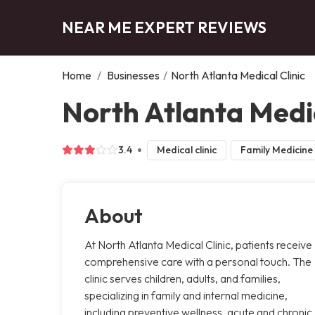
NEAR ME EXPERT REVIEWS
Home
/
Businesses
/
North Atlanta Medical Clinic
North Atlanta Medic
3.4
Medical clinic
Family Medicine
About
At North Atlanta Medical Clinic, patients receive
comprehensive care with a personal touch. The
clinic serves children, adults, and families,
specializing in family and internal medicine,
including preventive wellness, acute and chronic