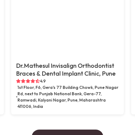
Dr.Mathesul Invisalign Orthodontist
Braces & Dental Implant Clinic, Pune
4.9
1st Floor, F6, Gera's 77 Building Chowk, Pune Nagar
Rd, next to Punjab National Bank, Gera-77,
Ramwadi, Kalyani Nagar, Pune, Maharashtra
411006, India