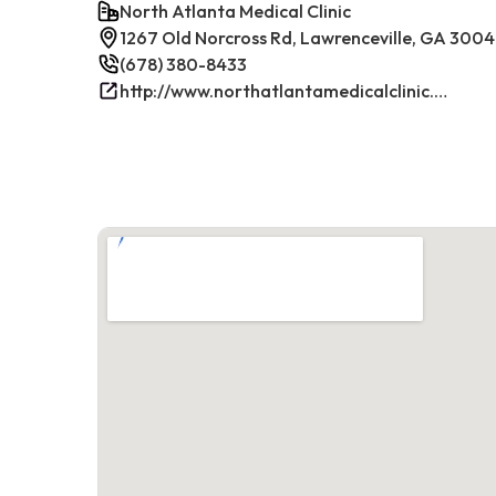
North Atlanta Medical Clinic
1267 Old Norcross Rd, Lawrenceville, GA 300
(678) 380-8433
http://www.northatlantamedicalclinic.com/index.php/