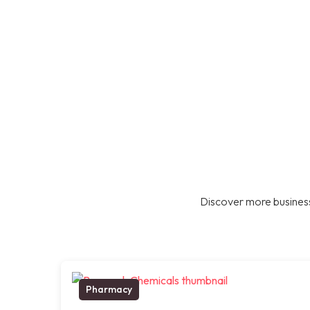
Discover more business
Pharmacy