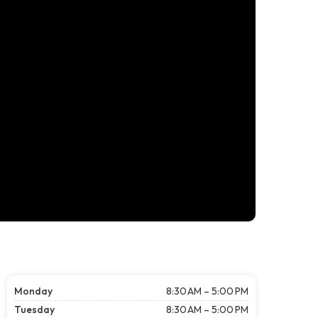
Monday
8:30 AM – 5:00 PM
Tuesday
8:30 AM – 5:00 PM