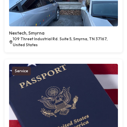
Nextech, Smyrna
109 Threet Industrial Rd. Suite 5, Smyrna, TN 37167,
United States
Service