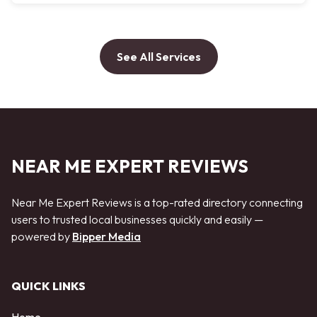
See All Services
NEAR ME EXPERT REVIEWS
Near Me Expert Reviews is a top-rated directory connecting
users to trusted local businesses quickly and easily —
powered by
Bipper Media
QUICK LINKS