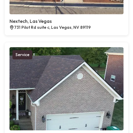
Nextech, Las Vegas
731 Pilot Rd suite c, Las Vegas, NV 89119
Service