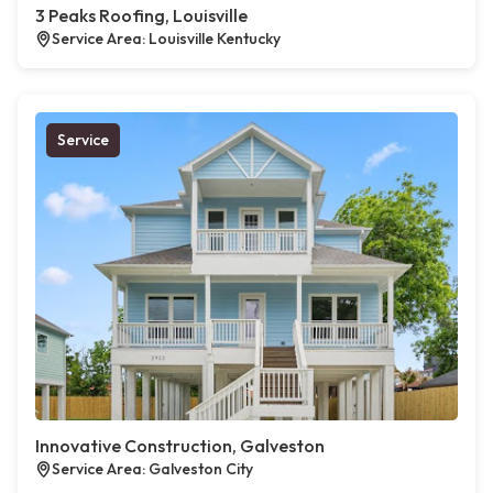
3 Peaks Roofing, Louisville
Service Area: Louisville Kentucky
Service
Innovative Construction, Galveston
Service Area: Galveston City