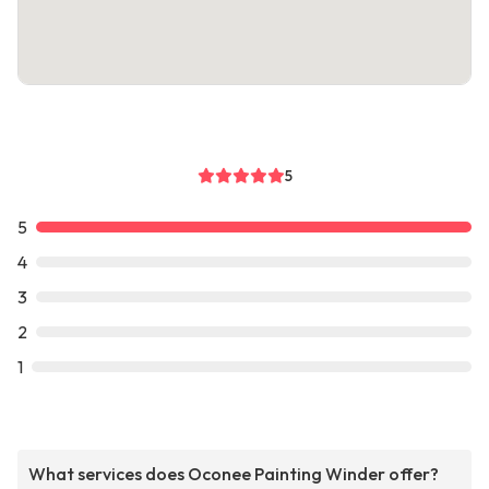
5
5
4
3
2
1
What services does Oconee Painting Winder offer?