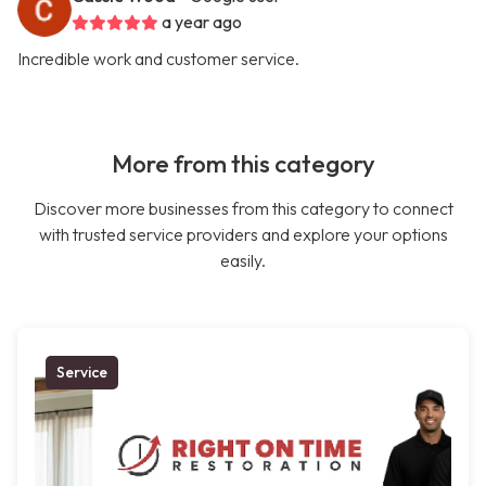
a year ago
Incredible work and customer service.
More from this category
Discover more businesses from this category to connect
with trusted service providers and explore your options
easily.
Service