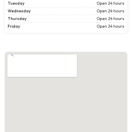
Tuesday
Open 24 hours
Wednesday
Open 24 hours
Thursday
Open 24 hours
Friday
Open 24 hours