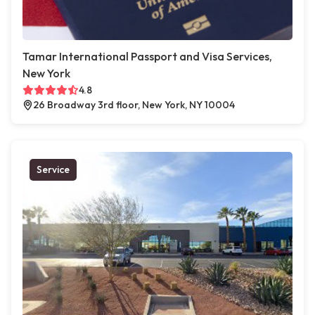
Tamar International Passport and Visa Services,
New York
4.8
26 Broadway 3rd floor, New York, NY 10004
Service