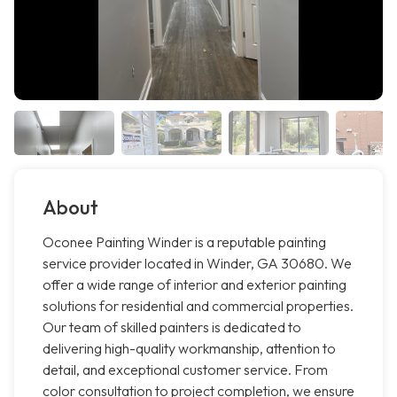
About
Oconee Painting Winder is a reputable painting
service provider located in Winder, GA 30680. We
offer a wide range of interior and exterior painting
solutions for residential and commercial properties.
Our team of skilled painters is dedicated to
delivering high-quality workmanship, attention to
detail, and exceptional customer service. From
color consultation to project completion, we ensure