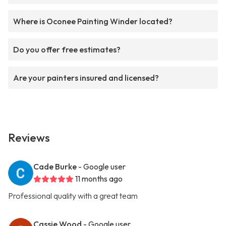
Where is Oconee Painting Winder located?
Do you offer free estimates?
Are your painters insured and licensed?
Reviews
Cade Burke
- Google user
11 months ago
Professional quality with a great team
Cassie Wood
- Google user