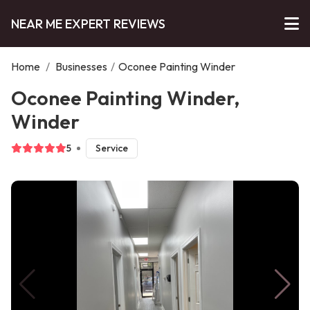
NEAR ME EXPERT REVIEWS
Home
/
Businesses
/
Oconee Painting Winder
Oconee Painting Winder,
Winder
5
Service