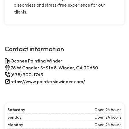
a seamless and stress-free experience for our
clients.
Contact information
Oconee Painting Winder
76 W Candler St Ste 8, Winder, GA 30680
(678) 900-1749
https://www.paintersinwinder.com/
Saturday
Open 24 hours
Sunday
Open 24 hours
Monday
Open 24 hours