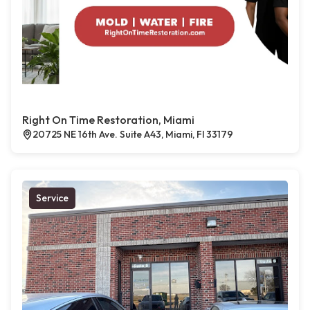
Right On Time Restoration, Miami
20725 NE 16th Ave. Suite A43, Miami, Fl 33179
Service