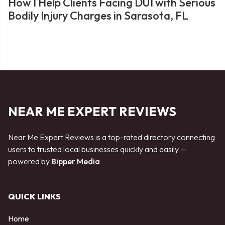
How I Help Clients Facing DUI with Serious
Bodily Injury Charges in Sarasota, FL
NEAR ME EXPERT REVIEWS
Near Me Expert Reviews is a top-rated directory connecting
users to trusted local businesses quickly and easily —
powered by
Bipper Media
QUICK LINKS
Home