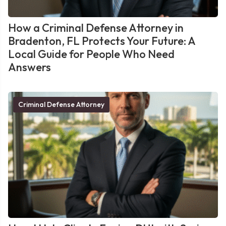
How a Criminal Defense Attorney in
Bradenton, FL Protects Your Future: A
Local Guide for People Who Need
Answers
Criminal Defense Attorney