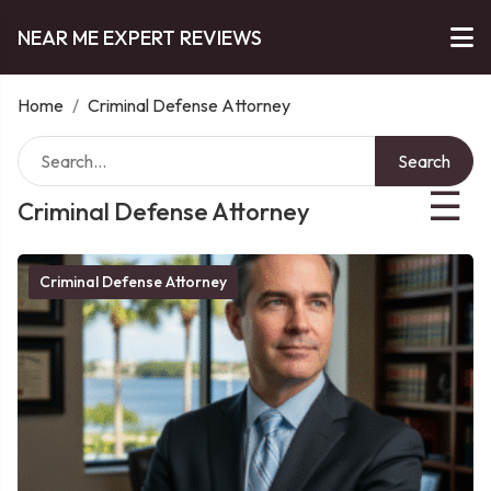
NEAR ME EXPERT REVIEWS
Home
/
Criminal Defense Attorney
Search
☰
Criminal Defense Attorney
Criminal Defense Attorney