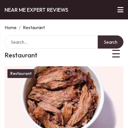
NEAR ME EXPERT REVIEWS
Home
/
Restaurant
Search
☰
Restaurant
Restaurant