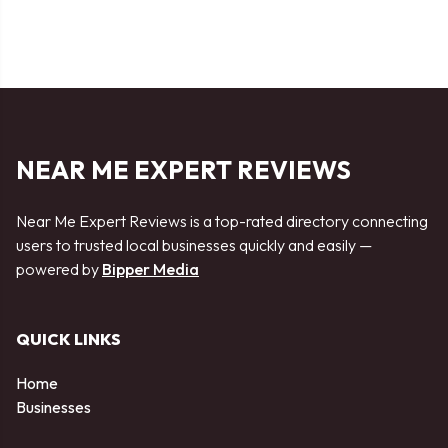
NEAR ME EXPERT REVIEWS
Near Me Expert Reviews is a top-rated directory connecting
users to trusted local businesses quickly and easily —
powered by
Bipper Media
QUICK LINKS
Home
Businesses