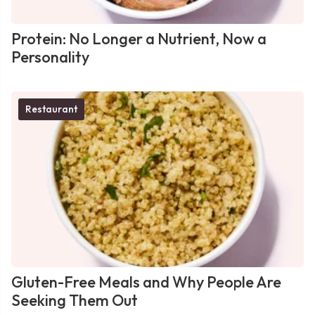
Protein: No Longer a Nutrient, Now a
Personality
Restaurant
Gluten-Free Meals and Why People Are
Seeking Them Out