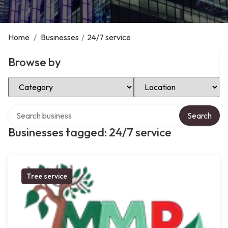
Home
/
Businesses
/
24/7 service
Browse by
Select Category
Select Location
Search over directory
Search
Businesses tagged: 24/7 service
Tree service