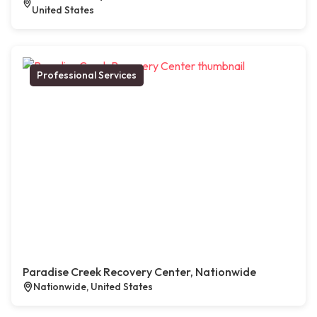
United States
Professional Services
Paradise Creek Recovery Center, Nationwide
Nationwide, United States