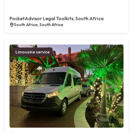
PocketAdvisor Legal Toolkits, South Africa
South Africa, South Africa
Limousine service