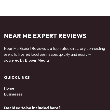
NEAR ME EXPERT REVIEWS
Near Me Expert Reviews is a top-rated directory connecting
users to trusted local businesses quickly and easily —
powered by
Bipper Media
QUICK LINKS
Home
Businesses
Decided to be included here?