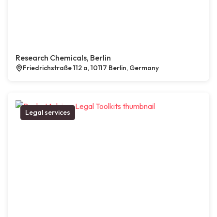
Research Chemicals, Berlin
Friedrichstraße 112 a, 10117 Berlin, Germany
Legal services