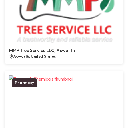
MMP Tree Service LLC, Acworth
Acworth, United States
Pharmacy