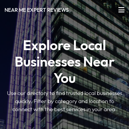
NEAR ME EXPERT REVIEWS
Explore Local
Businesses Near
You
Use our directory to find trusted local businesses
quickly. Filter by category and location to
connect with the best services in your area.