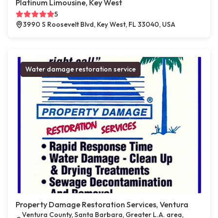
Platinum Limousine, Key West
5
3990 S Roosevelt Blvd, Key West, FL 33040, USA
Water damage restoration service
Property Damage Restoration Services, Ventura
Ventura County, Santa Barbara, Greater L.A. area,