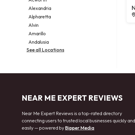
Legal services
N
Alexandria
Notary public
Alpharetta
Personal injury attorney
Alvin
Amarillo
Andalusia
See all Locations
NEAR ME EXPERT REVIEWS
Near Me Expert Reviews is a top-rated directory
connecting users to trusted local businesses quickly an
easily — powered by
Bipper Media