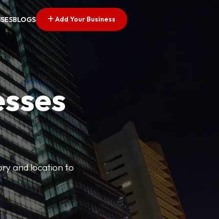
Add Your Business
SSES
BLOGS
esses
ory and location to