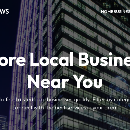
EWS
HOME
BUSINE
ore Local Busin
Near You
to find trusted local businesses quickly. Filter by categ
connect with the best services in your area.