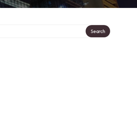
Search