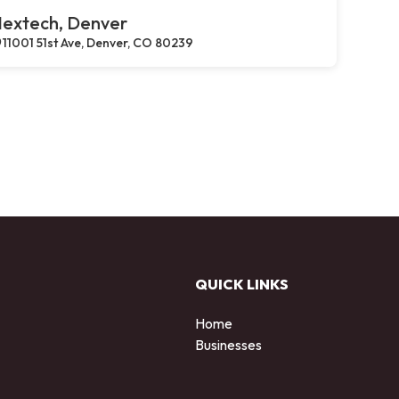
extech, Denver
11001 51st Ave, Denver, CO 80239
QUICK LINKS
Home
Businesses
d