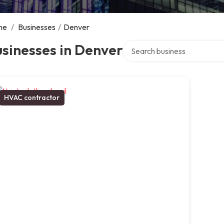
me
/
Businesses
/
Denver
Search over directory
sinesses in Denver
HVAC contractor