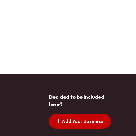
Decided to be included
here?
Add Your Business