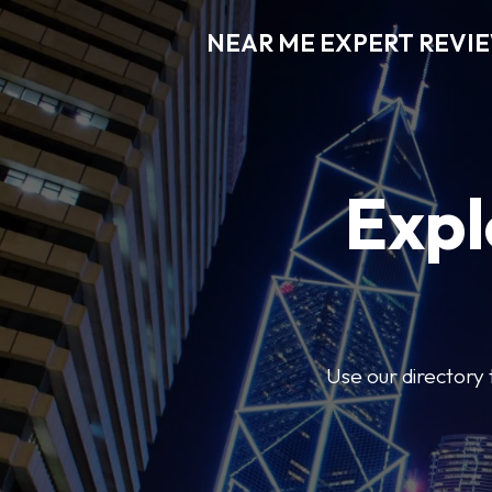
NEAR ME EXPERT REVI
Expl
Use our directory 