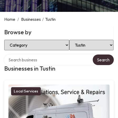
Home
/
Businesses
/
Tustin
Browse by
Select Category
Select Location
Search over directory
Search
Businesses in Tustin
Local Services