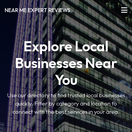
NEAR ME EXPERT REVIEWS
Explore Local
Businesses Near
You
Use our directory to find trusted local businesses
quickly. Filter by category and location to
connect with the best services in your area.