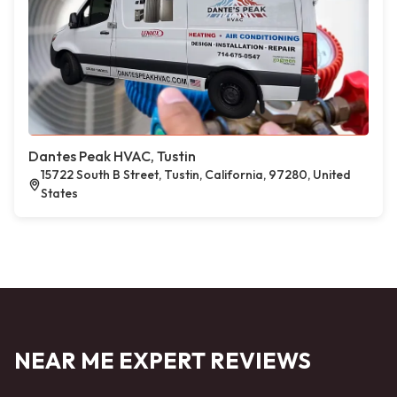
Dantes Peak HVAC, Tustin
15722 South B Street, Tustin, California, 97280, United
States
NEAR ME EXPERT REVIEWS