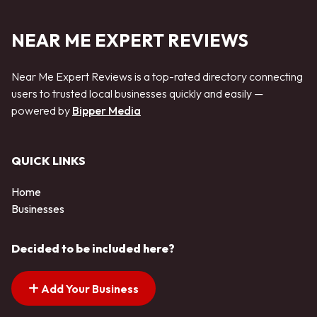
NEAR ME EXPERT REVIEWS
Near Me Expert Reviews is a top-rated directory connecting
users to trusted local businesses quickly and easily —
powered by
Bipper Media
QUICK LINKS
Home
Businesses
Decided to be included here?
Add Your Business