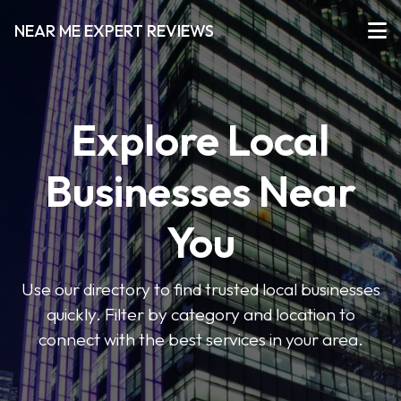
NEAR ME EXPERT REVIEWS
Explore Local
Businesses Near
You
Use our directory to find trusted local businesses
quickly. Filter by category and location to
connect with the best services in your area.