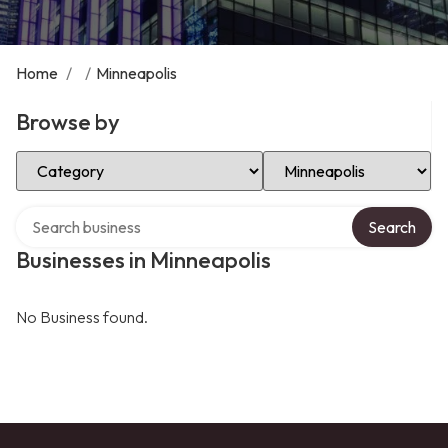
Home
/
/
Minneapolis
Browse by
Select Category
Select Location
Search over directory
Search
Businesses in Minneapolis
No Business found.