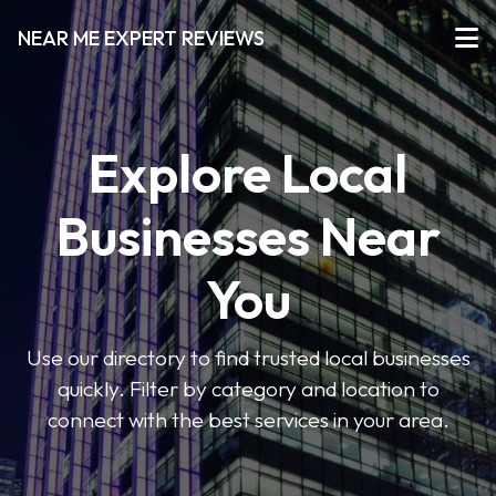
NEAR ME EXPERT REVIEWS
Explore Local
Businesses Near
You
Use our directory to find trusted local businesses
quickly. Filter by category and location to
connect with the best services in your area.