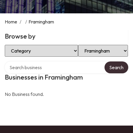
Home
/
/
Framingham
Browse by
Select Category
Select Location
Search over directory
Search
Businesses in Framingham
No Business found.