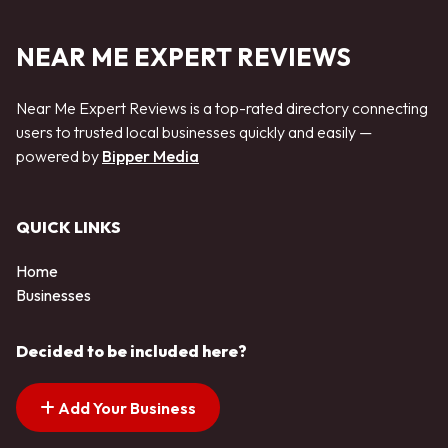
NEAR ME EXPERT REVIEWS
Near Me Expert Reviews is a top-rated directory connecting
users to trusted local businesses quickly and easily —
powered by
Bipper Media
QUICK LINKS
Home
Businesses
Decided to be included here?
Add Your Business