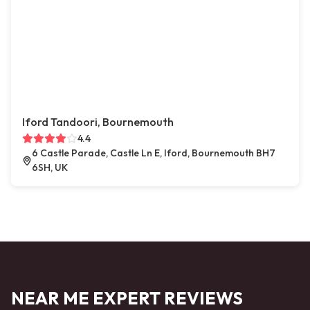
Iford Tandoori, Bournemouth
4.4
6 Castle Parade, Castle Ln E, Iford, Bournemouth BH7
6SH, UK
NEAR ME EXPERT REVIEWS