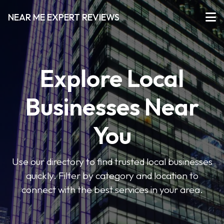
NEAR ME EXPERT REVIEWS
Explore Local
Businesses Near
You
Use our directory to find trusted local businesses
quickly. Filter by category and location to
connect with the best services in your area.