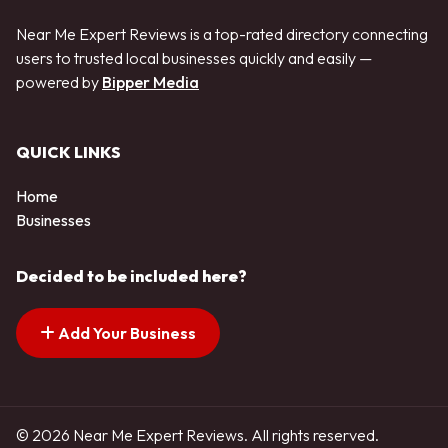
Near Me Expert Reviews is a top-rated directory connecting
users to trusted local businesses quickly and easily —
powered by
Bipper Media
QUICK LINKS
Home
Businesses
Decided to be included here?
Add Your Business
© 2026 Near Me Expert Reviews. All rights reserved.