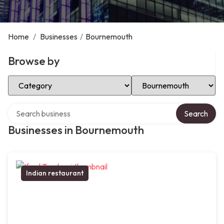
Home
/
Businesses
/
Bournemouth
Browse by
Select Category
Select Location
Search over directory
Search
Businesses in Bournemouth
Indian restaurant