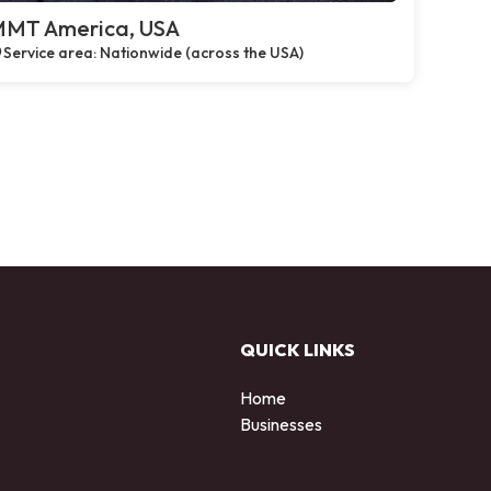
MT America, USA
Service area: Nationwide (across the USA)
QUICK LINKS
Home
Businesses
d