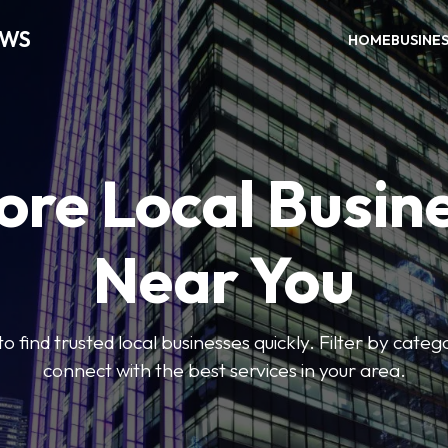
EWS
HOME
BUSINE
ore Local Busin
Near You
to find trusted local businesses quickly. Filter by categ
connect with the best services in your area.