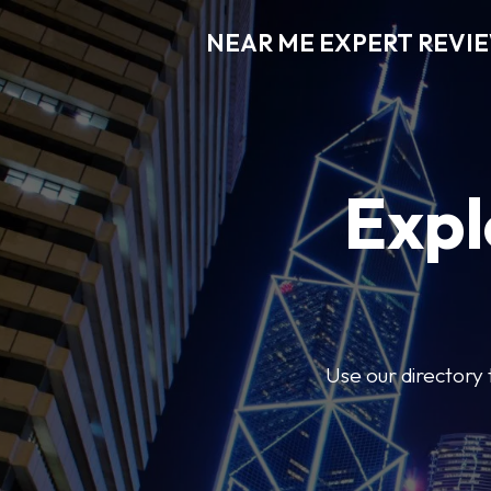
NEAR ME EXPERT REVI
Expl
Use our directory 