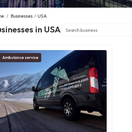
me
/
Businesses
/
USA
Search over directory
sinesses in USA
Ambulance service