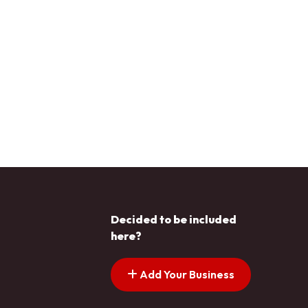
Decided to be included
here?
Add Your Business