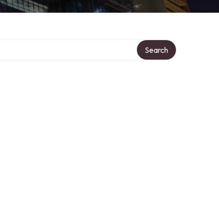
Search