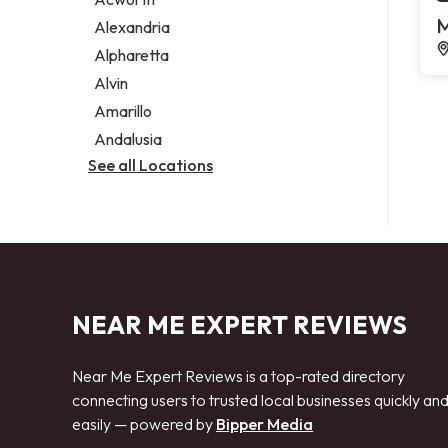
Legal services
M
Alexandria
Notary public
Alpharetta
Personal injury attorney
Alvin
Amarillo
Andalusia
See all Locations
NEAR ME EXPERT REVIEWS
Near Me Expert Reviews is a top-rated directory
connecting users to trusted local businesses quickly an
easily — powered by
Bipper Media