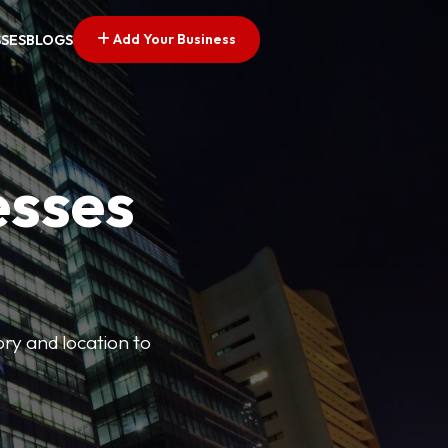
Add Your Business
SSES
BLOGS
esses
ory and location to