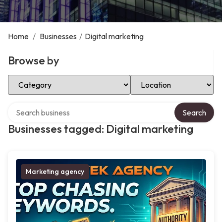
Home
/
Businesses
/
Digital marketing
Browse by
Select Category
Select Location
Search over directory
Search
Businesses tagged: Digital marketing
Marketing agency