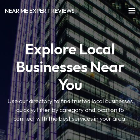
NEAR ME EXPERT REVIEWS
Explore Local
Businesses Near
You
Use our directory to find trusted local businesses
quickly. Filter by category and location to
connect with the best services in your area.