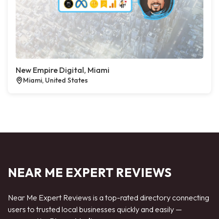
New Empire Digital, Miami
Miami, United States
NEAR ME EXPERT REVIEWS
Near Me Expert Reviews is a top-rated directory connecting
users to trusted local businesses quickly and easily —