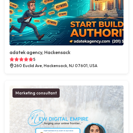
adatek agency, Hackensack
5
260 Euclid Ave, Hackensack, NJ 07601, USA
Marketing consultant