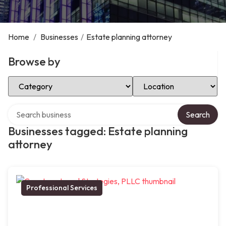
Home
/
Businesses
/
Estate planning attorney
Browse by
Select Category
Select Location
Search over directory
Search
Businesses tagged: Estate planning
attorney
Professional Services