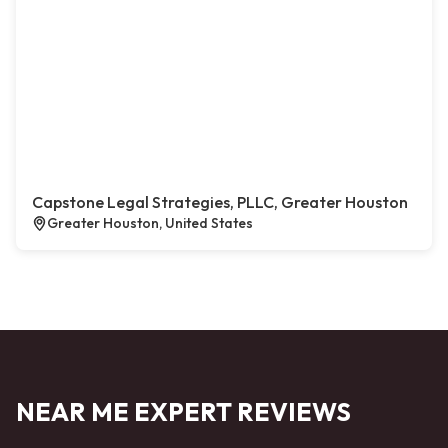
Capstone Legal Strategies, PLLC, Greater Houston
Greater Houston, United States
NEAR ME EXPERT REVIEWS