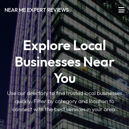
NEAR ME EXPERT REVIEWS
Explore Local
Businesses Near
You
Use our directory to find trusted local businesses
quickly. Filter by category and location to
connect with the best services in your area.