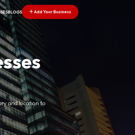
Add Your Business
SSES
BLOGS
esses
ory and location to