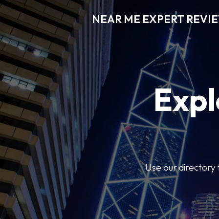
NEAR ME EXPERT REVI
Expl
Use our directory 