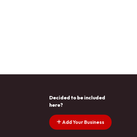
Decided to be included
here?
Add Your Business