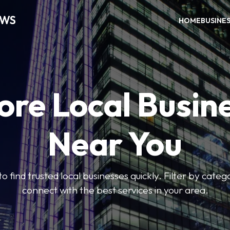
EWS
HOME
BUSINE
ore Local Busin
Near You
to find trusted local businesses quickly. Filter by categ
connect with the best services in your area.