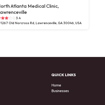
orth Atlanta Medical Clinic,
awrenceville
3.4
1267 Old Norcross Rd, Lawrenceville, GA 30046, USA
QUICK LINKS
Home
Businesses
d