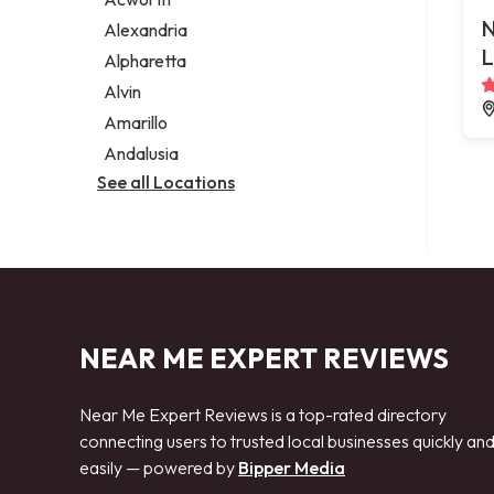
Legal services
N
Alexandria
Notary public
L
Alpharetta
Personal injury attorney
Alvin
Amarillo
Andalusia
See all Locations
NEAR ME EXPERT REVIEWS
Near Me Expert Reviews is a top-rated directory
connecting users to trusted local businesses quickly an
easily — powered by
Bipper Media