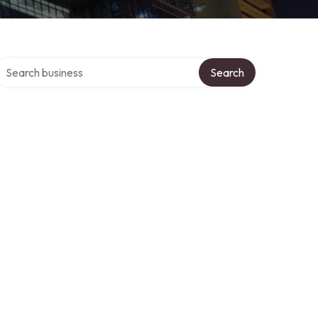
earch over directory
Search