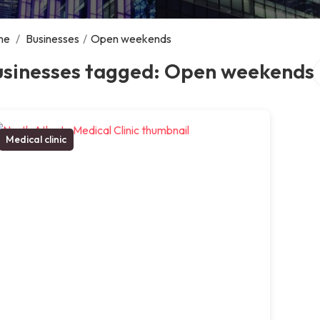
me
/
Businesses
/
Open weekends
S
usinesses tagged: Open weekends
Medical clinic