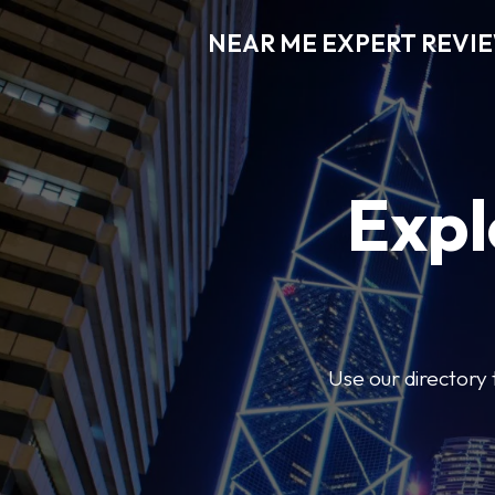
NEAR ME EXPERT REVI
Expl
Use our directory 