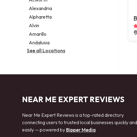
Legal services
Alexandria
Notary public
Alpharetta
B
Personal injury attorney
Alvin
Amarillo
Andalusia
See all Locations
NEAR ME EXPERT REVIEWS
Near Me Expert Reviews is a top-rated directory
connecting users to trusted local businesses quickly an
easily — powered by
Bipper Media