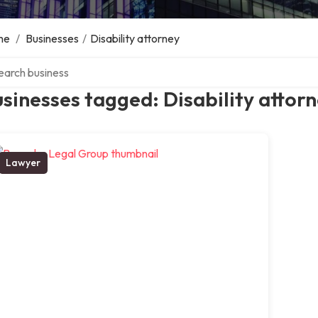
me
/
Businesses
/
Disability attorney
ch over directory
sinesses tagged: Disability attor
Lawyer