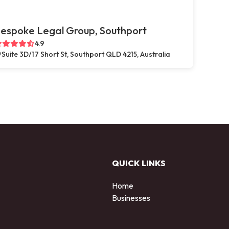
espoke Legal Group, Southport
4.9
Suite 3D/17 Short St, Southport QLD 4215, Australia
QUICK LINKS
Home
Businesses
d