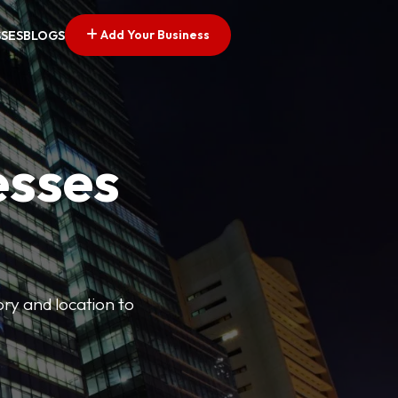
Add Your Business
SSES
BLOGS
esses
ory and location to