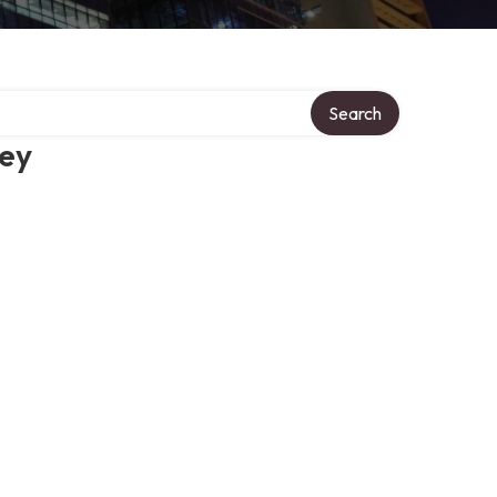
Search
ney