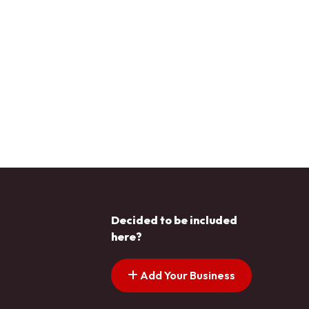
Decided to be included
here?
Add Your Business