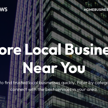
EWS
HOME
BUSINE
ore Local Busin
Near You
to find trusted local businesses quickly. Filter by categ
connect with the best services in your area.