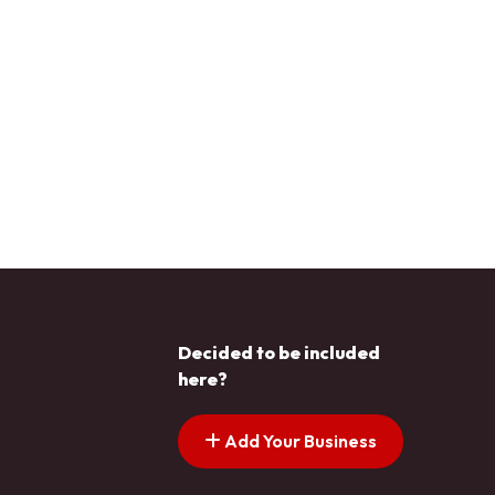
Decided to be included
here?
Add Your Business