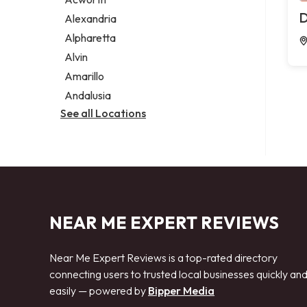
Legal services
D
Alexandria
Notary public
Alpharetta
Personal injury attorney
Alvin
Amarillo
Andalusia
See all Locations
NEAR ME EXPERT REVIEWS
Near Me Expert Reviews is a top-rated directory
connecting users to trusted local businesses quickly an
easily — powered by
Bipper Media