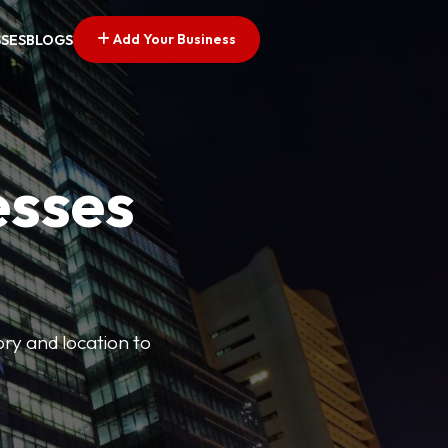
Add Your Business
SSES
BLOGS
esses
ory and location to