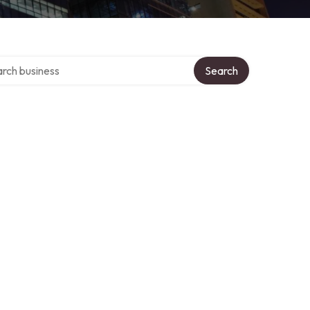
h over directory
Search