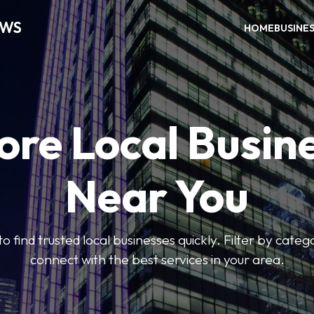
EWS
HOME
BUSINE
ore Local Busin
Near You
to find trusted local businesses quickly. Filter by categ
connect with the best services in your area.