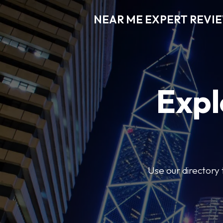
NEAR ME EXPERT REVI
Expl
Use our directory 