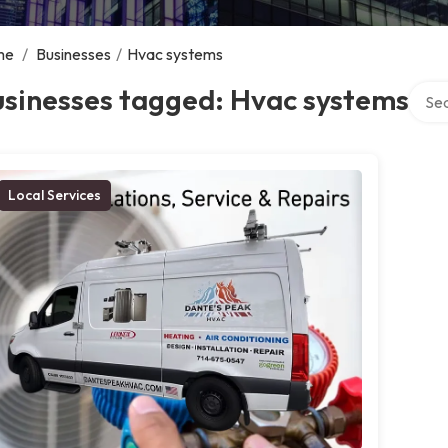
me
/
Businesses
/
Hvac systems
Searc
usinesses tagged: Hvac systems
Local Services