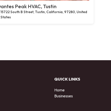
antes Peak HVAC, Tustin
15722 South B Street, Tustin, California, 97280, United
States
QUICK LINKS
Home
Businesses
d