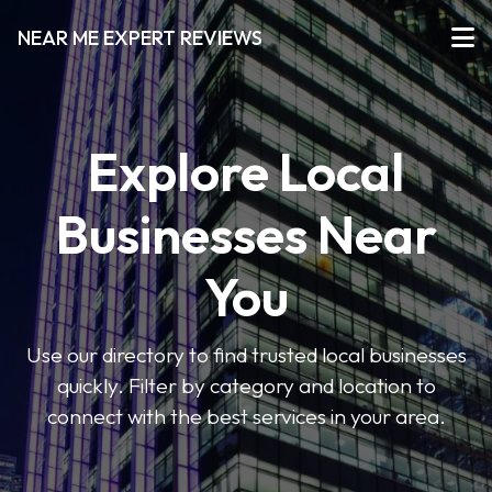
NEAR ME EXPERT REVIEWS
Explore Local
Businesses Near
You
Use our directory to find trusted local businesses
quickly. Filter by category and location to
connect with the best services in your area.