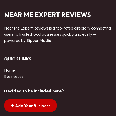
NEAR ME EXPERT REVIEWS
Near Me Expert Reviews is a top-rated directory connecting
users to trusted local businesses quickly and easily —
powered by
Bipper Media
QUICK LINKS
Home
Businesses
Decided to be included here?
Add Your Business