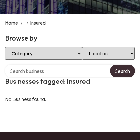
Home
/
/
Insured
Browse by
Select Category
Select Location
Search over directory
Search
Businesses tagged: Insured
No Business found.